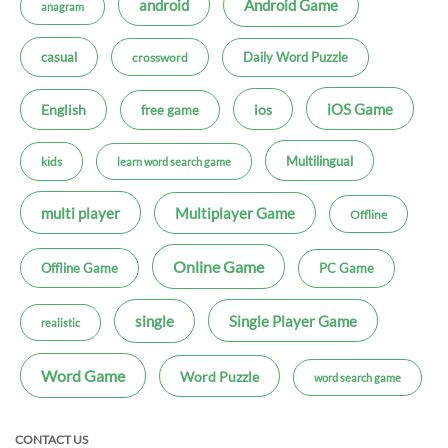
android
Android Game
anagram
casual
Daily Word Puzzle
crossword
iOS Game
ios
English
free game
Multilingual
kids
learn word search game
multi player
Multiplayer Game
Offline
Online Game
Offline Game
PC Game
single
Single Player Game
realistic
Word Game
Word Puzzle
word search game
CONTACT US