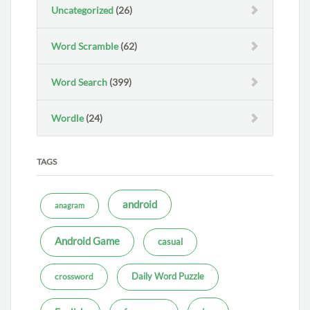
Uncategorized
(26)
Word Scramble
(62)
Word Search
(399)
Wordle
(24)
TAGS
android
anagram
Android Game
casual
Daily Word Puzzle
crossword