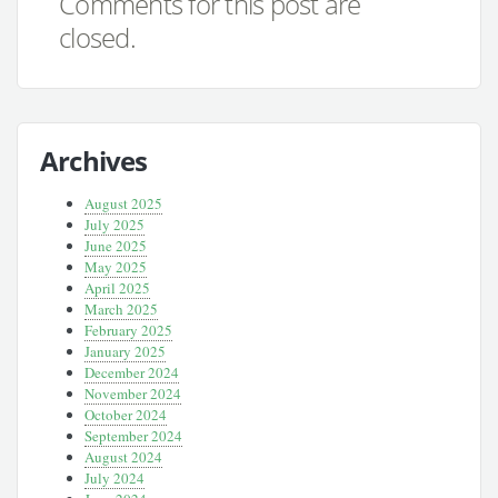
Comments for this post are
closed.
Archives
August 2025
July 2025
June 2025
May 2025
April 2025
March 2025
February 2025
January 2025
December 2024
November 2024
October 2024
September 2024
August 2024
July 2024