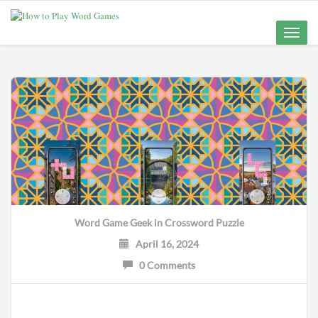
Toggle
naviga
Word Game Geek
in
Crossword Puzzle
April 16, 2024
0 Comments