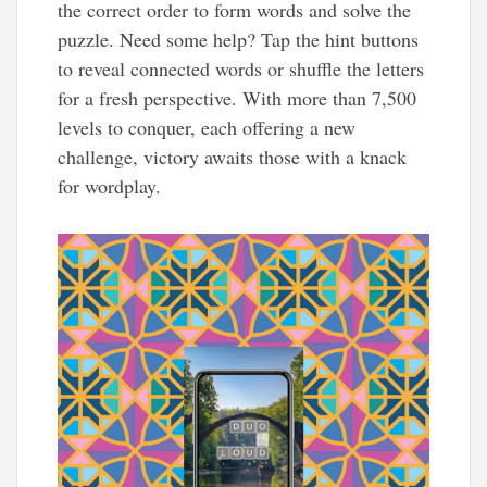
the correct order to form words and solve the
puzzle. Need some help? Tap the hint buttons
to reveal connected words or shuffle the letters
for a fresh perspective. With more than 7,500
levels to conquer, each offering a new
challenge, victory awaits those with a knack
for wordplay.