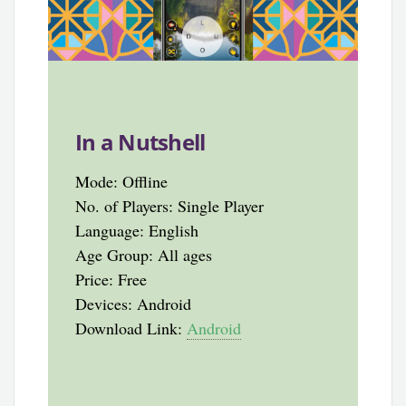
In a Nutshell
Mode: Offline
No. of Players: Single Player
Language: English
Age Group: All ages
Price: Free
Devices: Android
Download Link:
Android