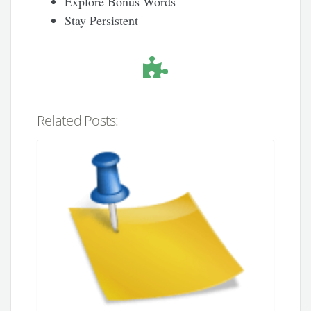
Explore Bonus Words
Stay Persistent
Related Posts: