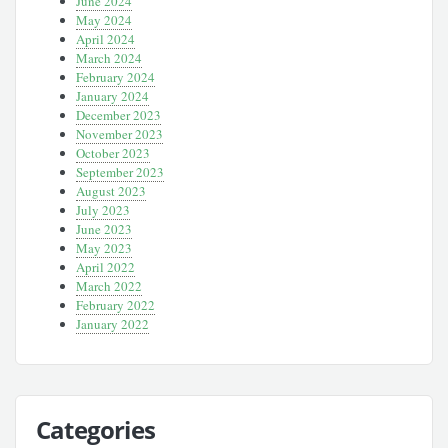
June 2024
May 2024
April 2024
March 2024
February 2024
January 2024
December 2023
November 2023
October 2023
September 2023
August 2023
July 2023
June 2023
May 2023
April 2022
March 2022
February 2022
January 2022
Categories