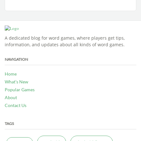
A dedicated blog for word games, where players get tips,
information, and updates about all kinds of word games.
NAVIGATION
Home
What’s New
Popular Games
About
Contact Us
TAGS