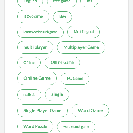
ios
English
free game
iOS Game
kids
Multilingual
learn word search game
multi player
Multiplayer Game
Offline Game
Offline
Online Game
PC Game
single
realistic
Word Game
Single Player Game
Word Puzzle
word search game