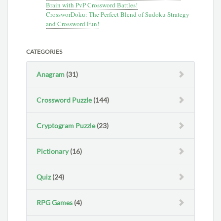
Brain with PvP Crossword Battles!
CrossworDoku: The Perfect Blend of Sudoku Strategy
and Crossword Fun!
CATEGORIES
Anagram
(31)
Crossword Puzzle
(144)
Cryptogram Puzzle
(23)
Pictionary
(16)
Quiz
(24)
RPG Games
(4)