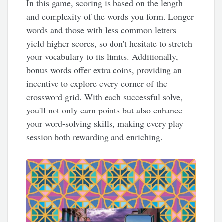
In this game, scoring is based on the length
and complexity of the words you form. Longer
words and those with less common letters
yield higher scores, so don't hesitate to stretch
your vocabulary to its limits. Additionally,
bonus words offer extra coins, providing an
incentive to explore every corner of the
crossword grid. With each successful solve,
you'll not only earn points but also enhance
your word-solving skills, making every play
session both rewarding and enriching.