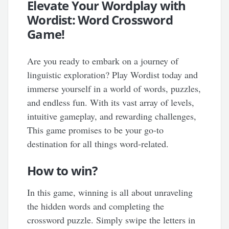
Elevate Your Wordplay with
Wordist: Word Crossword
Game!
Are you ready to embark on a journey of
linguistic exploration? Play Wordist today and
immerse yourself in a world of words, puzzles,
and endless fun. With its vast array of levels,
intuitive gameplay, and rewarding challenges,
This game promises to be your go-to
destination for all things word-related.
How to win?
In this game, winning is all about unraveling
the hidden words and completing the
crossword puzzle. Simply swipe the letters in