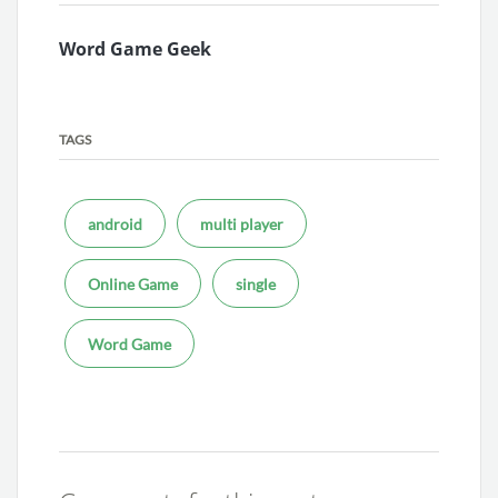
Word Game Geek
TAGS
android
multi player
Online Game
single
Word Game