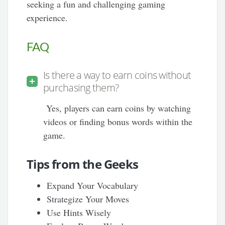
seeking a fun and challenging gaming
experience.
FAQ
Is there a way to earn coins without
purchasing them?
Yes, players can earn coins by watching
videos or finding bonus words within the
game.
Tips from the Geeks
Expand Your Vocabulary
Strategize Your Moves
Use Hints Wisely