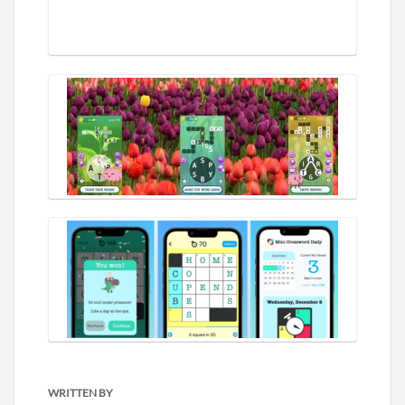
WRITTEN BY