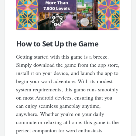
How to Set Up the Game
Getting started with this game is a breeze.
Simply download the game from the app store,
install it on your device, and launch the app to
begin your word adventure. With its modest
system requirements, this game runs smoothly
on most Android devices, ensuring that you
can enjoy seamless gameplay anytime,
anywhere. Whether you're on your daily
commute or relaxing at home, this game is the
perfect companion for word enthusiasts