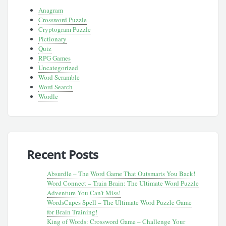
Anagram
Crossword Puzzle
Cryptogram Puzzle
Pictionary
Quiz
RPG Games
Uncategorized
Word Scramble
Word Search
Wordle
Recent Posts
Absurdle – The Word Game That Outsmarts You Back!
Word Connect – Train Brain: The Ultimate Word Puzzle
Adventure You Can’t Miss!
WordsCapes Spell – The Ultimate Word Puzzle Game
for Brain Training!
King of Words: Crossword Game – Challenge Your