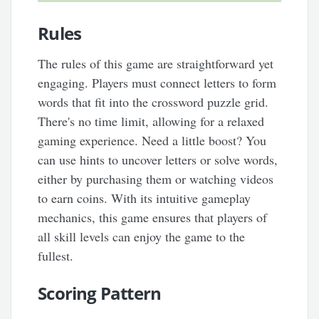
Rules
The rules of this game are straightforward yet
engaging. Players must connect letters to form
words that fit into the crossword puzzle grid.
There's no time limit, allowing for a relaxed
gaming experience. Need a little boost? You
can use hints to uncover letters or solve words,
either by purchasing them or watching videos
to earn coins. With its intuitive gameplay
mechanics, this game ensures that players of
all skill levels can enjoy the game to the
fullest.
Scoring Pattern