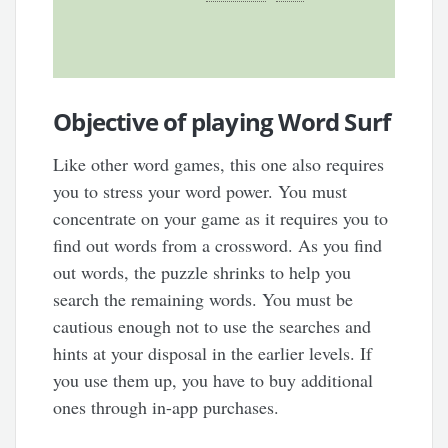
Objective of playing Word Surf
Like other word games, this one also requires
you to stress your word power. You must
concentrate on your game as it requires you to
find out words from a crossword. As you find
out words, the puzzle shrinks to help you
search the remaining words. You must be
cautious enough not to use the searches and
hints at your disposal in the earlier levels. If
you use them up, you have to buy additional
ones through in-app purchases.