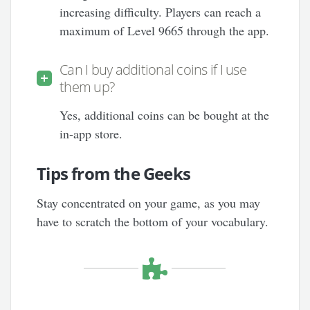
increasing difficulty. Players can reach a
maximum of Level 9665 through the app.
Can I buy additional coins if I use
them up?
Yes, additional coins can be bought at the
in-app store.
Tips from the Geeks
Stay concentrated on your game, as you may
have to scratch the bottom of your vocabulary.