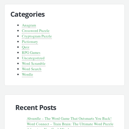
Categories
Anagram
Crossword Puzzle
Cryptogram Puzzle
Pictionary
Quiz
RPG Games
Uncategorized
Word Scramble
Word Search
Wordle
Recent Posts
Absurdle – The Word Game That Outsmarts You Back!
Word Connect – Train Brain: The Ultimate Word Puzzle