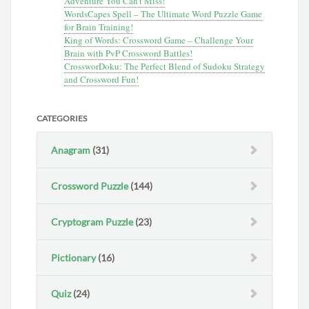
Adventure You Can’t Miss!
WordsCapes Spell – The Ultimate Word Puzzle Game
for Brain Training!
King of Words: Crossword Game – Challenge Your
Brain with PvP Crossword Battles!
CrossworDoku: The Perfect Blend of Sudoku Strategy
and Crossword Fun!
CATEGORIES
Anagram
(31)
Crossword Puzzle
(144)
Cryptogram Puzzle
(23)
Pictionary
(16)
Quiz
(24)