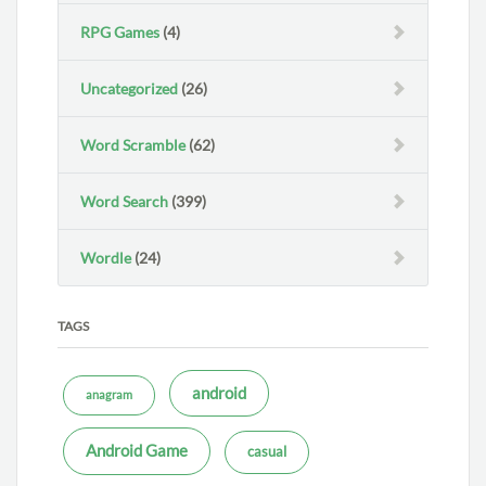
RPG Games
(4)
Uncategorized
(26)
Word Scramble
(62)
Word Search
(399)
Wordle
(24)
TAGS
android
anagram
Android Game
casual