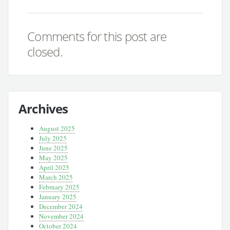
Comments for this post are
closed.
Archives
August 2025
July 2025
June 2025
May 2025
April 2025
March 2025
February 2025
January 2025
December 2024
November 2024
October 2024