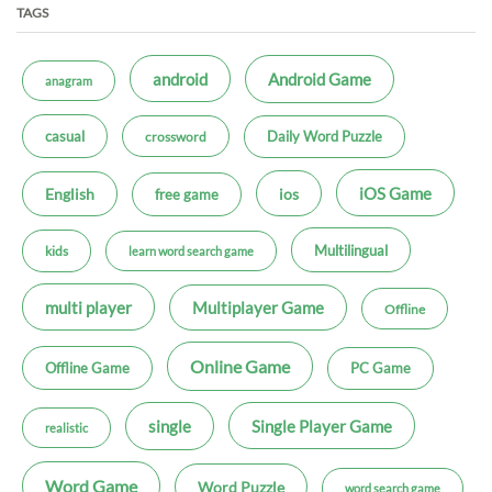
TAGS
android
Android Game
anagram
casual
Daily Word Puzzle
crossword
iOS Game
ios
English
free game
Multilingual
kids
learn word search game
multi player
Multiplayer Game
Offline
Online Game
Offline Game
PC Game
single
Single Player Game
realistic
Word Game
Word Puzzle
word search game