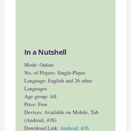
In a Nutshell
Mode: Online
No. of Players: Single-Player
Language: English and 26 other
Languages
Age group: All
Price: Free
Devices: Available on Mobile, Tab
(Android, iOS)
Download Link:
Android
,
iOS