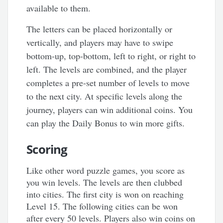
available to them.
The letters can be placed horizontally or
vertically, and players may have to swipe
bottom-up, top-bottom, left to right, or right to
left. The levels are combined, and the player
completes a pre-set number of levels to move
to the next city. At specific levels along the
journey, players can win additional coins. You
can play the Daily Bonus to win more gifts.
Scoring
Like other word puzzle games, you score as
you win levels. The levels are then clubbed
into cities. The first city is won on reaching
Level 15. The following cities can be won
after every 50 levels. Players also win coins on