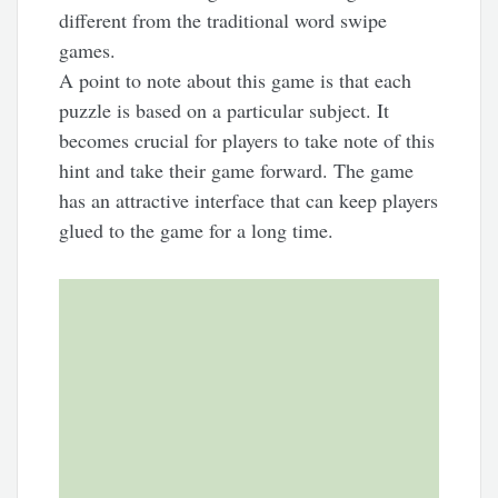
different from the traditional word swipe
games.
A point to note about this game is that each
puzzle is based on a particular subject. It
becomes crucial for players to take note of this
hint and take their game forward. The game
has an attractive interface that can keep players
glued to the game for a long time.