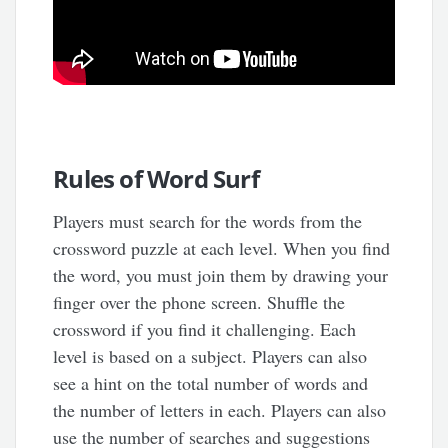
Rules of Word Surf
Players must search for the words from the
crossword puzzle at each level. When you find
the word, you must join them by drawing your
finger over the phone screen. Shuffle the
crossword if you find it challenging. Each
level is based on a subject. Players can also
see a hint on the total number of words and
the number of letters in each. Players can also
use the number of searches and suggestions