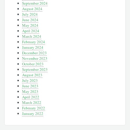
September 2024
August 2024
July 2024
June 2024
May 2024
April 2024
March 2024
February 2024
January 2024
December 2023
November 2023
October 2023
September 2023
August 2023
July 2023
June 2023
May 2023
April 2022
March 2022
February 2022
January 2022