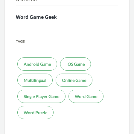
Word Game Geek
TAGS
Android Game
iOS Game
Multilingual
Online Game
Single Player Game
Word Game
Word Puzzle