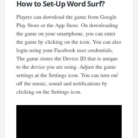
How to Set-Up Word Surf?
Players can download the game from Google
Play Store or the App Store. On downloading
the game on your smartphone, you can enter
the game by clicking on the icon. You can also
login using your Facebook user credentials.
The game stores the Device ID that is unique
to the device you are using. Adjust the game
settings at the Settings icon. You can turn on/
off the music, sound and notifications by
clicking on the Settings icon.