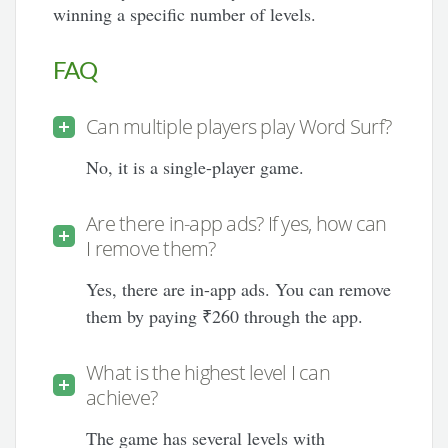
winning a specific number of levels.
FAQ
Can multiple players play Word Surf?
No, it is a single-player game.
Are there in-app ads? If yes, how can
I remove them?
Yes, there are in-app ads. You can remove
them by paying ₹260 through the app.
What is the highest level I can
achieve?
The game has several levels with