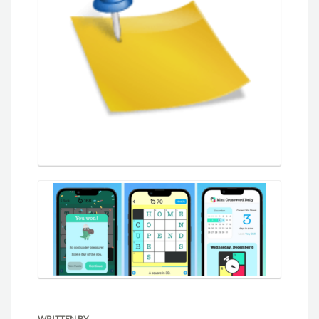
WRITTEN BY