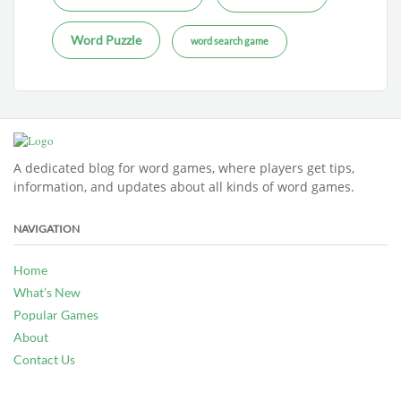
Word Puzzle
word search game
A dedicated blog for word games, where players get tips,
information, and updates about all kinds of word games.
NAVIGATION
Home
What’s New
Popular Games
About
Contact Us