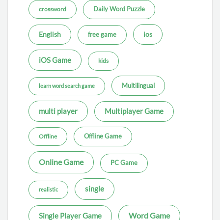
Daily Word Puzzle
crossword
ios
English
free game
iOS Game
kids
Multilingual
learn word search game
multi player
Multiplayer Game
Offline Game
Offline
Online Game
PC Game
single
realistic
Word Game
Single Player Game