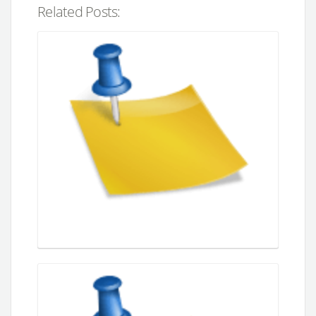
Related Posts: