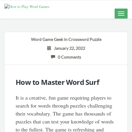
Toggle
naviga
Word Game Geek
in
Crossword Puzzle
January 22, 2022
0 Comments
How to Master Word Surf
It is a creative, fun game requiring players to
search for words through puzzles challenging
their vocabulary. The game has thousands of
puzzles that can test your knowledge of words
to the fullest. The game is refreshing and