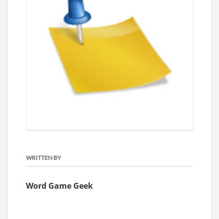
WRITTEN BY
Word Game Geek