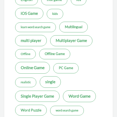
iOS Game
kids
Multilingual
learn word search game
multi player
Multiplayer Game
Offline Game
Offline
Online Game
PC Game
single
realistic
Word Game
Single Player Game
Word Puzzle
word search game