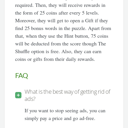
required. Then, they will receive rewards in
the form of 25 coins after every 5 levels.
Moreover, they will get to open a Gift if they
find 25 bonus words in the puzzle. Apart from
that, when they use the Hint button, 75 coins
will be deducted from the score though The
Shuffle option is free. Also, they can earn
coins or gifts from their daily rewards.
FAQ
What is the best way of getting rid of
ads?
If you want to stop seeing ads, you can
simply pay a price and go ad-free.