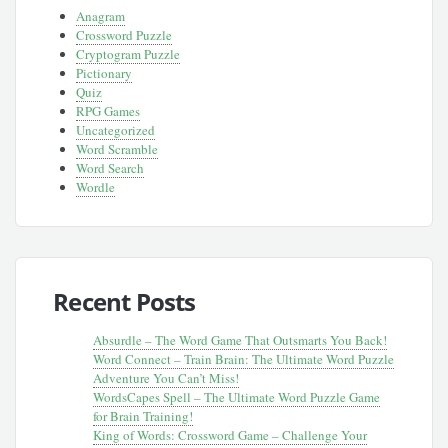
Anagram
Crossword Puzzle
Cryptogram Puzzle
Pictionary
Quiz
RPG Games
Uncategorized
Word Scramble
Word Search
Wordle
Recent Posts
Absurdle – The Word Game That Outsmarts You Back!
Word Connect – Train Brain: The Ultimate Word Puzzle
Adventure You Can’t Miss!
WordsCapes Spell – The Ultimate Word Puzzle Game
for Brain Training!
King of Words: Crossword Game – Challenge Your