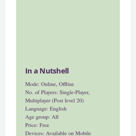
In a Nutshell
Mode: Online, Offline
No. of Players: Single-Player,
Multiplayer (Post level 20)
Language: English
Age group: All
Price: Free
Devices: Available on Mobile