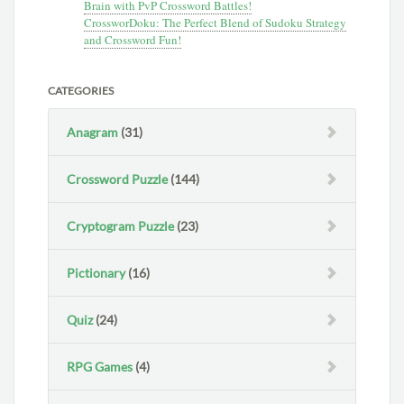
Brain with PvP Crossword Battles!
CrossworDoku: The Perfect Blend of Sudoku Strategy
and Crossword Fun!
CATEGORIES
Anagram
(31)
Crossword Puzzle
(144)
Cryptogram Puzzle
(23)
Pictionary
(16)
Quiz
(24)
RPG Games
(4)