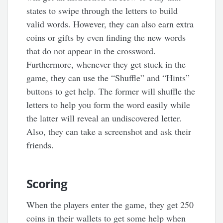
states to swipe through the letters to build
valid words. However, they can also earn extra
coins or gifts by even finding the new words
that do not appear in the crossword.
Furthermore, whenever they get stuck in the
game, they can use the “Shuffle” and “Hints”
buttons to get help. The former will shuffle the
letters to help you form the word easily while
the latter will reveal an undiscovered letter.
Also, they can take a screenshot and ask their
friends.
Scoring
When the players enter the game, they get 250
coins in their wallets to get some help when