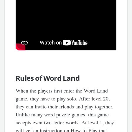
Rules of Word Land
When the players first enter the Word Land
game, they have to play solo. After level 20,
they can invite their friends and play together.
Unlike many word puzzle games, this game
accepts even two-letter words. At level 1, they
will get an instruction on How-to-Play that