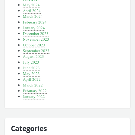
May 2024
April 2024
March 2024
February 2024
January 2024
December 2023
November 2023
October 2023
September 2023
August 2023
July 2023
June 2023
May 2023
April 2022
March 2022
February 2022
January 2022
Categories