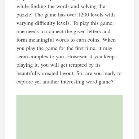
while finding the words and solving the
puzzle. The game has over 1200 levels with
varying difficulty levels. To play this game,
one needs to connect the given letters and
form meaningful words to earn coins. When
you play the game for the first time, it may
seem complex to you. However, if you keep
playing it, you will get tempted by its
beautifully created layout. So, are you ready to
explore yet another interesting word game?