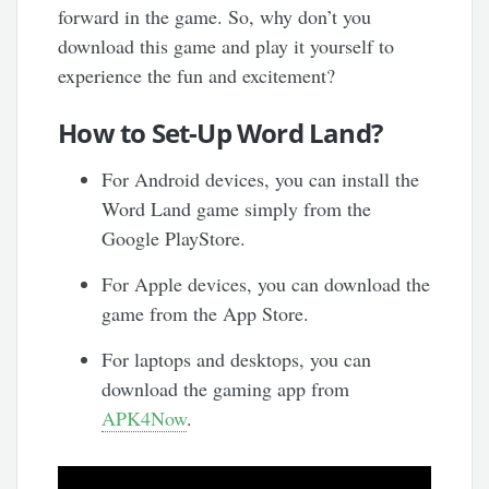
forward in the game. So, why don’t you
download this game and play it yourself to
experience the fun and excitement?
How to Set-Up Word Land?
For Android devices, you can install the
Word Land game simply from the
Google PlayStore.
For Apple devices, you can download the
game from the App Store.
For laptops and desktops, you can
download the gaming app from
APK4Now
.