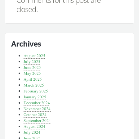
closed.
Archives
August 2025
July 2025
June 2025
May 2025
April 2025
March 2025
February 2025
January 2025
December 2024
November 2024
October 2024
September 2024
August 2024
July 2024
June 2024