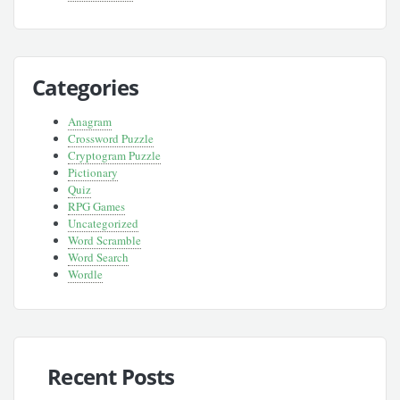
Categories
Anagram
Crossword Puzzle
Cryptogram Puzzle
Pictionary
Quiz
RPG Games
Uncategorized
Word Scramble
Word Search
Wordle
Recent Posts