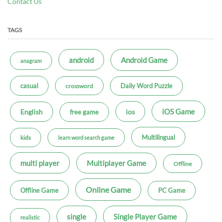
Contact Us
TAGS
android
Android Game
anagram
casual
Daily Word Puzzle
crossword
iOS Game
ios
English
free game
Multilingual
kids
learn word search game
multi player
Multiplayer Game
Offline
Online Game
Offline Game
PC Game
single
Single Player Game
realistic