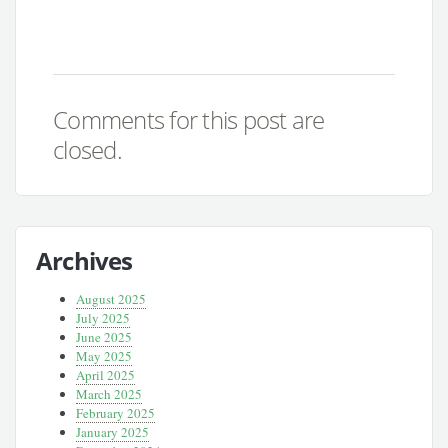
Comments for this post are
closed.
Archives
August 2025
July 2025
June 2025
May 2025
April 2025
March 2025
February 2025
January 2025