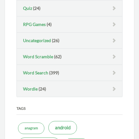
Quiz
(24)
RPG Games
(4)
Uncategorized
(26)
Word Scramble
(62)
Word Search
(399)
Wordle
(24)
TAGS
android
anagram