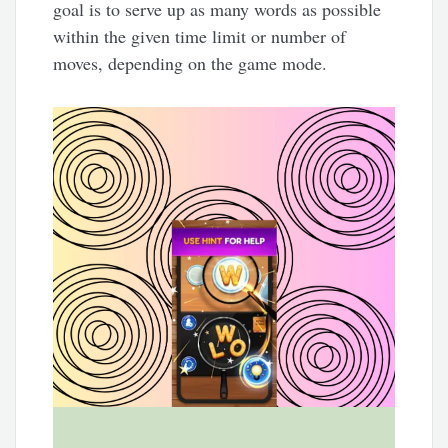
goal is to serve up as many words as possible
within the given time limit or number of
moves, depending on the game mode.