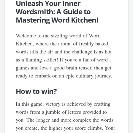
Unleash Your Inner
Wordsmith: A Guide to
Mastering Word Kitchen!
Welcome to the sizzling world of Word
Kitchen, where the aroma of freshly baked
words fills the air and the challenge is as hot
as a flaming skillet! If you're a fan of word
games and love a good brain-teaser, then get
ready to embark on an epic culinary journey.
How to win?
In this game, victory is achieved by crafting
words from a jumble of letters provided to
you. The longer and more complex the words
you create, the higher your score climbs. Your