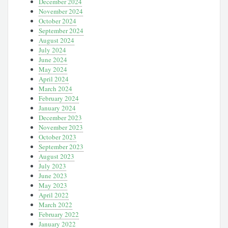
December 2024
November 2024
October 2024
September 2024
August 2024
July 2024
June 2024
May 2024
April 2024
March 2024
February 2024
January 2024
December 2023
November 2023
October 2023
September 2023
August 2023
July 2023
June 2023
May 2023
April 2022
March 2022
February 2022
January 2022