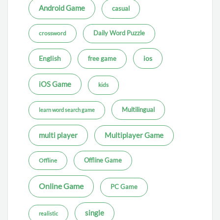
Android Game
casual
Daily Word Puzzle
crossword
ios
English
free game
iOS Game
kids
Multilingual
learn word search game
multi player
Multiplayer Game
Offline Game
Offline
Online Game
PC Game
single
realistic