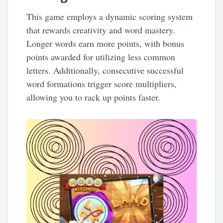
This game employs a dynamic scoring system
that rewards creativity and word mastery.
Longer words earn more points, with bonus
points awarded for utilizing less common
letters. Additionally, consecutive successful
word formations trigger score multipliers,
allowing you to rack up points faster.