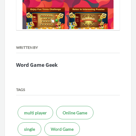
WRITTEN BY
Word Game Geek
TAGS
multi player
Online Game
single
Word Game