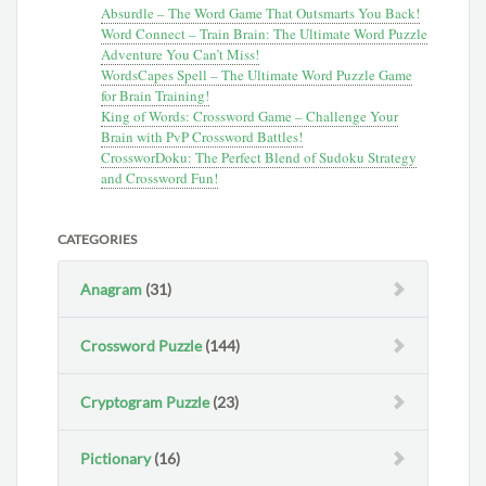
Absurdle – The Word Game That Outsmarts You Back!
Word Connect – Train Brain: The Ultimate Word Puzzle
Adventure You Can’t Miss!
WordsCapes Spell – The Ultimate Word Puzzle Game
for Brain Training!
King of Words: Crossword Game – Challenge Your
Brain with PvP Crossword Battles!
CrossworDoku: The Perfect Blend of Sudoku Strategy
and Crossword Fun!
CATEGORIES
Anagram
(31)
Crossword Puzzle
(144)
Cryptogram Puzzle
(23)
Pictionary
(16)