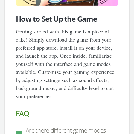
How to Set Up the Game
Getting started with this game is a piece of
cake! Simply download the game from your
preferred app store, install it on your device,
and launch the app. Once inside, familiarize
yourself with the interface and game modes
available. Customize your gaming experience
by adjusting settings such as sound effects,
background music, and difficulty level to suit
your preferences.
FAQ
Are there different game modes