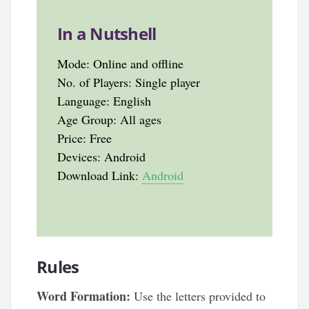
In a Nutshell
Mode: Online and offline
No. of Players: Single player
Language: English
Age Group: All ages
Price: Free
Devices: Android
Download Link:
Android
Rules
Word Formation:
Use the letters provided to