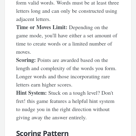
form valid words. Words must be at least three
letters long and can only be constructed using
adjacent letters.
Time or Moves Limit:
Depending on the
game mode, you'll have either a set amount of
time to create words or a limited number of
moves.
Scoring:
Points are awarded based on the
length and complexity of the words you form.
Longer words and those incorporating rare
letters earn higher scores.
Hint System:
Stuck on a tough level? Don't
fret! this game features a helpful hint system
to nudge you in the right direction without
giving away the answer entirely.
Scoring Pattern