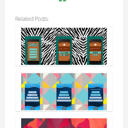
Related Posts: