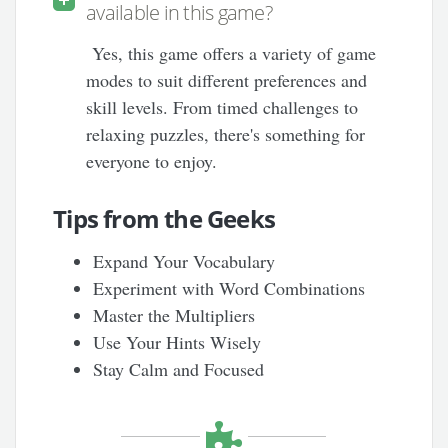
available in this game?
Yes, this game offers a variety of game
modes to suit different preferences and
skill levels. From timed challenges to
relaxing puzzles, there's something for
everyone to enjoy.
Tips from the Geeks
Expand Your Vocabulary
Experiment with Word Combinations
Master the Multipliers
Use Your Hints Wisely
Stay Calm and Focused