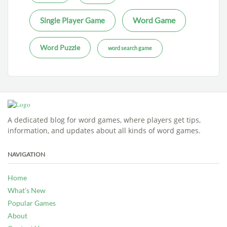
Word Game
Single Player Game
Word Puzzle
word search game
A dedicated blog for word games, where players get tips,
information, and updates about all kinds of word games.
NAVIGATION
Home
What’s New
Popular Games
About