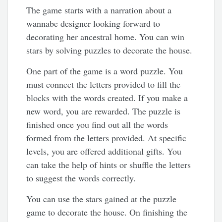
The game starts with a narration about a
wannabe designer looking forward to
decorating her ancestral home. You can win
stars by solving puzzles to decorate the house.
One part of the game is a word puzzle. You
must connect the letters provided to fill the
blocks with the words created. If you make a
new word, you are rewarded. The puzzle is
finished once you find out all the words
formed from the letters provided. At specific
levels, you are offered additional gifts. You
can take the help of hints or shuffle the letters
to suggest the words correctly.
You can use the stars gained at the puzzle
game to decorate the house. On finishing the