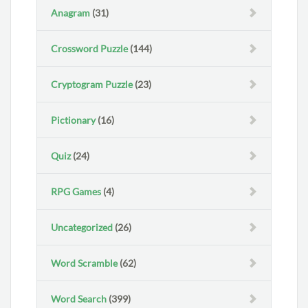
Anagram
(31)
Crossword Puzzle
(144)
Cryptogram Puzzle
(23)
Pictionary
(16)
Quiz
(24)
RPG Games
(4)
Uncategorized
(26)
Word Scramble
(62)
Word Search
(399)