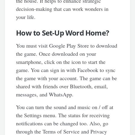
the house. It helps to enhance strategic
decision-making that can work wonders in
your life.
How to Set-Up Word Home?
You must visit Google Play Store to download
the game. Once downloaded on your
smartphone, click on the icon to start the
game. You can sign in with Facebook to sync
the game with your account. The game can be
shared with friends over Bluetooth, email,
messages, and WhatsApp.
You can turn the sound and music on / off at
the Settings menu. The status for receiving
notifications can be changed too. Also, go
through the Terms of Service and Privacy