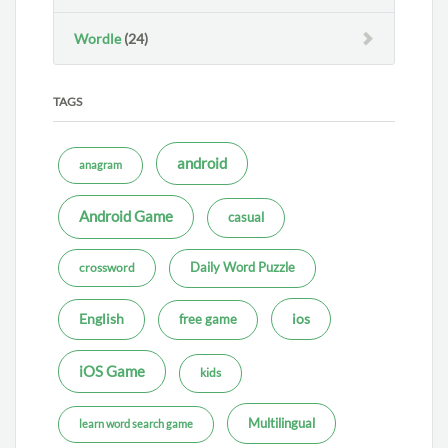
Wordle
(24)
TAGS
android
anagram
Android Game
casual
Daily Word Puzzle
crossword
ios
English
free game
iOS Game
kids
Multilingual
learn word search game