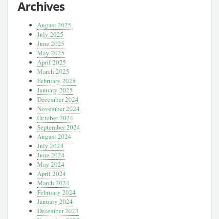
Archives
August 2025
July 2025
June 2025
May 2025
April 2025
March 2025
February 2025
January 2025
December 2024
November 2024
October 2024
September 2024
August 2024
July 2024
June 2024
May 2024
April 2024
March 2024
February 2024
January 2024
December 2023