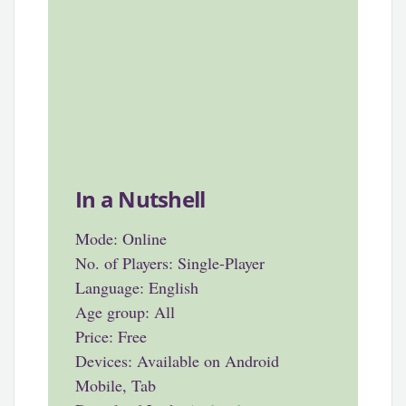
In a Nutshell
Mode: Online
No. of Players: Single-Player
Language: English
Age group: All
Price: Free
Devices: Available on Android
Mobile, Tab