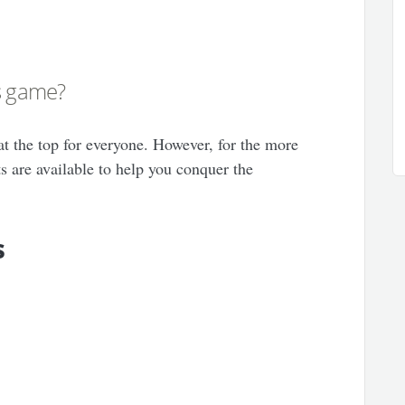
is game?
at the top for everyone. However, for the more
ts are available to help you conquer the
s