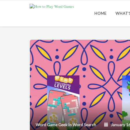
HOME
WHAT’
Word Game Geek
in
Word Search
January 16