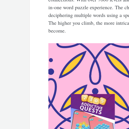
in-one word puzzle experience. The ch
deciphering multiple words using a spec
The higher you climb, the more intric
become.