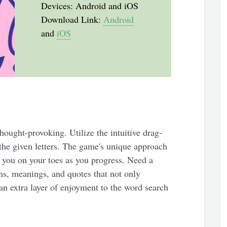
Devices: Android and iOS
Download Link:
Android
and
iOS
hought-provoking. Utilize the intuitive drag-
the given letters. The game's unique approach
 you on your toes as you progress. Need a
ons, meanings, and quotes that not only
an extra layer of enjoyment to the word search