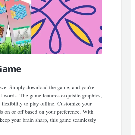
 Game
reeze. Simply download the game, and you're
f words. The game features exquisite graphics,
flexibility to play offline. Customize your
s on or off based on your preference. With
 keep your brain sharp, this game seamlessly