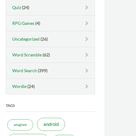
Quiz
(24)
RPG Games
(4)
Uncategorized
(26)
Word Scramble
(62)
Word Search
(399)
Wordle
(24)
TAGS
android
anagram