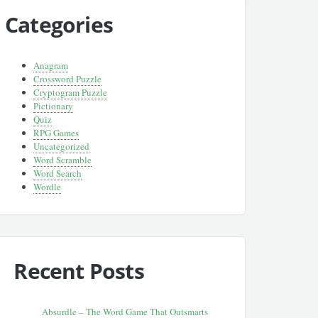
Categories
Anagram
Crossword Puzzle
Cryptogram Puzzle
Pictionary
Quiz
RPG Games
Uncategorized
Word Scramble
Word Search
Wordle
Recent Posts
Absurdle – The Word Game That Outsmarts