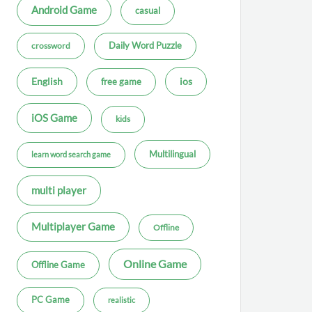
Android Game
casual
Daily Word Puzzle
crossword
ios
English
free game
iOS Game
kids
Multilingual
learn word search game
multi player
Multiplayer Game
Offline
Online Game
Offline Game
PC Game
realistic