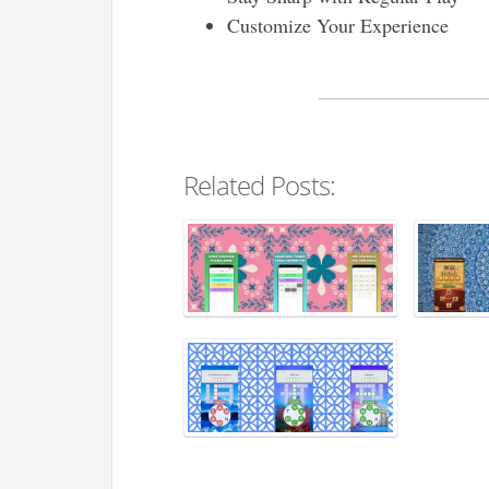
Customize Your Experience
Related Posts: