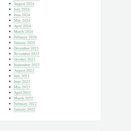
August 2024
July 2024
June 2024
May 2024
April 2024
March 2024
February 2024
January 2024
December 2023
November 2023
October 2023
September 2023
August 2023
July 2023
June 2023
May 2023
April 2022
March 2022
February 2022
January 2022