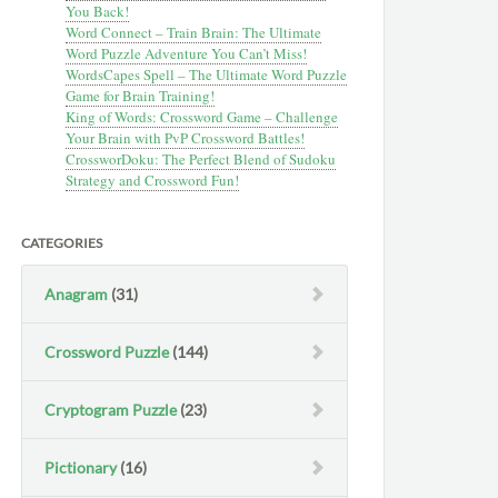
You Back!
Word Connect – Train Brain: The Ultimate
Word Puzzle Adventure You Can’t Miss!
WordsCapes Spell – The Ultimate Word Puzzle
Game for Brain Training!
King of Words: Crossword Game – Challenge
Your Brain with PvP Crossword Battles!
CrossworDoku: The Perfect Blend of Sudoku
Strategy and Crossword Fun!
CATEGORIES
Anagram
(31)
Crossword Puzzle
(144)
Cryptogram Puzzle
(23)
Pictionary
(16)