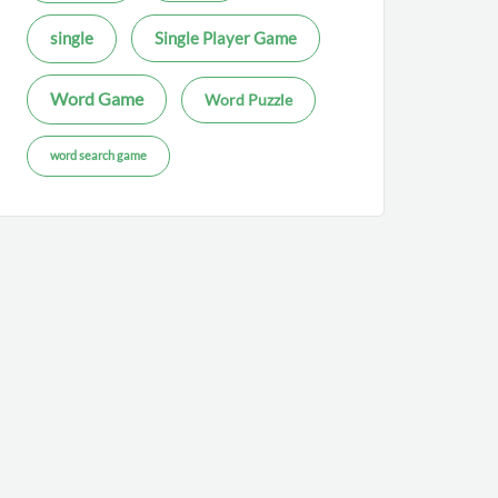
single
Single Player Game
Word Game
Word Puzzle
word search game