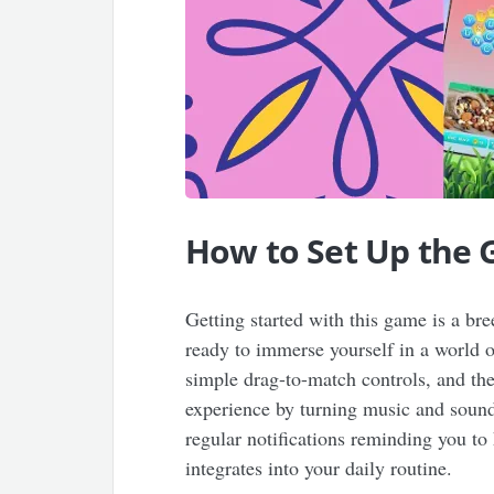
How to Set Up the
Getting started with this game is a b
ready to immerse yourself in a world o
simple drag-to-match controls, and the 
experience by turning music and sound
regular notifications reminding you to
integrates into your daily routine.