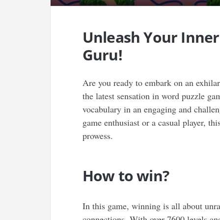
Unleash Your Inne
Guru!
Are you ready to embark on an exhila
the latest sensation in word puzzle ga
vocabulary in an engaging and challe
game enthusiast or a casual player, thi
prowess.
How to win?
In this game, winning is all about unr
connections. With over 7600 levels and