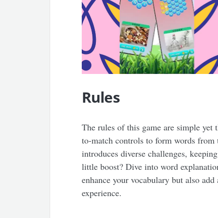
Rules
The rules of this game are simple yet t
to-match controls to form words from 
introduces diverse challenges, keeping
little boost? Dive into word explanati
enhance your vocabulary but also add 
experience.