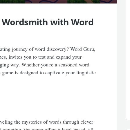
r Wordsmith with Word
rating journey of word discovery? Word Guru,
mes, invites you to test and expand your
nging way. Whether you're a seasoned word
s game is designed to captivate your linguistic
aveling the mysteries of words through clever
 counting, the game offers a level-based, all-