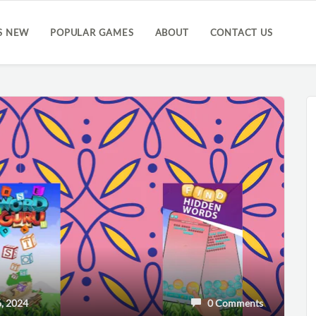
S NEW
POPULAR GAMES
ABOUT
CONTACT US
, 2024
0 Comments