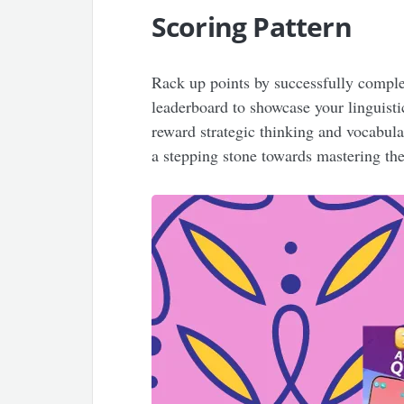
Scoring Pattern
Rack up points by successfully comple
leaderboard to showcase your linguisti
reward strategic thinking and vocabul
a stepping stone towards mastering the