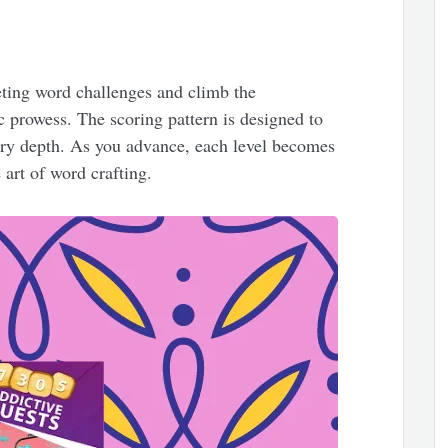
ting word challenges and climb the
c prowess. The scoring pattern is designed to
ary depth. As you advance, each level becomes
 art of word crafting.