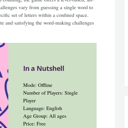
allenges vary from guessing a single word to
ific set of letters within a confined space.
ate and satisfying the word-making challenges
In a Nutshell
Mode: Offline
Number of Players: Single
Player
Language: English
Age Group: All ages
Price: Free