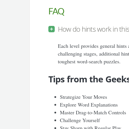
FAQ
How do hints work in th
Each level provides general hints 
challenging stages, additional hin
toughest word-search puzzles.
Tips from the Geek
Strategize Your Moves
Explore Word Explanations
Master Drag-to-Match Controls
Challenge Yourself
Stay Sharp with Regular Play