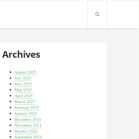
Archives
August 2025
July 2025
June 2025
May 2025
April 2025
March 2025
February 2025
January 2025
December 2024
November 2024
October 2024
September 2024