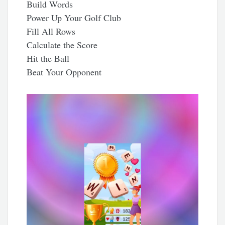
Build Words
Power Up Your Golf Club
Fill All Rows
Calculate the Score
Hit the Ball
Beat Your Opponent