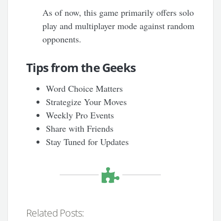
As of now, this game primarily offers solo
play and multiplayer mode against random
opponents.
Tips from the Geeks
Word Choice Matters
Strategize Your Moves
Weekly Pro Events
Share with Friends
Stay Tuned for Updates
Related Posts: