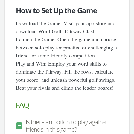
How to Set Up the Game
Download the Game: Visit your app store and
download Word Golf: Fairway Clash.
Launch the Game: Open the game and choose
between solo play for practice or challenging a
friend for some friendly competition.
Play and Win: Employ your word skills to
dominate the fairway. Fill the rows, calculate
your score, and unleash powerful golf swings.
Beat your rivals and climb the leader boards!
FAQ
Is there an option to play against
friends in this game?