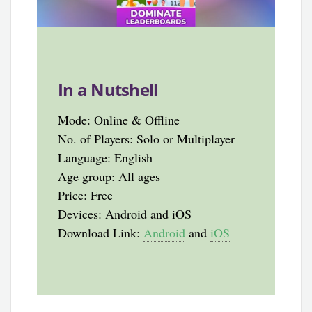
In a Nutshell
Mode: Online & Offline
No. of Players: Solo or Multiplayer
Language: English
Age group: All ages
Price: Free
Devices: Android and iOS
Download Link:
Android
and
iOS