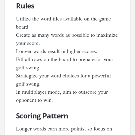
Rules
Utilize the word tiles available on the game
board.
Create as many words as possible to maximize
your score.
Longer words result in higher scores.
Fill all rows on the board to prepare for your
golf swing.
Strategize your word choices for a powerful
golf swing.
In multiplayer mode, aim to outscore your
opponent to win.
Scoring Pattern
Longer words earn more points, so focus on