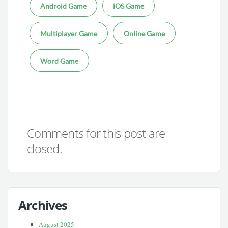
Android Game
iOS Game
Multiplayer Game
Online Game
Word Game
Comments for this post are
closed.
Archives
August 2025