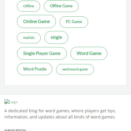
Offline Game
Offline
Online Game
PC Game
single
realistic
Word Game
Single Player Game
Word Puzzle
word search game
A dedicated blog for word games, where players get tips,
information, and updates about all kinds of word games.
NAVIGATION