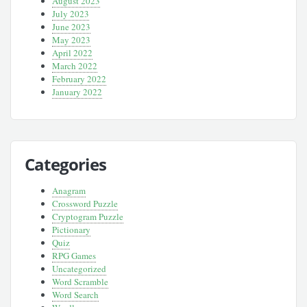
August 2023
July 2023
June 2023
May 2023
April 2022
March 2022
February 2022
January 2022
Categories
Anagram
Crossword Puzzle
Cryptogram Puzzle
Pictionary
Quiz
RPG Games
Uncategorized
Word Scramble
Word Search