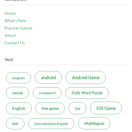
Home
What’s New
Popular Games
About
Contact Us
TAGS
android
Android Game
anagram
casual
Daily Word Puzzle
crossword
iOS Game
ios
English
free game
Multilingual
kids
learn word search game