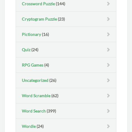
Crossword Puzzle
(144)
Cryptogram Puzzle
(23)
Pictionary
(16)
Quiz
(24)
RPG Games
(4)
Uncategorized
(26)
Word Scramble
(62)
Word Search
(399)
Wordle
(24)