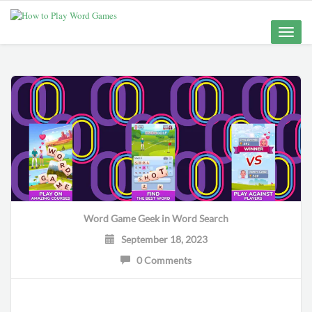
Toggle
naviga
Word Game Geek
in
Word Search
September 18, 2023
0 Comments