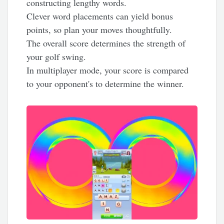
constructing lengthy words.
Clever word placements can yield bonus
points, so plan your moves thoughtfully.
The overall score determines the strength of
your golf swing.
In multiplayer mode, your score is compared
to your opponent's to determine the winner.