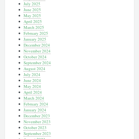
July 2025
June 2025
May 2025
April 2025
March 2025
February 2025
January 2025
December 2024
November 2024
October 2024
September 2024
August 2024
July 2024
June 2024
May 2024
April 2024
March 2024
February 2024
January 2024
December 2023
November 2023
October 2023
September 2023