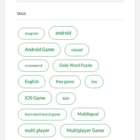
TAGS
android
anagram
Android Game
casual
Daily Word Puzzle
crossword
ios
English
free game
iOS Game
kids
Multilingual
learn word search game
multi player
Multiplayer Game