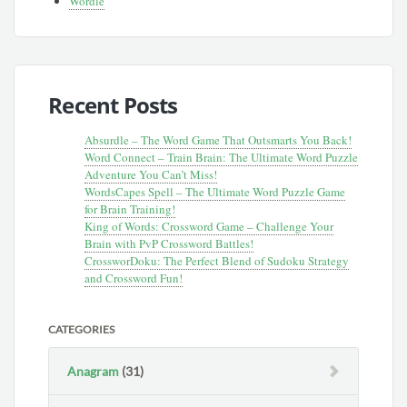
Wordle
Recent Posts
Absurdle – The Word Game That Outsmarts You Back!
Word Connect – Train Brain: The Ultimate Word Puzzle
Adventure You Can’t Miss!
WordsCapes Spell – The Ultimate Word Puzzle Game
for Brain Training!
King of Words: Crossword Game – Challenge Your
Brain with PvP Crossword Battles!
CrossworDoku: The Perfect Blend of Sudoku Strategy
and Crossword Fun!
CATEGORIES
Anagram
(31)