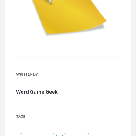
WRITTEN BY
Word Game Geek
TAGS