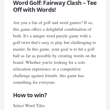
Word Golf: Fairway Clash – Tee
Off with Words!
Are you a fan of golf and word games? If so,
this game offers a delightful combination of
both. It's a unique word puzzle game with a
golf twist that's easy to play but challenging to
master. In this game, your goal is to hit a golf
ball as far as possible by creating words on the
board. Whether you're looking for a solo
relaxation experience or a competitive
challenge against friends, this game has
something for everyone.
How to win?
Select Word Tiles