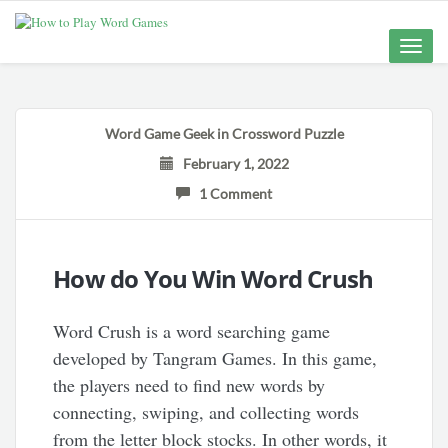
Toggle
naviga
Word Game Geek
in
Crossword Puzzle
February 1, 2022
1 Comment
How do You Win Word Crush
Word Crush is a word searching game
developed by Tangram Games. In this game,
the players need to find new words by
connecting, swiping, and collecting words
from the letter block stocks. In other words, it