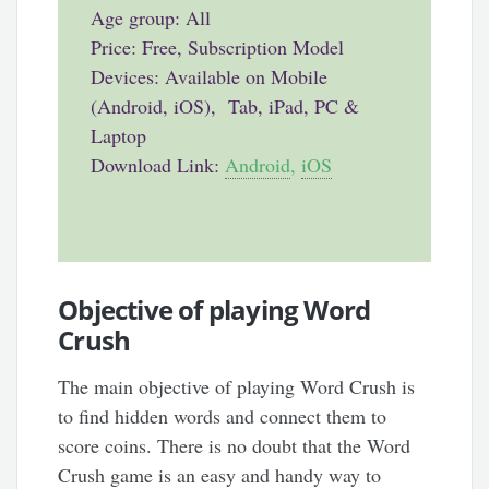
Age group: All
Price: Free, Subscription Model
Devices: Available on Mobile
(Android, iOS), Tab, iPad, PC &
Laptop
Download Link:
Android
,
iOS
Objective of playing Word
Crush
The main objective of playing Word Crush is
to find hidden words and connect them to
score coins. There is no doubt that the Word
Crush game is an easy and handy way to