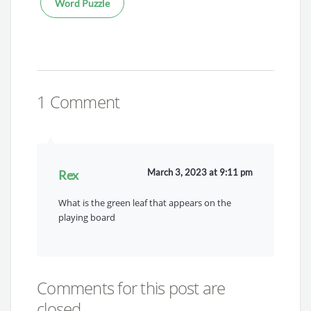
Word Puzzle
1 Comment
March 3, 2023 at 9:11 pm
Rex
What is the green leaf that appears on the
playing board
Comments for this post are
closed.