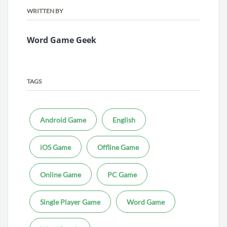
WRITTEN BY
Word Game Geek
TAGS
Android Game
English
iOS Game
Offline Game
Online Game
PC Game
Single Player Game
Word Game