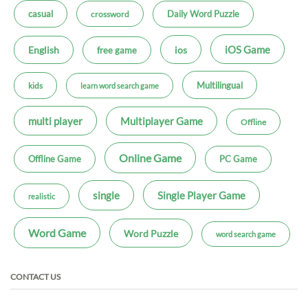
casual
Daily Word Puzzle
crossword
iOS Game
ios
English
free game
Multilingual
kids
learn word search game
multi player
Multiplayer Game
Offline
Online Game
Offline Game
PC Game
single
Single Player Game
realistic
Word Game
Word Puzzle
word search game
CONTACT US