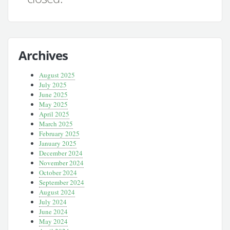
Archives
August 2025
July 2025
June 2025
May 2025
April 2025
March 2025
February 2025
January 2025
December 2024
November 2024
October 2024
September 2024
August 2024
July 2024
June 2024
May 2024