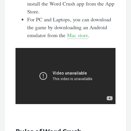
install the Word Crush app from the App
Store.
For PC and Laptops, you can download
the game by downloading an Android
emulator from the
Mac store
.