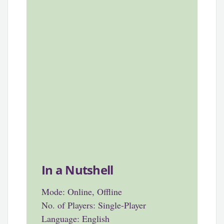
In a Nutshell
Mode: Online, Offline
No. of Players: Single-Player
Language: English