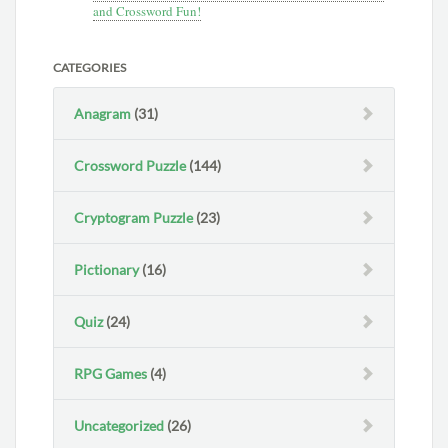
and Crossword Fun!
CATEGORIES
Anagram
(31)
Crossword Puzzle
(144)
Cryptogram Puzzle
(23)
Pictionary
(16)
Quiz
(24)
RPG Games
(4)
Uncategorized
(26)