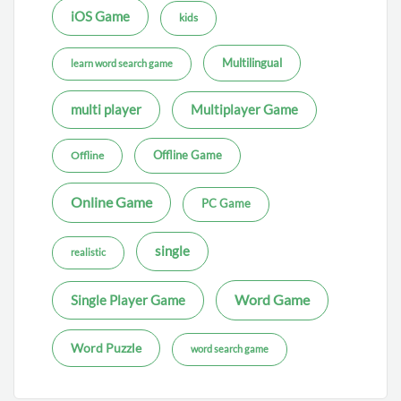
iOS Game
kids
Multilingual
learn word search game
multi player
Multiplayer Game
Offline Game
Offline
Online Game
PC Game
single
realistic
Word Game
Single Player Game
Word Puzzle
word search game