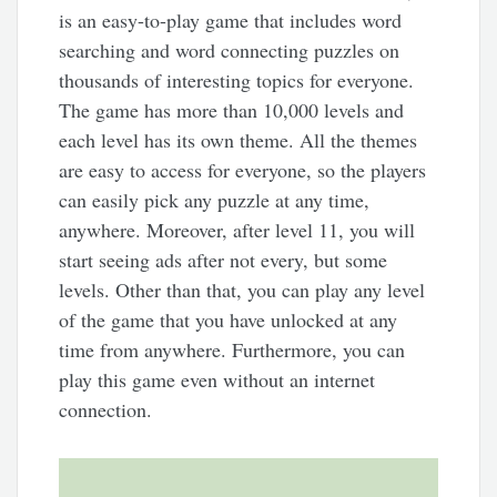
is an easy-to-play game that includes word
searching and word connecting puzzles on
thousands of interesting topics for everyone.
The game has more than 10,000 levels and
each level has its own theme. All the themes
are easy to access for everyone, so the players
can easily pick any puzzle at any time,
anywhere. Moreover, after level 11, you will
start seeing ads after not every, but some
levels. Other than that, you can play any level
of the game that you have unlocked at any
time from anywhere. Furthermore, you can
play this game even without an internet
connection.