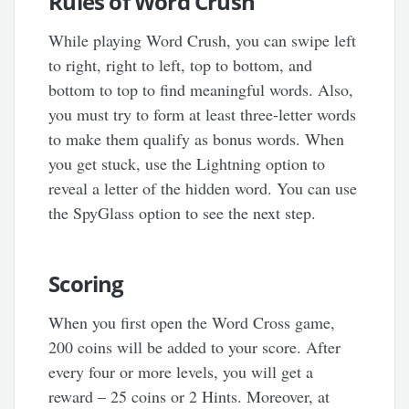
Rules of Word Crush
While playing Word Crush, you can swipe left
to right, right to left, top to bottom, and
bottom to top to find meaningful words. Also,
you must try to form at least three-letter words
to make them qualify as bonus words. When
you get stuck, use the Lightning option to
reveal a letter of the hidden word. You can use
the SpyGlass option to see the next step.
Scoring
When you first open the Word Cross game,
200 coins will be added to your score. After
every four or more levels, you will get a
reward – 25 coins or 2 Hints. Moreover, at