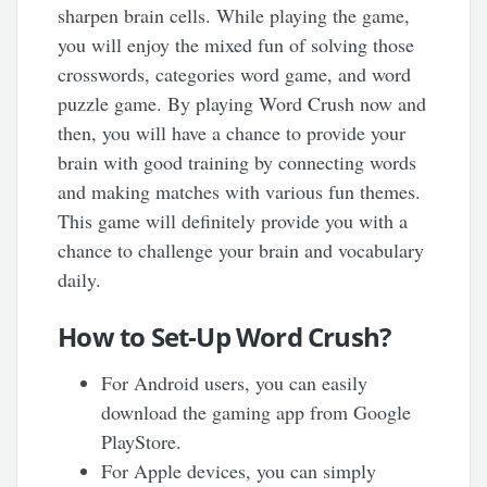
sharpen brain cells. While playing the game,
you will enjoy the mixed fun of solving those
crosswords, categories word game, and word
puzzle game. By playing Word Crush now and
then, you will have a chance to provide your
brain with good training by connecting words
and making matches with various fun themes.
This game will definitely provide you with a
chance to challenge your brain and vocabulary
daily.
How to Set-Up Word Crush?
For Android users, you can easily
download the gaming app from Google
PlayStore.
For Apple devices, you can simply