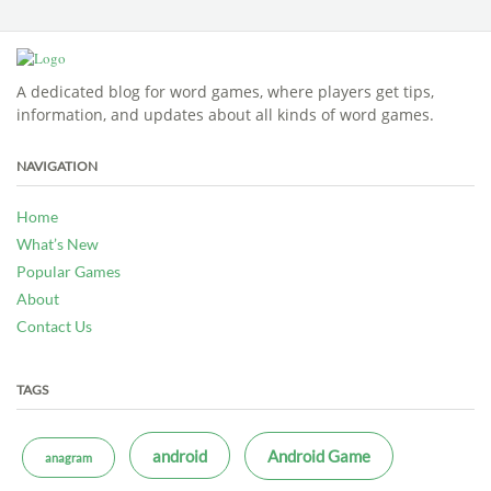
A dedicated blog for word games, where players get tips,
information, and updates about all kinds of word games.
NAVIGATION
Home
What’s New
Popular Games
About
Contact Us
TAGS
android
Android Game
anagram