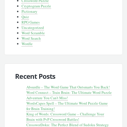
Crossword Puzzle
Cryptogram Puzzle
Pictionary
Quiz
RPG Games
Uncategorized
Word Scramble
Word Search
Wordle
Recent Posts
Absurdle – The Word Game That Outsmarts You Back!
Word Connect – Train Brain: The Ultimate Word Puzzle
Adventure You Can’t Miss!
WordsCapes Spell – The Ultimate Word Puzzle Game
for Brain Training!
King of Words: Crossword Game – Challenge Your
Brain with PvP Crossword Battles!
CrossworDoku: The Perfect Blend of Sudoku Strategy