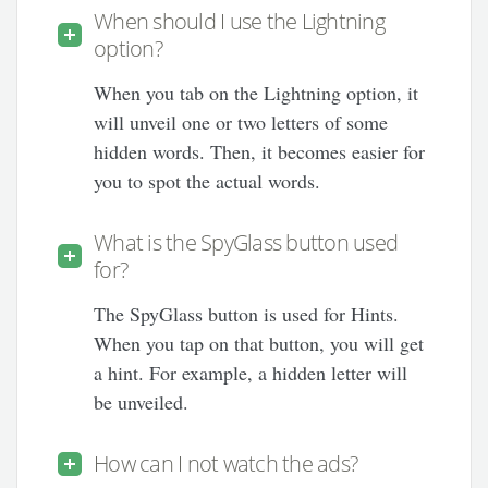
When should I use the Lightning
option?
When you tab on the Lightning option, it
will unveil one or two letters of some
hidden words. Then, it becomes easier for
you to spot the actual words.
What is the SpyGlass button used
for?
The SpyGlass button is used for Hints.
When you tap on that button, you will get
a hint. For example, a hidden letter will
be unveiled.
How can I not watch the ads?