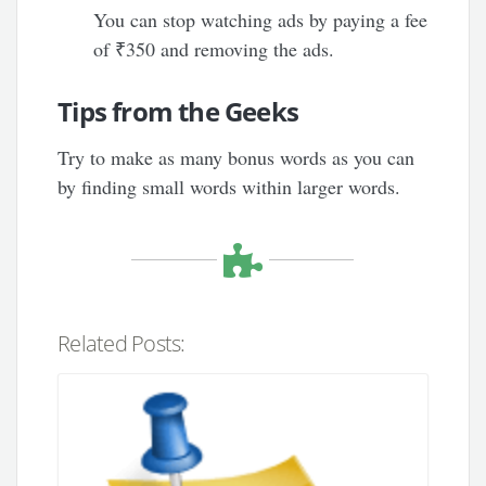
You can stop watching ads by paying a fee
of ₹350 and removing the ads.
Tips from the Geeks
Try to make as many bonus words as you can
by finding small words within larger words.
Related Posts: