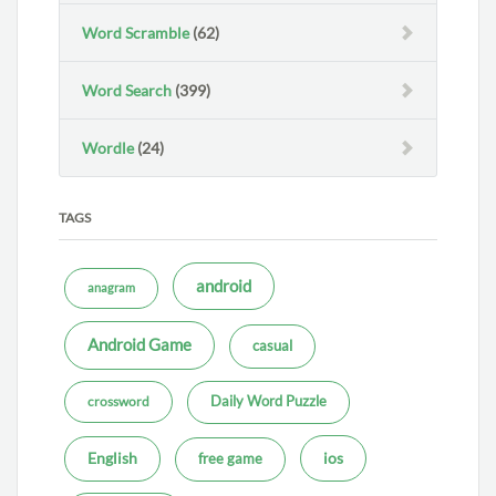
Word Scramble
(62)
Word Search
(399)
Wordle
(24)
TAGS
android
anagram
Android Game
casual
Daily Word Puzzle
crossword
ios
English
free game