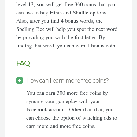
level 13, you will get free 360 coins that you
can use to buy Hints and Shuffle options.
Also, after you find 4 bonus words, the
Spelling Bee will help you spot the next word
by providing you with the first letter. By
finding that word, you can earn 1 bonus coin.
FAQ
How can I earn more free coins?
You can earn 300 more free coins by
syncing your gameplay with your
Facebook account. Other than that, you
can choose the option of watching ads to
earn more and more free coins.