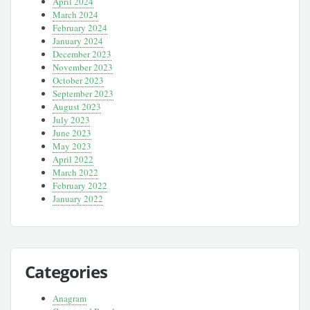
April 2024
March 2024
February 2024
January 2024
December 2023
November 2023
October 2023
September 2023
August 2023
July 2023
June 2023
May 2023
April 2022
March 2022
February 2022
January 2022
Categories
Anagram