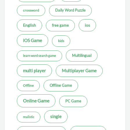
Daily Word Puzzle
crossword
ios
English
free game
iOS Game
kids
Multilingual
learn word search game
multi player
Multiplayer Game
Offline Game
Offline
Online Game
PC Game
single
realistic