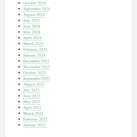
October 2024
September 2024
August 2024
July 2024
June 2024
May 2024
April 2024
March 2024
February 2024
January 2024
December 2023
November 2023
October 2023
September 2023
August 2023
July 2023
June 2023
May 2023
April 2022
March 2022
February 2022
January 2022