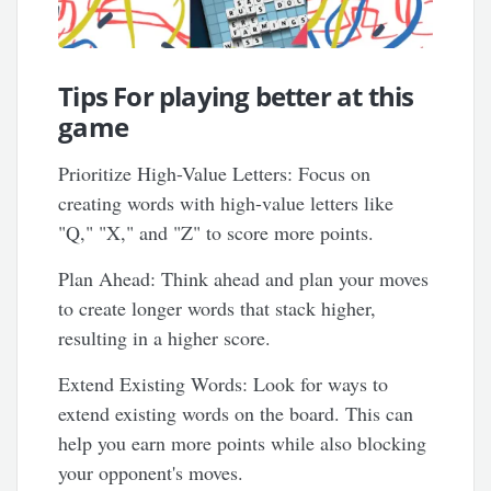
Tips For playing better at this
game
Prioritize High-Value Letters: Focus on
creating words with high-value letters like
"Q," "X," and "Z" to score more points.
Plan Ahead: Think ahead and plan your moves
to create longer words that stack higher,
resulting in a higher score.
Extend Existing Words: Look for ways to
extend existing words on the board. This can
help you earn more points while also blocking
your opponent's moves.