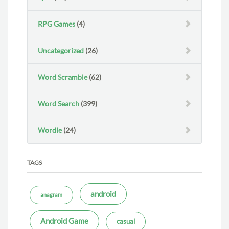
RPG Games
(4)
Uncategorized
(26)
Word Scramble
(62)
Word Search
(399)
Wordle
(24)
TAGS
android
anagram
Android Game
casual