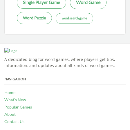
Word Game
Single Player Game
Word Puzzle
word search game
A dedicated blog for word games, where players get tips,
information, and updates about all kinds of word games.
NAVIGATION
Home
What’s New
Popular Games
About
Contact Us