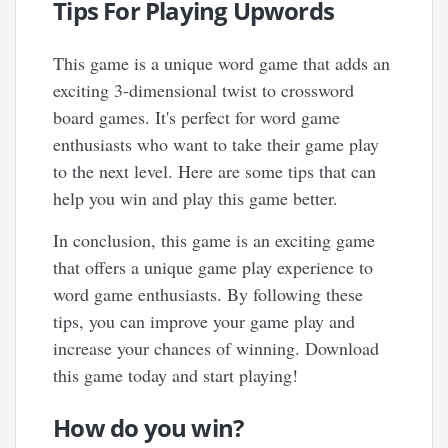
Tips For Playing Upwords
This game is a unique word game that adds an
exciting 3-dimensional twist to crossword
board games. It's perfect for word game
enthusiasts who want to take their game play
to the next level. Here are some tips that can
help you win and play this game better.
In conclusion, this game is an exciting game
that offers a unique game play experience to
word game enthusiasts. By following these
tips, you can improve your game play and
increase your chances of winning. Download
this game today and start playing!
How do you win?