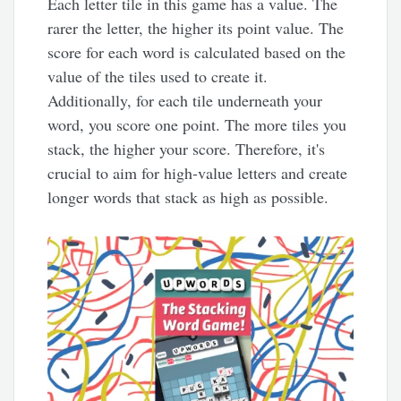
Each letter tile in this game has a value. The
rarer the letter, the higher its point value. The
score for each word is calculated based on the
value of the tiles used to create it.
Additionally, for each tile underneath your
word, you score one point. The more tiles you
stack, the higher your score. Therefore, it's
crucial to aim for high-value letters and create
longer words that stack as high as possible.