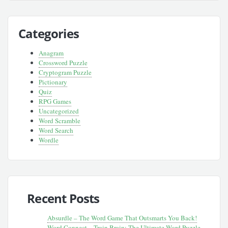
Categories
Anagram
Crossword Puzzle
Cryptogram Puzzle
Pictionary
Quiz
RPG Games
Uncategorized
Word Scramble
Word Search
Wordle
Recent Posts
Absurdle – The Word Game That Outsmarts You Back!
Word Connect – Train Brain: The Ultimate Word Puzzle