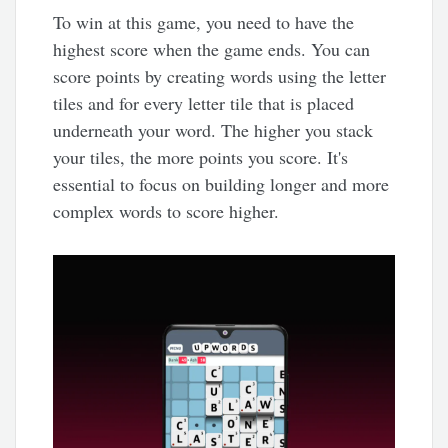
To win at this game, you need to have the
highest score when the game ends. You can
score points by creating words using the letter
tiles and for every letter tile that is placed
underneath your word. The higher you stack
your tiles, the more points you score. It's
essential to focus on building longer and more
complex words to score higher.