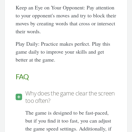
Keep an Eye on Your Opponent: Pay attention
to your opponent's moves and try to block their
moves by creating words that cross or intersect
their words.
Play Daily: Practice makes perfect. Play this
game daily to improve your skills and get
better at the game.
FAQ
Why does the game clear the screen
too often?
The game is designed to be fast-paced,
but if you find it too fast, you can adjust
the game speed settings. Additionally, if