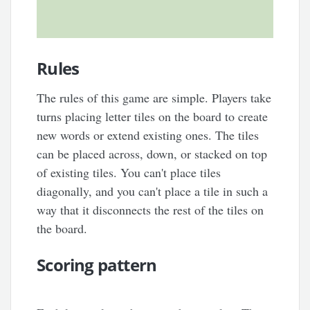
Rules
The rules of this game are simple. Players take
turns placing letter tiles on the board to create
new words or extend existing ones. The tiles
can be placed across, down, or stacked on top
of existing tiles. You can't place tiles
diagonally, and you can't place a tile in such a
way that it disconnects the rest of the tiles on
the board.
Scoring pattern