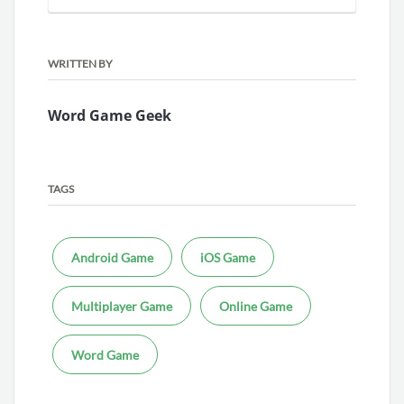
WRITTEN BY
Word Game Geek
TAGS
Android Game
iOS Game
Multiplayer Game
Online Game
Word Game