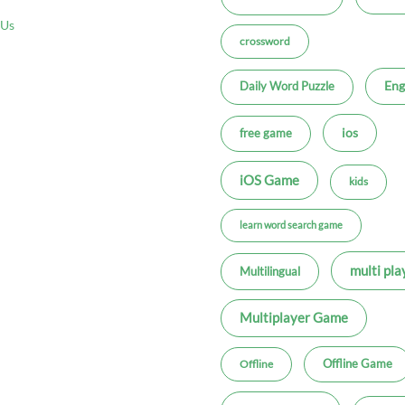
 Us
crossword
Eng
Daily Word Puzzle
ios
free game
iOS Game
kids
learn word search game
multi pla
Multilingual
Multiplayer Game
Offline Game
Offline