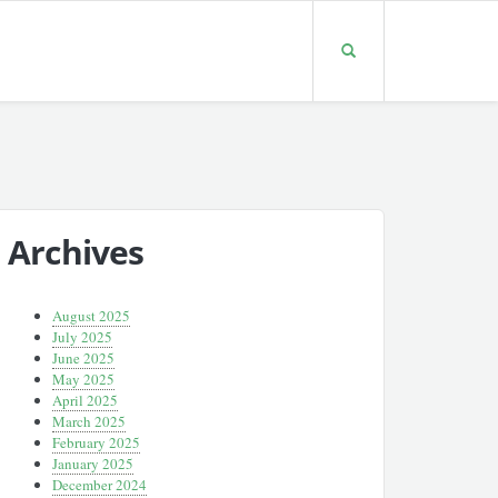
Archives
August 2025
July 2025
June 2025
May 2025
April 2025
March 2025
February 2025
January 2025
December 2024