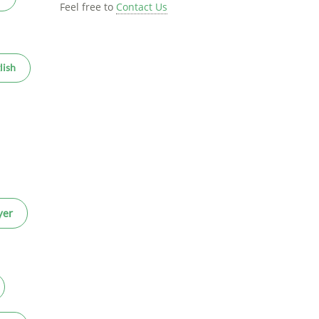
Feel free to
Contact Us
lish
yer