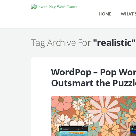
HOME
WHAT’
Tag Archive For
"realistic"
WordPop – Pop Word
Outsmart the Puzzl