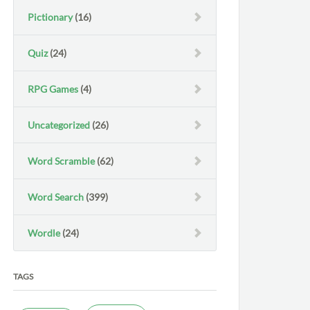
Pictionary
(16)
Quiz
(24)
RPG Games
(4)
Uncategorized
(26)
Word Scramble
(62)
Word Search
(399)
Wordle
(24)
TAGS