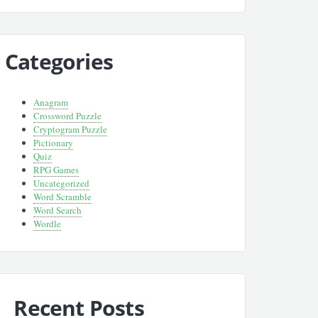
Categories
Anagram
Crossword Puzzle
Cryptogram Puzzle
Pictionary
Quiz
RPG Games
Uncategorized
Word Scramble
Word Search
Wordle
Recent Posts