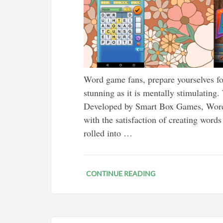
Word game fans, prepare yourselves for
stunning as it is mentally stimulatin
Developed by Smart Box Games, WordPo
with the satisfaction of creating word
rolled into …
CONTINUE READING