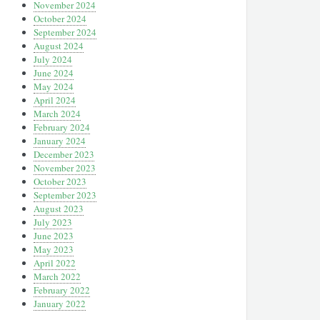
November 2024
October 2024
September 2024
August 2024
July 2024
June 2024
May 2024
April 2024
March 2024
February 2024
January 2024
December 2023
November 2023
October 2023
September 2023
August 2023
July 2023
June 2023
May 2023
April 2022
March 2022
February 2022
January 2022