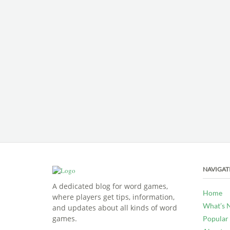
NAVIGAT
A dedicated blog for word games,
Home
where players get tips, information,
What’s 
and updates about all kinds of word
games.
Popular