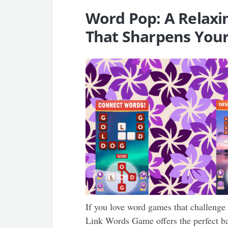
Word Pop: A Relax
That Sharpens Your
If you love word games that challeng
Link Words Game offers the perfect b