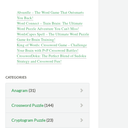
Absurdle – The Word Game That Outsmarts
You Back!
Word Connect – Train Brain: The Ultimate
Word Puzzle Adventure You Can’t Miss!
WordsCapes Spell – The Ultimate Word Puzzle
Game for Brain Training!
King of Words: Crossword Game – Challenge
Your Brain with PvP Crossword Battles!
CrossworDoku: The Perfect Blend of Sudoku
Strategy and Crossword Fun!
CATEGORIES
Anagram
(31)
Crossword Puzzle
(144)
Cryptogram Puzzle
(23)