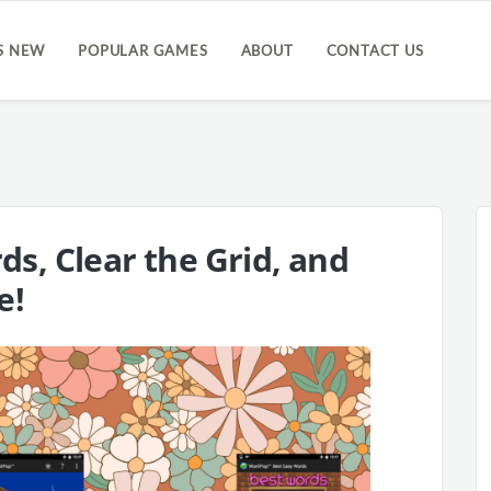
S NEW
POPULAR GAMES
ABOUT
CONTACT US
s, Clear the Grid, and
e!