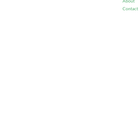
About
Contact