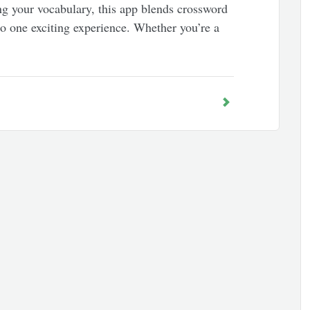
ng your vocabulary, this app blends crossword
to one exciting experience. Whether you’re a