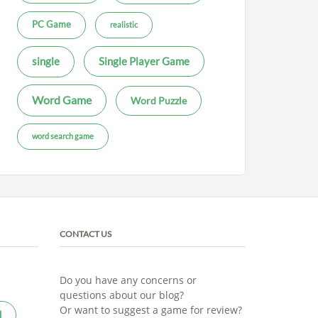
PC Game
realistic
single
Single Player Game
Word Game
Word Puzzle
word search game
CONTACT US
Do you have any concerns or
questions about our blog?
Or want to suggest a game for review?
l