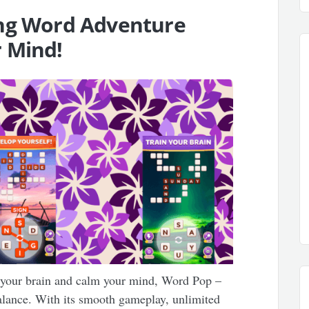
ing Word Adventure
 Mind!
e your brain and calm your mind, Word Pop –
alance. With its smooth gameplay, unlimited