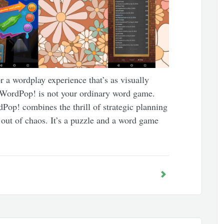
 a wordplay experience that’s as visually
g. WordPop! is not your ordinary word game.
p! combines the thrill of strategic planning
s out of chaos. It’s a puzzle and a word game