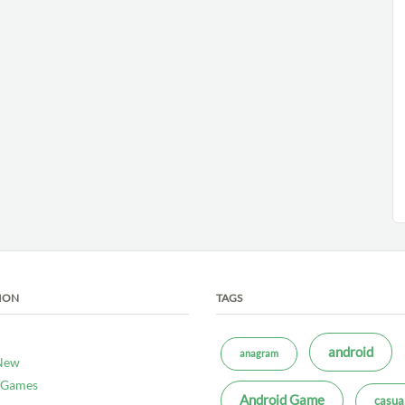
ION
TAGS
android
anagram
New
 Games
Android Game
casua