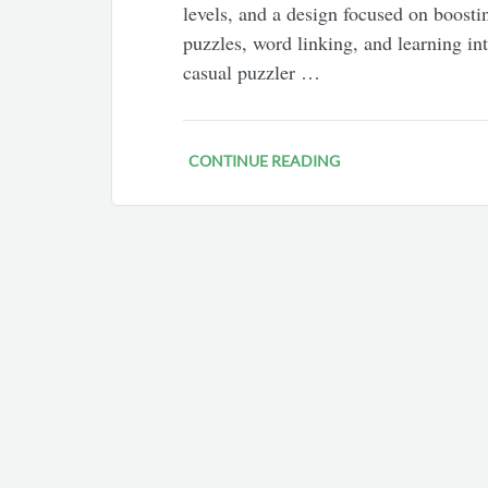
levels, and a design focused on boosti
puzzles, word linking, and learning in
casual puzzler …
CONTINUE READING