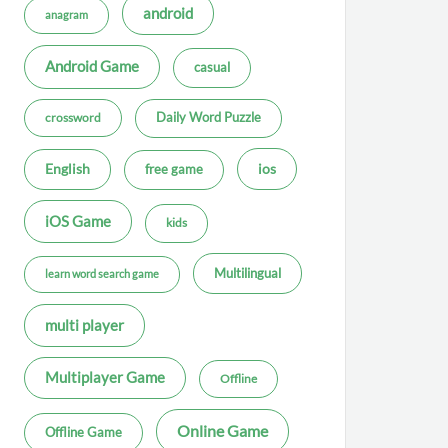
android
anagram
Android Game
casual
Daily Word Puzzle
crossword
ios
English
free game
iOS Game
kids
Multilingual
learn word search game
multi player
Multiplayer Game
Offline
Online Game
Offline Game