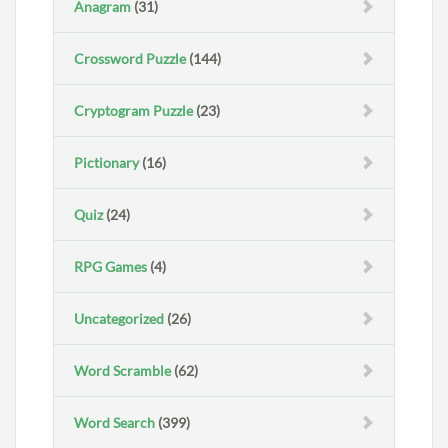
Anagram
(31)
Crossword Puzzle
(144)
Cryptogram Puzzle
(23)
Pictionary
(16)
Quiz
(24)
RPG Games
(4)
Uncategorized
(26)
Word Scramble
(62)
Word Search
(399)