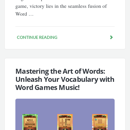
game, victory lies in the seamless fusion of
Word …
CONTINUE READING
Mastering the Art of Words:
Unleash Your Vocabulary with
Word Games Music!