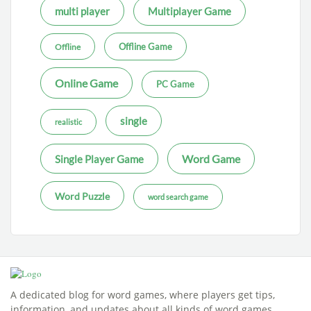
multi player
Multiplayer Game
Offline Game
Offline
Online Game
PC Game
single
realistic
Word Game
Single Player Game
Word Puzzle
word search game
A dedicated blog for word games, where players get tips,
information, and updates about all kinds of word games.