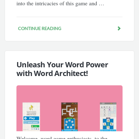
into the intricacies of this game and …
CONTINUE READING
Unleash Your Word Power
with Word Architect!
Welcome, word game enthusiasts, to the