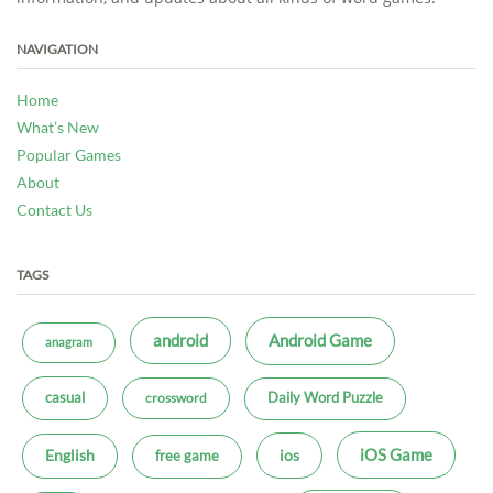
NAVIGATION
Home
What’s New
Popular Games
About
Contact Us
TAGS
android
Android Game
anagram
casual
Daily Word Puzzle
crossword
iOS Game
ios
English
free game