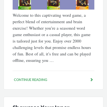
Welcome to this captivating word game, a
perfect blend of entertainment and brain
exercise! Whether you’re a seasoned word
game enthusiast or a casual player, this game
is tailored just for you. Enjoy over 2000
challenging levels that promise endless hours
of fun. Best of all, it’s free and can be played
offline, ensuring you …
CONTINUE READING