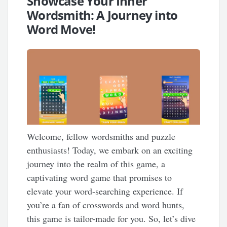
Showcase Your Inner
Wordsmith: A Journey into
Word Move!
Welcome, fellow wordsmiths and puzzle
enthusiasts! Today, we embark on an exciting
journey into the realm of this game, a
captivating word game that promises to
elevate your word-searching experience. If
you’re a fan of crosswords and word hunts,
this game is tailor-made for you. So, let’s dive