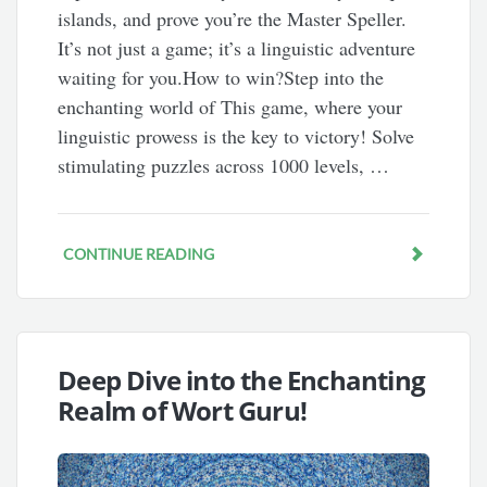
islands, and prove you’re the Master Speller.
It’s not just a game; it’s a linguistic adventure
waiting for you.How to win?Step into the
enchanting world of This game, where your
linguistic prowess is the key to victory! Solve
stimulating puzzles across 1000 levels, …
CONTINUE READING
Deep Dive into the Enchanting
Realm of Wort Guru!