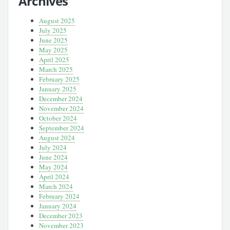
Archives
August 2025
July 2025
June 2025
May 2025
April 2025
March 2025
February 2025
January 2025
December 2024
November 2024
October 2024
September 2024
August 2024
July 2024
June 2024
May 2024
April 2024
March 2024
February 2024
January 2024
December 2023
November 2023