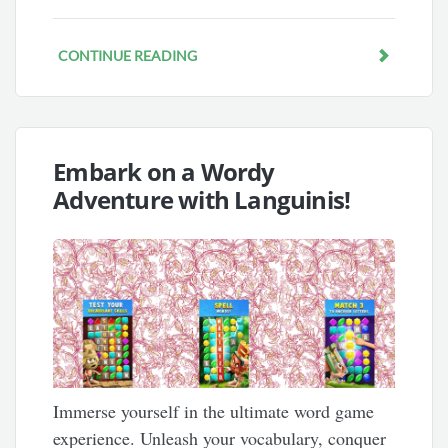
CONTINUE READING
Embark on a Wordy
Adventure with Languinis!
Immerse yourself in the ultimate word game
experience. Unleash your vocabulary, conquer