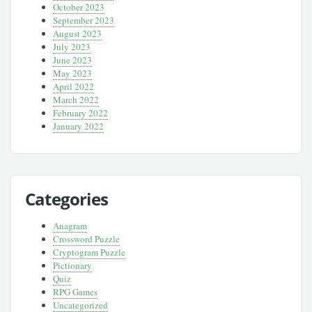
October 2023
September 2023
August 2023
July 2023
June 2023
May 2023
April 2022
March 2022
February 2022
January 2022
Categories
Anagram
Crossword Puzzle
Cryptogram Puzzle
Pictionary
Quiz
RPG Games
Uncategorized