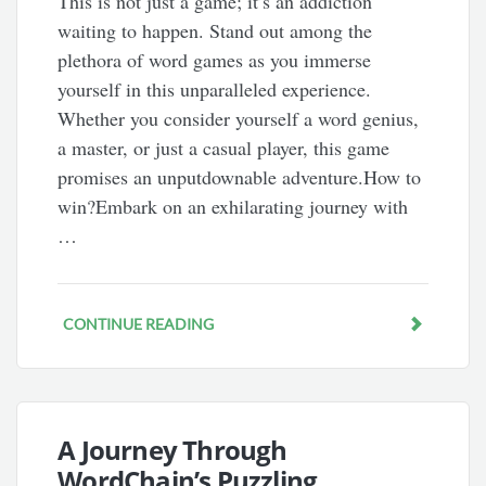
This is not just a game; it’s an addiction
waiting to happen. Stand out among the
plethora of word games as you immerse
yourself in this unparalleled experience.
Whether you consider yourself a word genius,
a master, or just a casual player, this game
promises an unputdownable adventure.How to
win?Embark on an exhilarating journey with
…
CONTINUE READING
A Journey Through
WordChain’s Puzzling