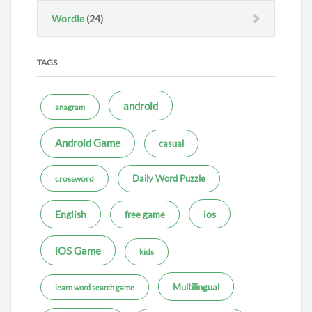
Wordle
(24)
TAGS
android
anagram
Android Game
casual
Daily Word Puzzle
crossword
ios
English
free game
iOS Game
kids
Multilingual
learn word search game