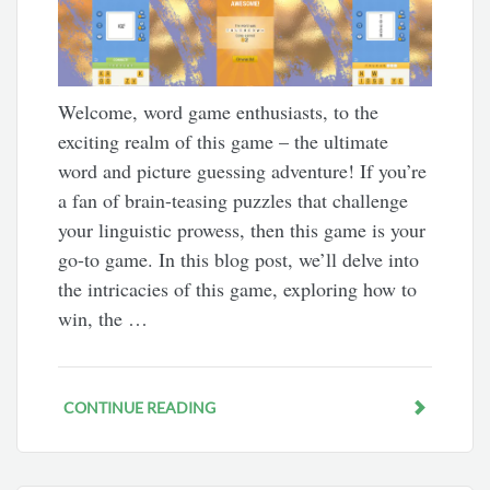
Welcome, word game enthusiasts, to the
exciting realm of this game – the ultimate
word and picture guessing adventure! If you’re
a fan of brain-teasing puzzles that challenge
your linguistic prowess, then this game is your
go-to game. In this blog post, we’ll delve into
the intricacies of this game, exploring how to
win, the …
CONTINUE READING