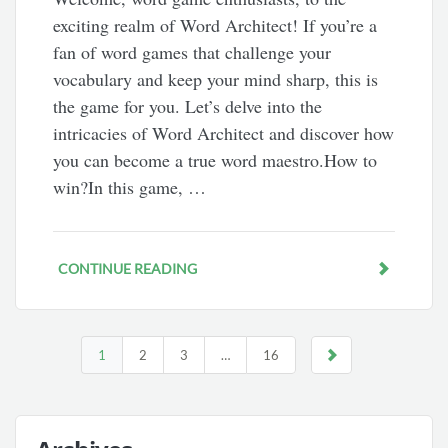
exciting realm of Word Architect! If you’re a
fan of word games that challenge your
vocabulary and keep your mind sharp, this is
the game for you. Let’s delve into the
intricacies of Word Architect and discover how
you can become a true word maestro.How to
win?In this game, …
CONTINUE READING
1
2
3
…
16