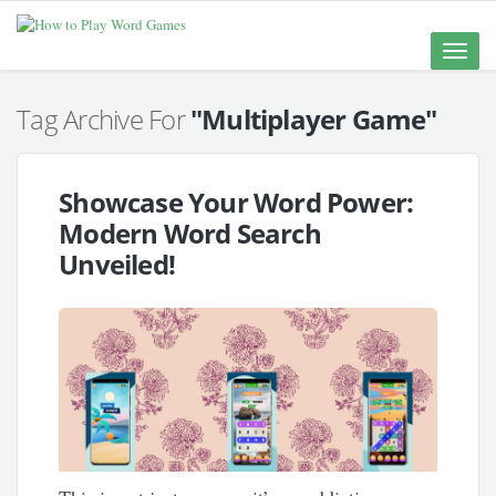
Toggle
naviga
Tag Archive For
"Multiplayer Game"
Showcase Your Word Power:
Modern Word Search
Unveiled!