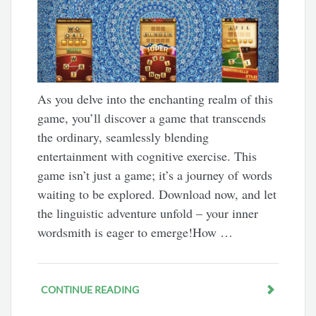
As you delve into the enchanting realm of this
game, you’ll discover a game that transcends
the ordinary, seamlessly blending
entertainment with cognitive exercise. This
game isn’t just a game; it’s a journey of words
waiting to be explored. Download now, and let
the linguistic adventure unfold – your inner
wordsmith is eager to emerge!How …
CONTINUE READING