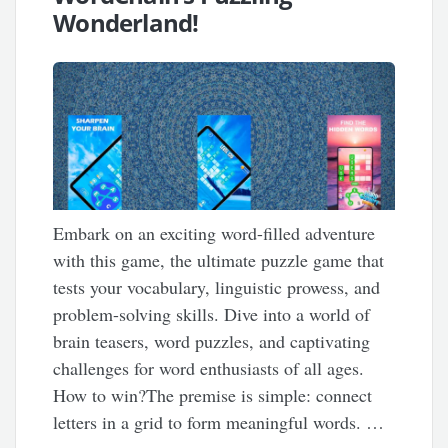
Wonderland!
Embark on an exciting word-filled adventure
with this game, the ultimate puzzle game that
tests your vocabulary, linguistic prowess, and
problem-solving skills. Dive into a world of
brain teasers, word puzzles, and captivating
challenges for word enthusiasts of all ages.
How to win?The premise is simple: connect
letters in a grid to form meaningful words. …