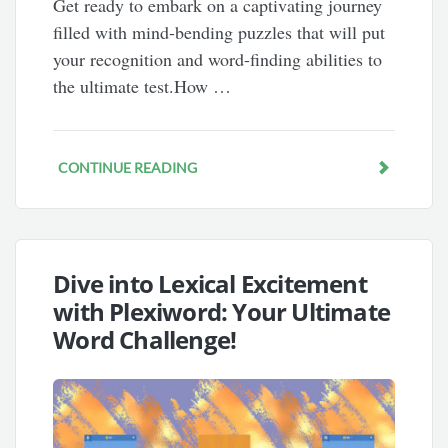
Get ready to embark on a captivating journey
filled with mind-bending puzzles that will put
your recognition and word-finding abilities to
the ultimate test.How …
CONTINUE READING
Dive into Lexical Excitement
with Plexiword: Your Ultimate
Word Challenge!