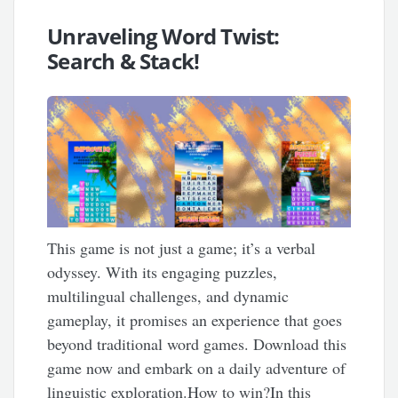
Unraveling Word Twist:
Search & Stack!
This game is not just a game; it’s a verbal
odyssey. With its engaging puzzles,
multilingual challenges, and dynamic
gameplay, it promises an experience that goes
beyond traditional word games. Download this
game now and embark on a daily adventure of
linguistic exploration.How to win?In this