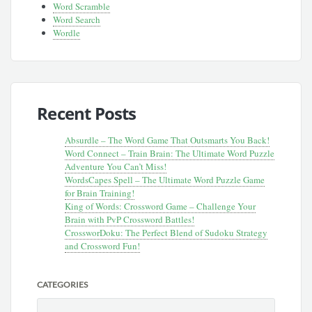
Word Scramble
Word Search
Wordle
Recent Posts
Absurdle – The Word Game That Outsmarts You Back!
Word Connect – Train Brain: The Ultimate Word Puzzle
Adventure You Can’t Miss!
WordsCapes Spell – The Ultimate Word Puzzle Game
for Brain Training!
King of Words: Crossword Game – Challenge Your
Brain with PvP Crossword Battles!
CrossworDoku: The Perfect Blend of Sudoku Strategy
and Crossword Fun!
CATEGORIES