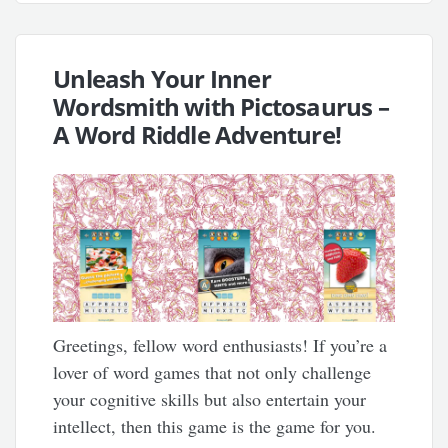
Unleash Your Inner
Wordsmith with Pictosaurus –
A Word Riddle Adventure!
Greetings, fellow word enthusiasts! If you’re a
lover of word games that not only challenge
your cognitive skills but also entertain your
intellect, then this game is the game for you.