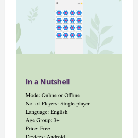
In a Nutshell
Mode: Online or Offline
No. of Players: Single-player
Language: English
Age Group: 3+
Price: Free
Devices: Android