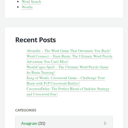
Word Search
Wordle
Recent Posts
Absurdle – The Word Game That Outsmarts You Back!
Word Connect – Train Brain: The Ultimate Word Puzzle
Adventure You Can’t Miss!
WordsCapes Spell – The Ultimate Word Puzzle Game
for Brain Training!
King of Words: Crossword Game – Challenge Your
Brain with PvP Crossword Battles!
CrossworDoku: The Perfect Blend of Sudoku Strategy
and Crossword Fun!
CATEGORIES
Anagram
(31)