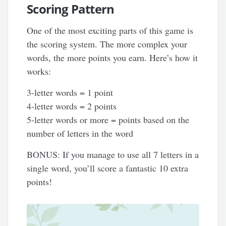
Scoring Pattern
One of the most exciting parts of this game is
the scoring system. The more complex your
words, the more points you earn. Here’s how it
works:
3-letter words = 1 point
4-letter words = 2 points
5-letter words or more = points based on the
number of letters in the word
BONUS: If you manage to use all 7 letters in a
single word, you’ll score a fantastic 10 extra
points!