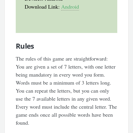
Download Link:
Android
Rules
The rules of this game are straightforward:
You are given a set of 7 letters, with one letter
being mandatory in every word you form.
Words must be a minimum of 3 letters long.
You can repeat the letters, but you can only
use the 7 available letters in any given word.
Every word must include the central letter. The
game ends once all possible words have been
found.