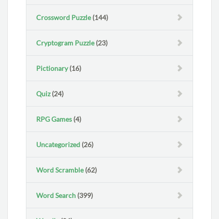
Crossword Puzzle
(144)
Cryptogram Puzzle
(23)
Pictionary
(16)
Quiz
(24)
RPG Games
(4)
Uncategorized
(26)
Word Scramble
(62)
Word Search
(399)