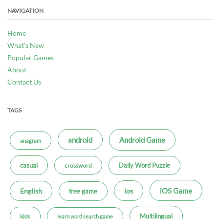
NAVIGATION
Home
What’s New
Popular Games
About
Contact Us
TAGS
android
Android Game
anagram
casual
Daily Word Puzzle
crossword
iOS Game
ios
English
free game
Multilingual
kids
learn word search game