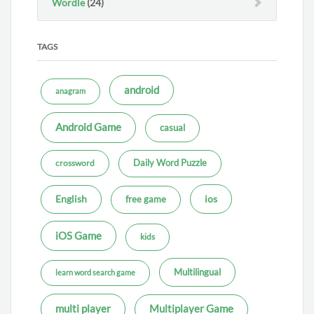
Wordle
(24)
TAGS
android
anagram
Android Game
casual
Daily Word Puzzle
crossword
ios
English
free game
iOS Game
kids
Multilingual
learn word search game
multi player
Multiplayer Game