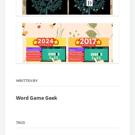
WRITTEN BY
Word Game Geek
TAGS