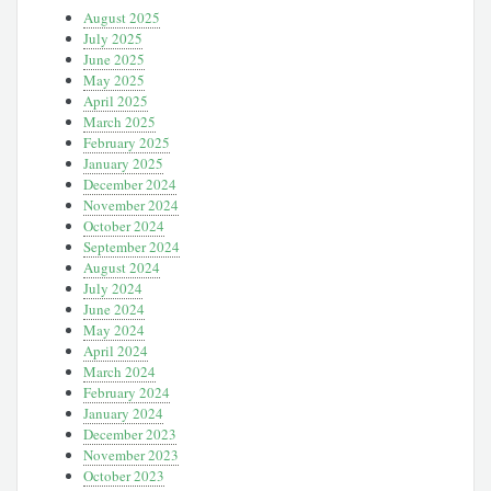
August 2025
July 2025
June 2025
May 2025
April 2025
March 2025
February 2025
January 2025
December 2024
November 2024
October 2024
September 2024
August 2024
July 2024
June 2024
May 2024
April 2024
March 2024
February 2024
January 2024
December 2023
November 2023
October 2023