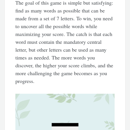
The goal of this game is simple but satisfying:
find as many words as possible that can be
made from a set of 7 letters. To win, you need
to uncover all the possible words while
maximizing your score. The catch is that each
word must contain the mandatory central
letter, but other letters can be used as many
times as needed. The more words you
discover, the higher your score climbs, and the
more challenging the game becomes as you
progress.