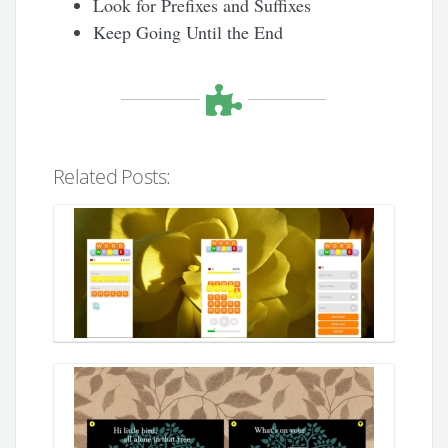
Look for Prefixes and Suffixes
Keep Going Until the End
Related Posts: