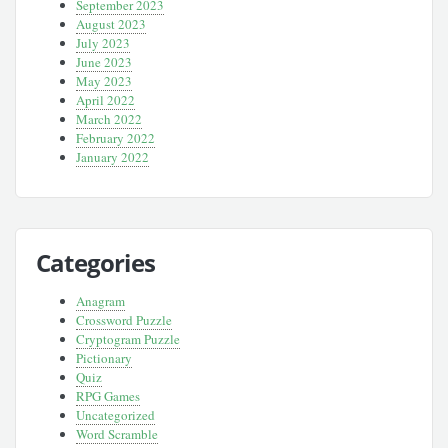
September 2023
August 2023
July 2023
June 2023
May 2023
April 2022
March 2022
February 2022
January 2022
Categories
Anagram
Crossword Puzzle
Cryptogram Puzzle
Pictionary
Quiz
RPG Games
Uncategorized
Word Scramble