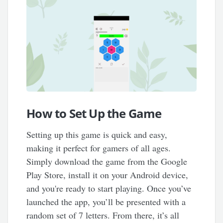
How to Set Up the Game
Setting up this game is quick and easy,
making it perfect for gamers of all ages.
Simply download the game from the Google
Play Store, install it on your Android device,
and you're ready to start playing. Once you’ve
launched the app, you’ll be presented with a
random set of 7 letters. From there, it’s all