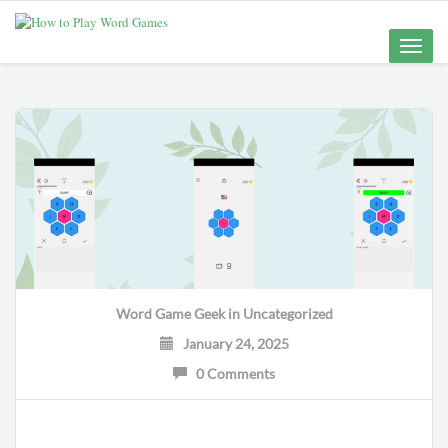
Toggle
naviga
Word Game Geek
in
Uncategorized
January 24, 2025
0 Comments