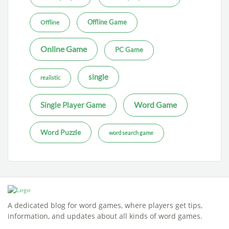
Offline Game
Offline
Online Game
PC Game
single
realistic
Word Game
Single Player Game
Word Puzzle
word search game
A dedicated blog for word games, where players get tips,
information, and updates about all kinds of word games.