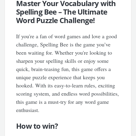
Master Your Vocabulary with
Spelling Bee – The Ultimate
Word Puzzle Challenge!
If you're a fan of word games and love a good
challenge, Spelling Bee is the game you’ve
been waiting for. Whether you're looking to
sharpen your spelling skills or enjoy some
quick, brain-teasing fun, this game offers a
unique puzzle experience that keeps you
hooked. With its easy-to-learn rules, exciting
scoring system, and endless word possibilities,
this game is a must-try for any word game
enthusiast.
How to win?