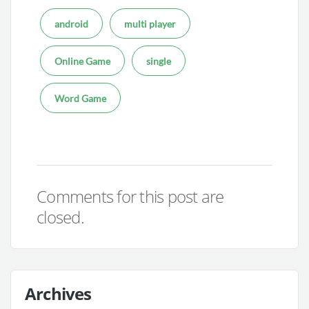
android
multi player
Online Game
single
Word Game
Comments for this post are
closed.
Archives