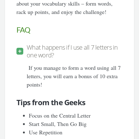
about your vocabulary skills – form words,
rack up points, and enjoy the challenge!
FAQ
What happens if I use all 7 letters in
one word?
If you manage to form a word using all 7
letters, you will earn a bonus of 10 extra
points!
Tips from the Geeks
Focus on the Central Letter
Start Small, Then Go Big
Use Repetition