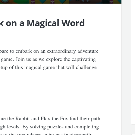
rk on a Magical Word
are to embark on an extraordinary adventure
 game. Join us as we explore the captivating
setup of this magical game that will challenge
Rue the Rabbit and Flax the Fox find their path
gh levels. By solving puzzles and completing
es to the tree wizard, who has inadvertently