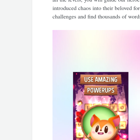
introduced chaos into their beloved fo
challenges and find thousands of word