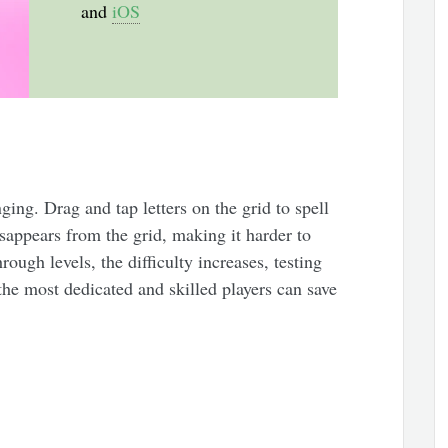
and
iOS
ging. Drag and tap letters on the grid to spell
isappears from the grid, making it harder to
ough levels, the difficulty increases, testing
the most dedicated and skilled players can save