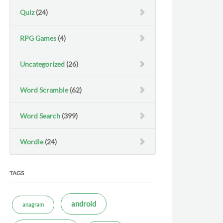
Quiz
(24)
RPG Games
(4)
Uncategorized
(26)
Word Scramble
(62)
Word Search
(399)
Wordle
(24)
TAGS
android
anagram