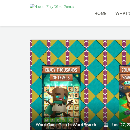
HOME
WHAT’
Word Game Geek
in
Word Search
June 27, 2