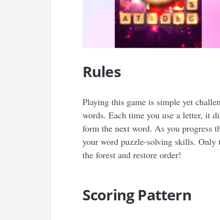
Rules
Playing this game is simple yet challen
words. Each time you use a letter, it d
form the next word. As you progress thr
your word puzzle-solving skills. Only 
the forest and restore order!
Scoring Pattern