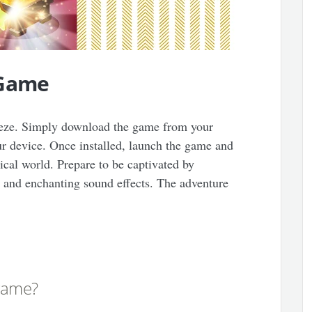
 Game
reeze. Simply download the game from your
our device. Once installed, launch the game and
cal world. Prepare to be captivated by
s, and enchanting sound effects. The adventure
 game?