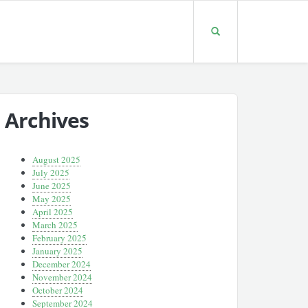
Archives
August 2025
July 2025
June 2025
May 2025
April 2025
March 2025
February 2025
January 2025
December 2024
November 2024
October 2024
September 2024