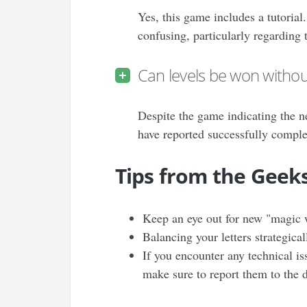
Yes, this game includes a tutorial
confusing, particularly regarding
Can levels be won witho
Despite the game indicating the 
have reported successfully comple
Tips from the Geek
Keep an eye out for new "magic w
Balancing your letters strategical
If you encounter any technical is
make sure to report them to the 