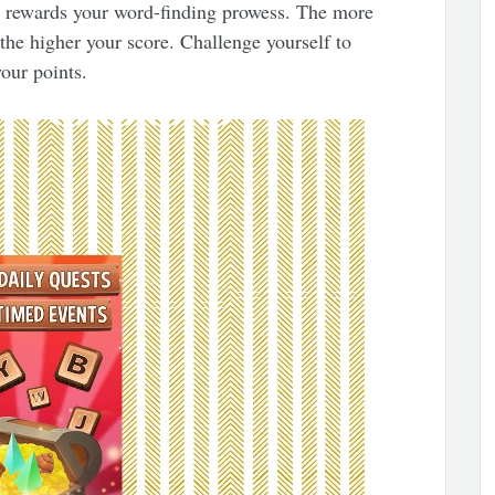
t rewards your word-finding prowess. The more
the higher your score. Challenge yourself to
our points.