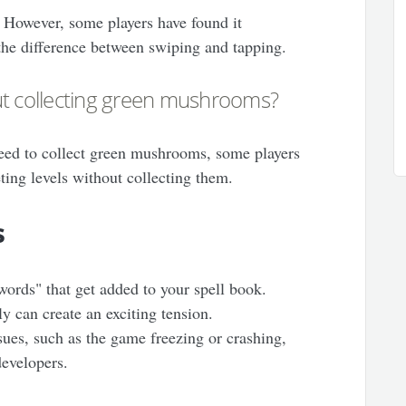
. However, some players have found it
 the difference between swiping and tapping.
ut collecting green mushrooms?
need to collect green mushrooms, some players
ting levels without collecting them.
s
ords" that get added to your spell book.
ly can create an exciting tension.
sues, such as the game freezing or crashing,
developers.