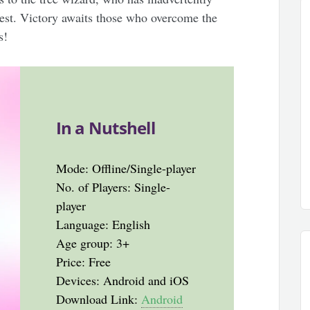
rest. Victory awaits those who overcome the
s!
In a Nutshell
Mode: Offline/Single-player
No. of Players: Single-
player
Language: English
Age group: 3+
Price: Free
Devices: Android and iOS
Download Link:
Android