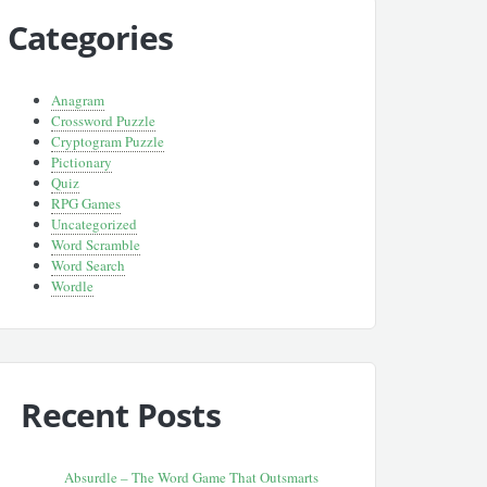
Categories
Anagram
Crossword Puzzle
Cryptogram Puzzle
Pictionary
Quiz
RPG Games
Uncategorized
Word Scramble
Word Search
Wordle
Recent Posts
Absurdle – The Word Game That Outsmarts