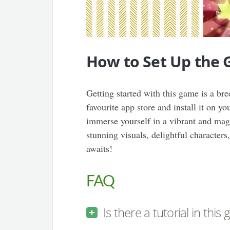
How to Set Up the
Getting started with this game is a b
favourite app store and install it on y
immerse yourself in a vibrant and magi
stunning visuals, delightful character
awaits!
FAQ
Is there a tutorial in this