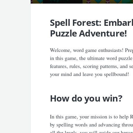
Spell Forest: Emba
Puzzle Adventure!
Welcome, word game enthusiasts! Prep
in this game, the ultimate word puzzle
features, rules, scoring patterns, and 
your mind and leave you spellbound!
How do you win?
In this game, your mission is to help 
by spelling words and advancing throu
all the levels, you will guide our hero