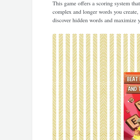
This game offers a scoring system tha
complex and longer words you create, 
discover hidden words and maximize y