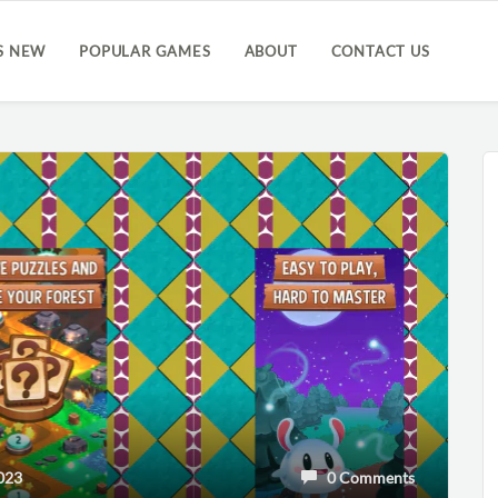
S NEW
POPULAR GAMES
ABOUT
CONTACT US
023
0 Comments