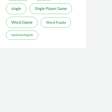
single
Single Player Game
Word Game
Word Puzzle
word search game