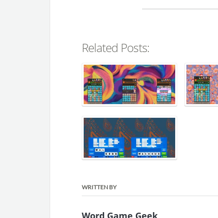
Related Posts:
WRITTEN BY
Word Game Geek