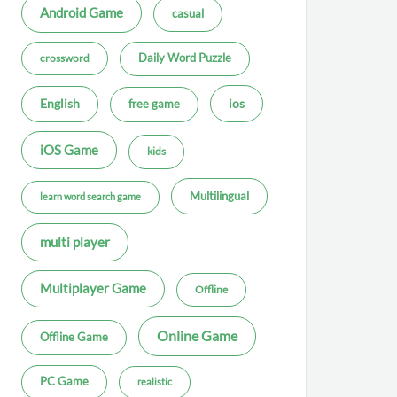
Android Game
casual
Daily Word Puzzle
crossword
ios
English
free game
iOS Game
kids
Multilingual
learn word search game
multi player
Multiplayer Game
Offline
Online Game
Offline Game
PC Game
realistic