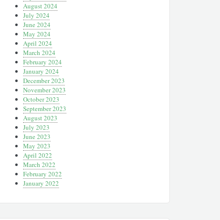
August 2024
July 2024
June 2024
May 2024
April 2024
March 2024
February 2024
January 2024
December 2023
November 2023
October 2023
September 2023
August 2023
July 2023
June 2023
May 2023
April 2022
March 2022
February 2022
January 2022