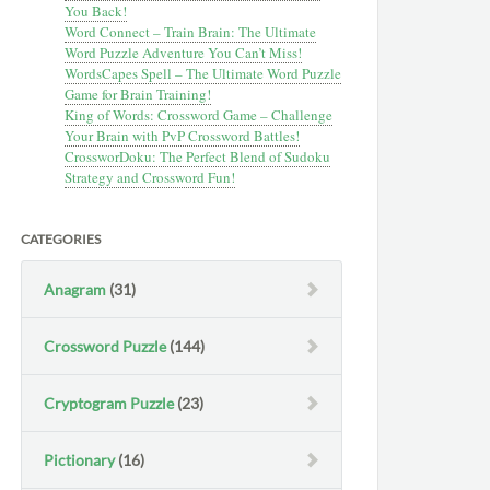
You Back!
Word Connect – Train Brain: The Ultimate
Word Puzzle Adventure You Can’t Miss!
WordsCapes Spell – The Ultimate Word Puzzle
Game for Brain Training!
King of Words: Crossword Game – Challenge
Your Brain with PvP Crossword Battles!
CrossworDoku: The Perfect Blend of Sudoku
Strategy and Crossword Fun!
CATEGORIES
Anagram
(31)
Crossword Puzzle
(144)
Cryptogram Puzzle
(23)
Pictionary
(16)