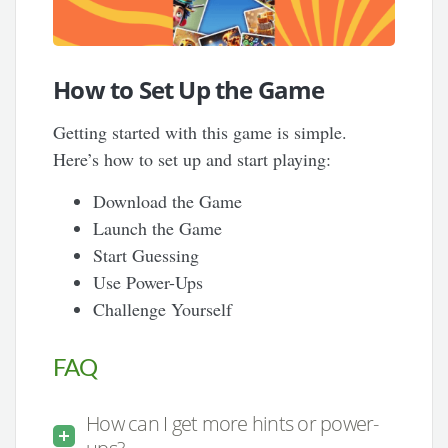
How to Set Up the Game
Getting started with this game is simple.
Here’s how to set up and start playing:
Download the Game
Launch the Game
Start Guessing
Use Power-Ups
Challenge Yourself
FAQ
How can I get more hints or power-