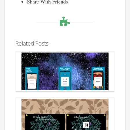
Share With Friends
Related Posts: