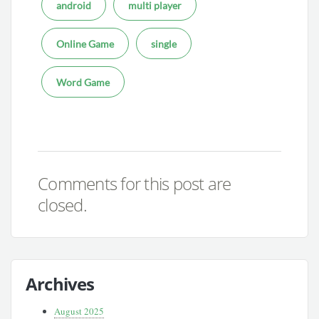
android
multi player
Online Game
single
Word Game
Comments for this post are
closed.
Archives
August 2025