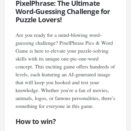
PixelPhrase: The Ultimate
Word-Guessing Challenge for
Puzzle Lovers!
Are you ready for a mind-blowing word-
guessing challenge? PixelPhrase Pics & Word
Game is here to elevate your puzzle-solving
skills with its unique one-pic-one-word
concept. This exciting game offers hundreds of
levels, each featuring an AI-generated image
that will keep you hooked and test your
knowledge. Whether you’re a fan of movies,
animals, logos, or famous personalities, there’s
something for everyone in this game.
How to win?