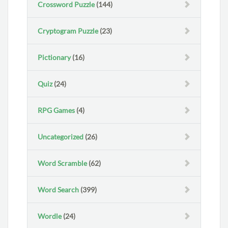
Crossword Puzzle
(144)
Cryptogram Puzzle
(23)
Pictionary
(16)
Quiz
(24)
RPG Games
(4)
Uncategorized
(26)
Word Scramble
(62)
Word Search
(399)
Wordle
(24)