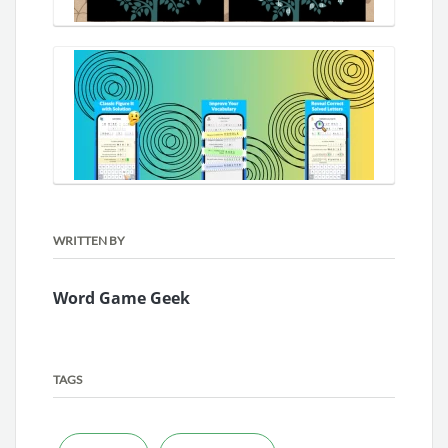
WRITTEN BY
Word Game Geek
TAGS