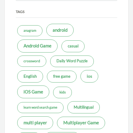
TAGS
android
anagram
Android Game
casual
Daily Word Puzzle
crossword
ios
English
free game
iOS Game
kids
Multilingual
learn word search game
multi player
Multiplayer Game