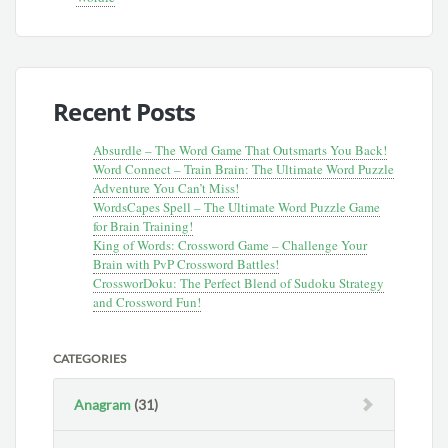
Recent Posts
Absurdle – The Word Game That Outsmarts You Back!
Word Connect – Train Brain: The Ultimate Word Puzzle
Adventure You Can’t Miss!
WordsCapes Spell – The Ultimate Word Puzzle Game
for Brain Training!
King of Words: Crossword Game – Challenge Your
Brain with PvP Crossword Battles!
CrossworDoku: The Perfect Blend of Sudoku Strategy
and Crossword Fun!
CATEGORIES
Anagram
(31)