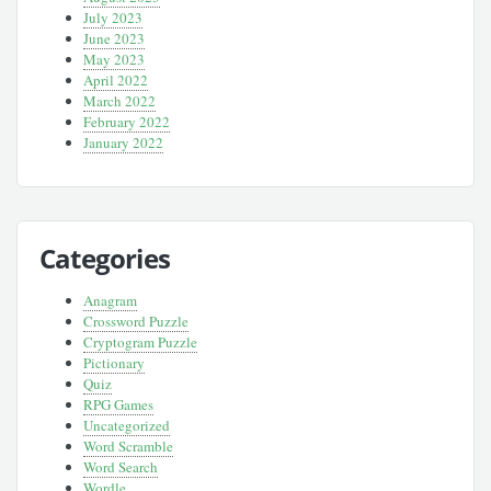
July 2023
June 2023
May 2023
April 2022
March 2022
February 2022
January 2022
Categories
Anagram
Crossword Puzzle
Cryptogram Puzzle
Pictionary
Quiz
RPG Games
Uncategorized
Word Scramble
Word Search
Wordle