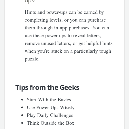
ups?
Hints and power-ups can be earned by
completing levels, or you can purchase
them through in-app purchases. You can
use these power-ups to reveal letters,
remove unused letters, or get helpful hints
when you're stuck on a particularly tough
puzzle.
Tips from the Geeks
Start With the Basics
Use Power-Ups Wisely
Play Daily Challenges
Think Outside the Box