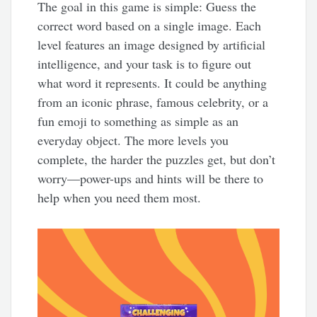
The goal in this game is simple: Guess the
correct word based on a single image. Each
level features an image designed by artificial
intelligence, and your task is to figure out
what word it represents. It could be anything
from an iconic phrase, famous celebrity, or a
fun emoji to something as simple as an
everyday object. The more levels you
complete, the harder the puzzles get, but don’t
worry—power-ups and hints will be there to
help when you need them most.