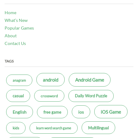
Home
What’s New
Popular Games
About
Contact Us
TAGS
android
Android Game
anagram
casual
Daily Word Puzzle
crossword
iOS Game
ios
English
free game
Multilingual
kids
learn word search game