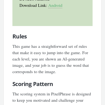
Download Link:
Android
Rules
This game has a straightforward set of rules
that make it easy to jump into the game. For
each level, you are shown an AI-generated
image, and your job is to guess the word that
corresponds to the image.
Scoring Pattern
The scoring system in PixelPhrase is designed
to keep you motivated and challenge your