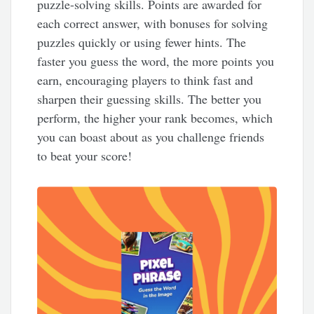
puzzle-solving skills. Points are awarded for
each correct answer, with bonuses for solving
puzzles quickly or using fewer hints. The
faster you guess the word, the more points you
earn, encouraging players to think fast and
sharpen their guessing skills. The better you
perform, the higher your rank becomes, which
you can boast about as you challenge friends
to beat your score!