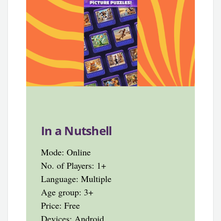
In a Nutshell
Mode: Online
No. of Players: 1+
Language: Multiple
Age group: 3+
Price: Free
Devices: Android