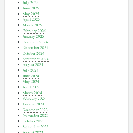
July 2025
June 2025
May 2025
April 2025
March 2025
February 2025
January 2025
December 2024
November 2024
October 2024
September 2024
August 2024
July 2024
June 2024
May 2024
April 2024
March 2024
February 2024
January 2024
December 2023
November 2023
October 2023
September 2023
August 2023