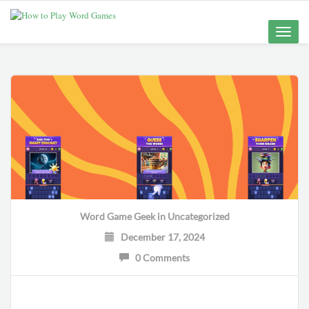
Toggle
naviga
Word Game Geek
in
Uncategorized
December 17, 2024
0 Comments