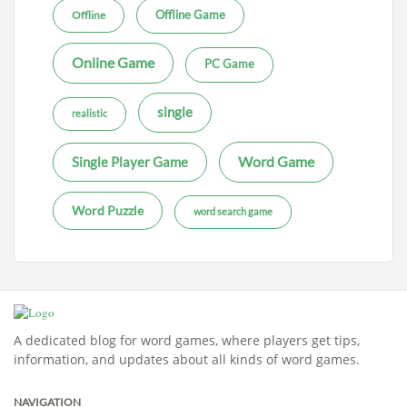
Offline Game
Offline
Online Game
PC Game
single
realistic
Word Game
Single Player Game
Word Puzzle
word search game
A dedicated blog for word games, where players get tips,
information, and updates about all kinds of word games.
NAVIGATION