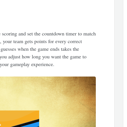
 scoring and set the countdown timer to match
, your team gets points for every correct
 guesses when the game ends takes the
t you adjust how long you want the game to
r your gameplay experience.