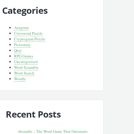
Categories
Anagram
Crossword Puzzle
Cryptogram Puzzle
Pictionary
Quiz
RPG Games
Uncategorized
Word Scramble
Word Search
Wordle
Recent Posts
Absurdle – The Word Game That Outsmarts