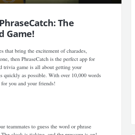
 PhraseCatch: The
rd Game!
es that bring the excitement of charades,
 one, then PhraseCatch is the perfect app for
trivia game is all about getting your
s quickly as possible. With over 10,000 words
 for you and your friends!
your teammates to guess the word or phrase
 The clock is ticking, and the pressure is on!