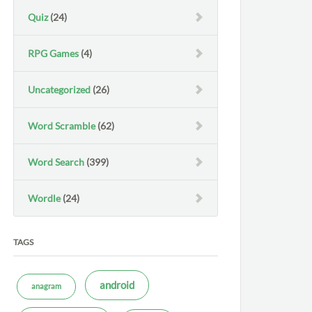
Quiz
(24)
RPG Games
(4)
Uncategorized
(26)
Word Scramble
(62)
Word Search
(399)
Wordle
(24)
TAGS
android
anagram