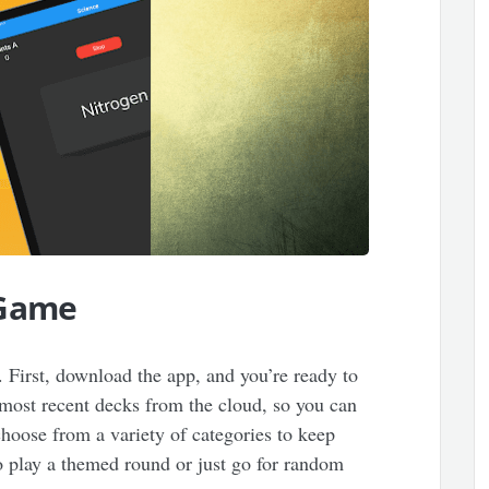
 Game
. First, download the app, and you’re ready to
most recent decks from the cloud, so you can
hoose from a variety of categories to keep
o play a themed round or just go for random