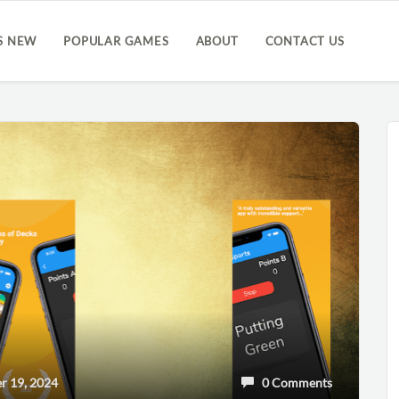
S NEW
POPULAR GAMES
ABOUT
CONTACT US
 19, 2024
0 Comments