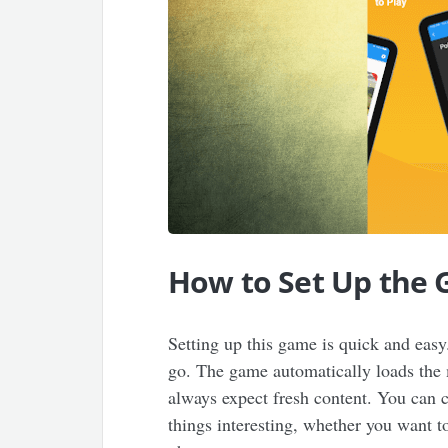
How to Set Up the
Setting up this game is quick and easy
go. The game automatically loads the 
always expect fresh content. You can c
things interesting, whether you want t