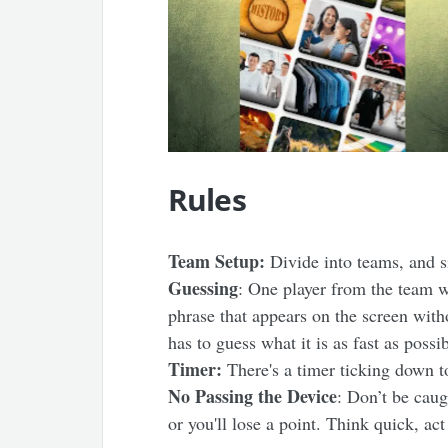
Rules
Team Setup:
Divide into teams, and si
Guessing
: One player from the team w
phrase that appears on the screen witho
has to guess what it is as fast as possib
Timer:
There's a timer ticking down 
No Passing the Device
: Don’t be cau
or you'll lose a point. Think quick, act