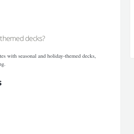
y-themed decks?
tes with seasonal and holiday-themed decks,
ng.
s