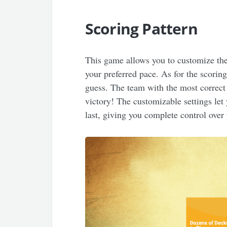
Scoring Pattern
This game allows you to customize the
your preferred pace. As for the scoring
guess. The team with the most correct
victory! The customizable settings le
last, giving you complete control ove