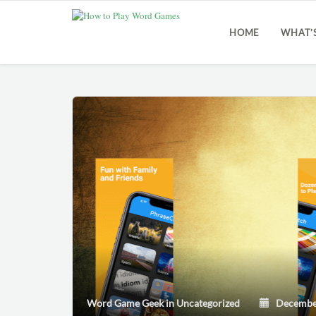
HOME
WHAT’
Word Game Geek
in
Uncategorized
December