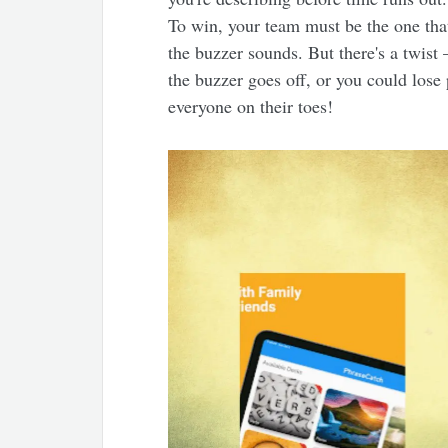
To win, your team must be the one tha
the buzzer sounds. But there's a twist
the buzzer goes off, or you could lose po
everyone on their toes!