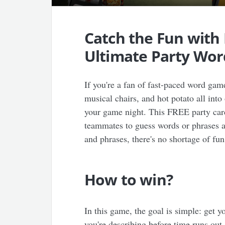
Catch the Fun with
Ultimate Party Wo
If you're a fan of fast-paced word gam
musical chairs, and hot potato all into
your game night. This FREE party card 
teammates to guess words or phrases a
and phrases, there's no shortage of fun
How to win?
In this game, the goal is simple: get 
you're describing before time runs out.