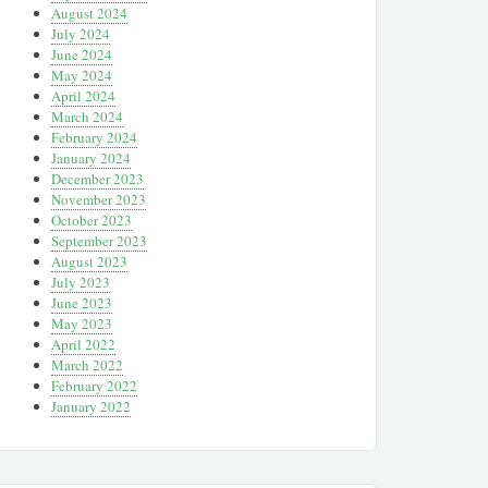
August 2024
July 2024
June 2024
May 2024
April 2024
March 2024
February 2024
January 2024
December 2023
November 2023
October 2023
September 2023
August 2023
July 2023
June 2023
May 2023
April 2022
March 2022
February 2022
January 2022