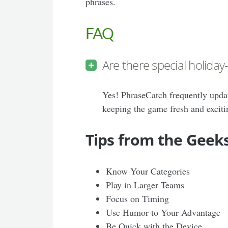
phrases.
FAQ
Are there special holida
Yes! PhraseCatch frequently upda
keeping the game fresh and exciti
Tips from the Geek
Know Your Categories
Play in Larger Teams
Focus on Timing
Use Humor to Your Advantage
Be Quick with the Device