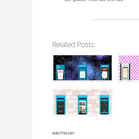
Related Posts:
WRITTEN BY