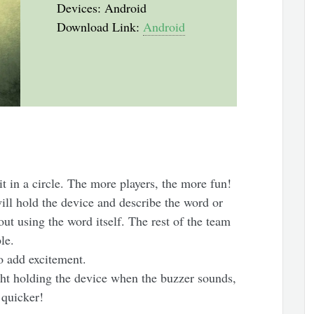
Devices: Android
Download Link:
Android
t in a circle. The more players, the more fun!
ill hold the device and describe the word or
ut using the word itself. The rest of the team
le.
to add excitement.
ght holding the device when the buzzer sounds,
 quicker!