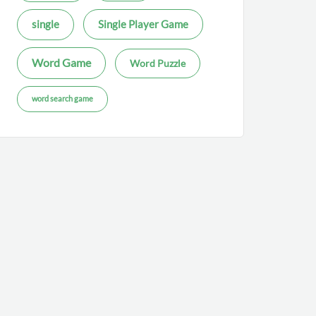
single
Single Player Game
Word Game
Word Puzzle
word search game