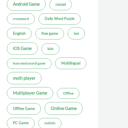
Android Game
casual
Daily Word Puzzle
crossword
ios
English
free game
iOS Game
kids
Multilingual
learn word search game
multi player
Multiplayer Game
Offline
Online Game
Offline Game
PC Game
realistic