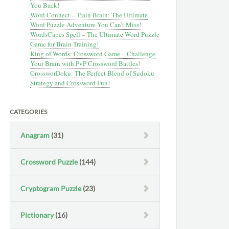
You Back!
Word Connect – Train Brain: The Ultimate
Word Puzzle Adventure You Can’t Miss!
WordsCapes Spell – The Ultimate Word Puzzle
Game for Brain Training!
King of Words: Crossword Game – Challenge
Your Brain with PvP Crossword Battles!
CrossworDoku: The Perfect Blend of Sudoku
Strategy and Crossword Fun!
CATEGORIES
Anagram
(31)
Crossword Puzzle
(144)
Cryptogram Puzzle
(23)
Pictionary
(16)