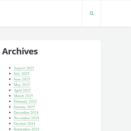
Archives
August 2025
July 2025
June 2025
May 2025
April 2025
March 2025
February 2025
January 2025
December 2024
November 2024
October 2024
September 2024