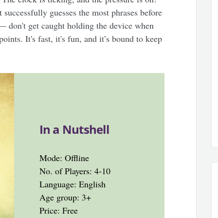
t successfully guesses the most phrases before
 — don't get caught holding the device when
ints. It's fast, it's fun, and it’s bound to keep
In a Nutshell
Mode: Offline
No. of Players: 4-10
Language: English
Age group: 3+
Price: Free