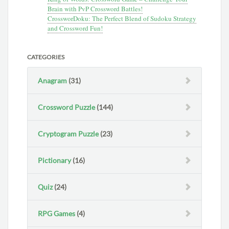
Brain with PvP Crossword Battles!
CrossworDoku: The Perfect Blend of Sudoku Strategy
and Crossword Fun!
CATEGORIES
Anagram
(31)
Crossword Puzzle
(144)
Cryptogram Puzzle
(23)
Pictionary
(16)
Quiz
(24)
RPG Games
(4)