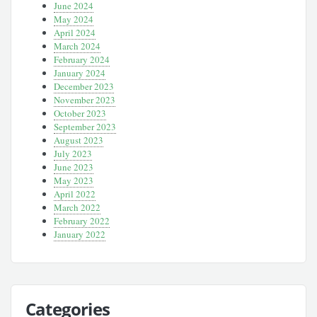
June 2024
May 2024
April 2024
March 2024
February 2024
January 2024
December 2023
November 2023
October 2023
September 2023
August 2023
July 2023
June 2023
May 2023
April 2022
March 2022
February 2022
January 2022
Categories