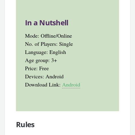
In a Nutshell
Mode: Offline/Online
No. of Players: Single
Language: English
Age group: 3+
Price: Free
Devices: Android
Download Link:
Android
Rules