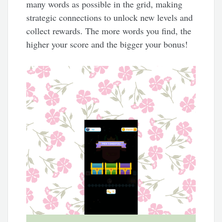
many words as possible in the grid, making
strategic connections to unlock new levels and
collect rewards. The more words you find, the
higher your score and the bigger your bonus!