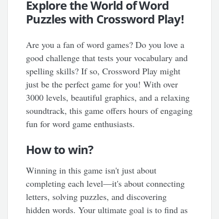
Explore the World of Word
Puzzles with Crossword Play!
Are you a fan of word games? Do you love a
good challenge that tests your vocabulary and
spelling skills? If so, Crossword Play might
just be the perfect game for you! With over
3000 levels, beautiful graphics, and a relaxing
soundtrack, this game offers hours of engaging
fun for word game enthusiasts.
How to win?
Winning in this game isn't just about
completing each level—it's about connecting
letters, solving puzzles, and discovering
hidden words. Your ultimate goal is to find as