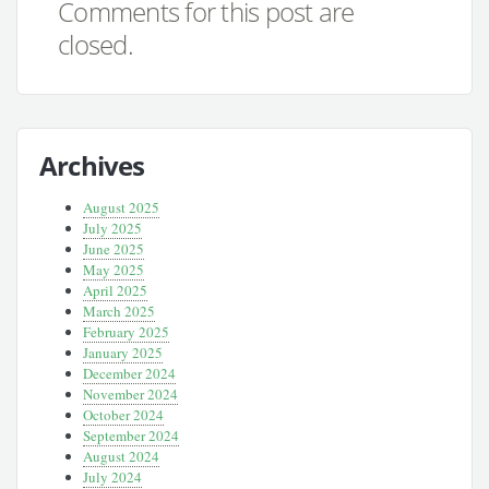
Comments for this post are
closed.
Archives
August 2025
July 2025
June 2025
May 2025
April 2025
March 2025
February 2025
January 2025
December 2024
November 2024
October 2024
September 2024
August 2024
July 2024