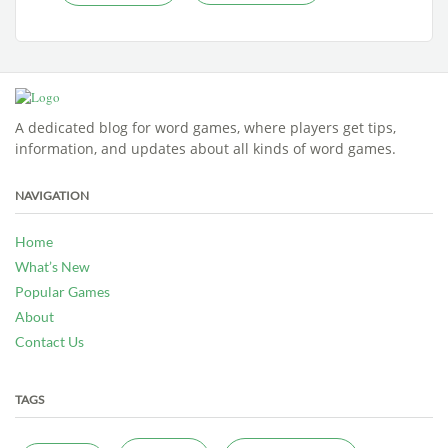
A dedicated blog for word games, where players get tips,
information, and updates about all kinds of word games.
NAVIGATION
Home
What’s New
Popular Games
About
Contact Us
TAGS