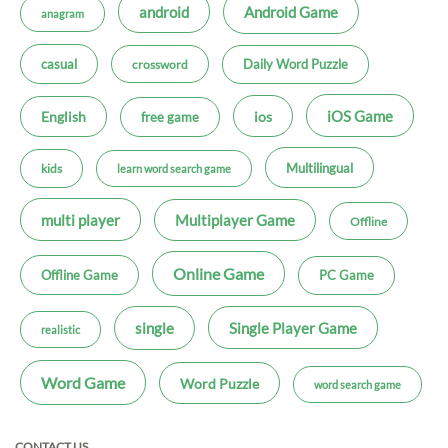
android
Android Game
anagram
casual
Daily Word Puzzle
crossword
iOS Game
ios
English
free game
Multilingual
kids
learn word search game
multi player
Multiplayer Game
Offline
Online Game
Offline Game
PC Game
single
Single Player Game
realistic
Word Game
Word Puzzle
word search game
CONTACT US