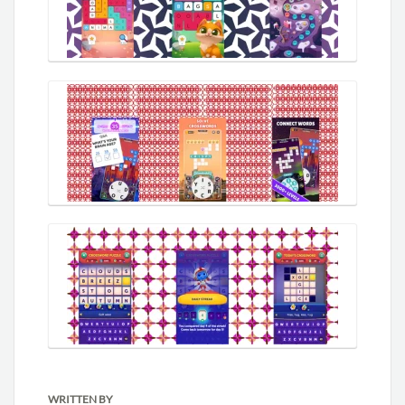
WRITTEN BY