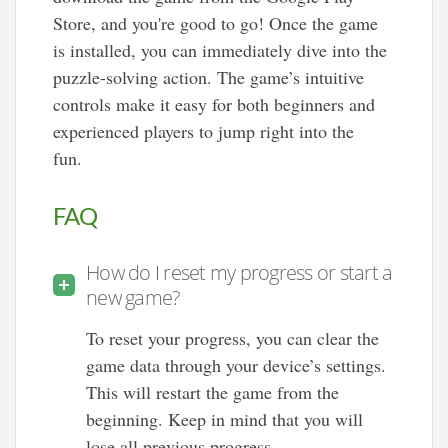
Store, and you're good to go! Once the game
is installed, you can immediately dive into the
puzzle-solving action. The game’s intuitive
controls make it easy for both beginners and
experienced players to jump right into the
fun.
FAQ
How do I reset my progress or start a
new game?
To reset your progress, you can clear the
game data through your device’s settings.
This will restart the game from the
beginning. Keep in mind that you will
lose all previous progress.