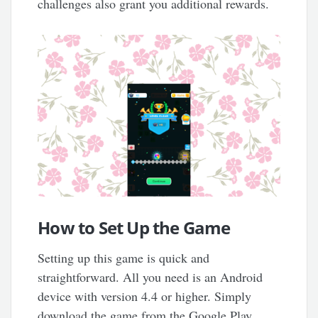
challenges also grant you additional rewards.
How to Set Up the Game
Setting up this game is quick and
straightforward. All you need is an Android
device with version 4.4 or higher. Simply
download the game from the Google Play