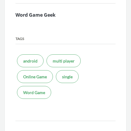
Word Game Geek
TAGS
android
multi player
Online Game
single
Word Game