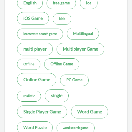
ios
English
free game
iOS Game
kids
Multilingual
learn word search game
multi player
Multiplayer Game
Offline Game
Offline
Online Game
PC Game
single
realistic
Word Game
Single Player Game
Word Puzzle
word search game