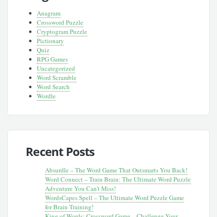
Anagram
Crossword Puzzle
Cryptogram Puzzle
Pictionary
Quiz
RPG Games
Uncategorized
Word Scramble
Word Search
Wordle
Recent Posts
Absurdle – The Word Game That Outsmarts You Back!
Word Connect – Train Brain: The Ultimate Word Puzzle
Adventure You Can’t Miss!
WordsCapes Spell – The Ultimate Word Puzzle Game
for Brain Training!
King of Words: Crossword Game – Challenge Your