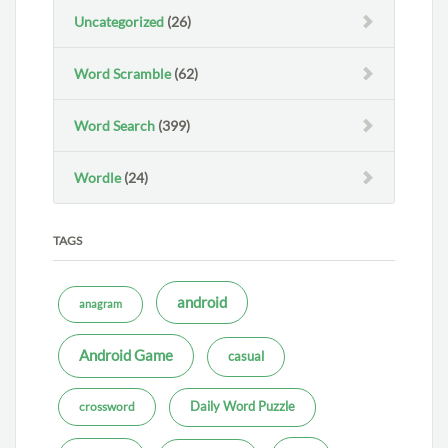
Uncategorized
(26)
Word Scramble
(62)
Word Search
(399)
Wordle
(24)
TAGS
android
anagram
Android Game
casual
Daily Word Puzzle
crossword