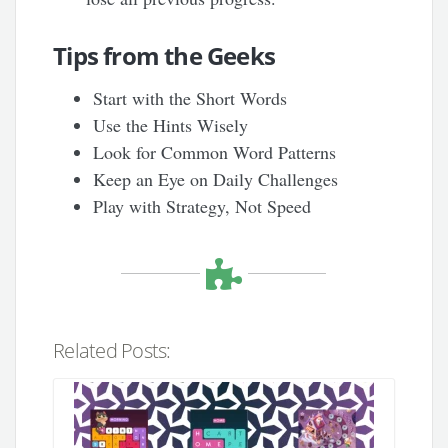
Tips from the Geeks
Start with the Short Words
Use the Hints Wisely
Look for Common Word Patterns
Keep an Eye on Daily Challenges
Play with Strategy, Not Speed
Related Posts: