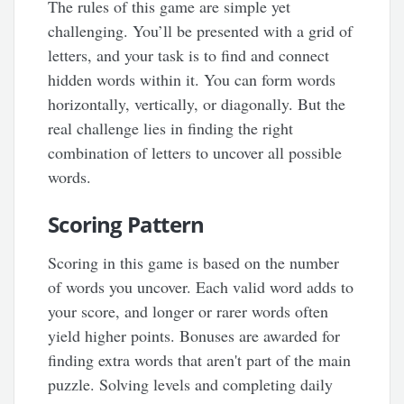
The rules of this game are simple yet
challenging. You’ll be presented with a grid of
letters, and your task is to find and connect
hidden words within it. You can form words
horizontally, vertically, or diagonally. But the
real challenge lies in finding the right
combination of letters to uncover all possible
words.
Scoring Pattern
Scoring in this game is based on the number
of words you uncover. Each valid word adds to
your score, and longer or rarer words often
yield higher points. Bonuses are awarded for
finding extra words that aren't part of the main
puzzle. Solving levels and completing daily