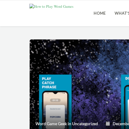
HOME
WHAT’
Word Game Geek
in
Uncategorized
December