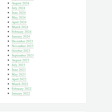
August 2024
July 2024
June 2024
May 2024
April 2024
March 2024
February 2024
January 2024
December 2023
November 2023
October 2023
September 2023
August 2023
July 2023
June 2023
May 2023
April 2022
March 2022
February 2022
January 2022