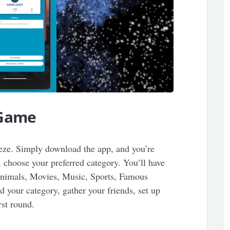
 Game
eeze. Simply download the app, and you’re
 choose your preferred category. You’ll have
 Animals, Movies, Music, Sports, Famous
 your category, gather your friends, set up
irst round.