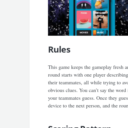
Rules
This game keeps the gameplay fresh and
round starts with one player describin
their teammates, all while trying to av
obvious clues. You can’t say the word i
your teammates guess. Once they guess
device to the next person, and the rou