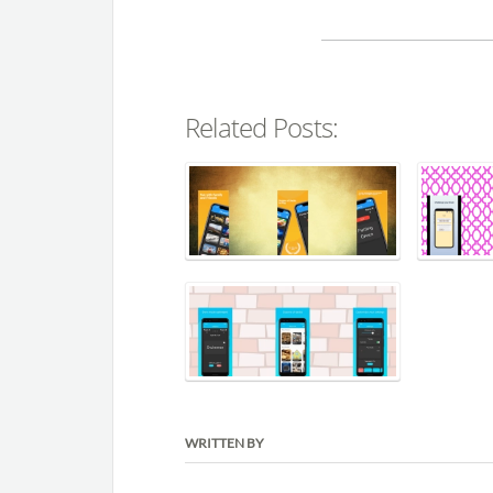
Related Posts:
WRITTEN BY