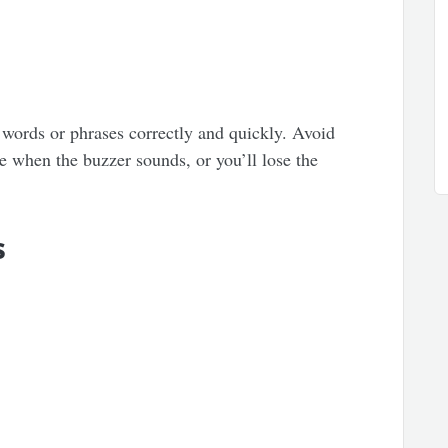
words or phrases correctly and quickly. Avoid
e when the buzzer sounds, or you’ll lose the
s