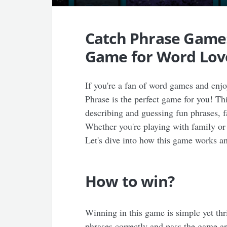
Catch Phrase Game:
Game for Word Lov
If you're a fan of word games and enjo
Phrase is the perfect game for you! Thi
describing and guessing fun phrases, 
Whether you're playing with family or 
Let's dive into how this game works a
How to win?
Winning in this game is simple yet thr
phrases correctly and pass the game a