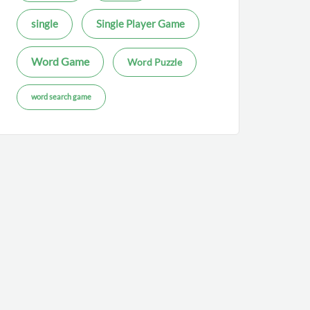
single
Single Player Game
Word Game
Word Puzzle
word search game