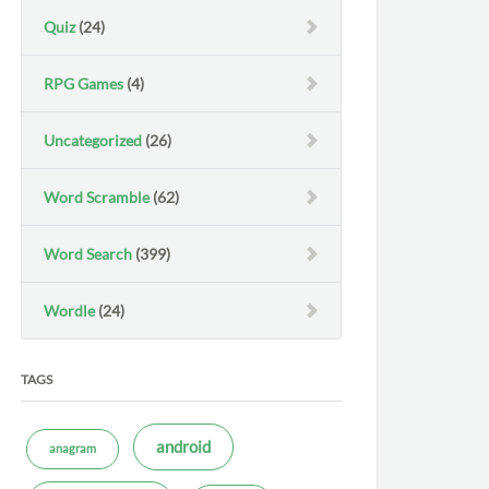
Quiz
(24)
RPG Games
(4)
Uncategorized
(26)
Word Scramble
(62)
Word Search
(399)
Wordle
(24)
TAGS
android
anagram