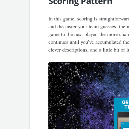
Scoring Pattern
In this game, scoring is straightforwa
and the faster your team guesses, the 
game to the next player, the more cha
continues until you’ve accumulated the 
clever descriptions, and a little bit of 