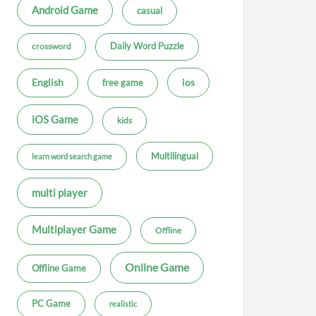
Android Game
casual
Daily Word Puzzle
crossword
ios
English
free game
iOS Game
kids
Multilingual
learn word search game
multi player
Multiplayer Game
Offline
Online Game
Offline Game
PC Game
realistic