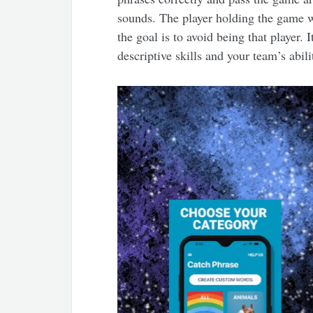
sounds. The player holding the game w
the goal is to avoid being that player. 
descriptive skills and your team’s abili