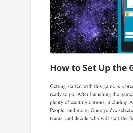
How to Set Up the
Getting started with this game is a br
ready to go. After launching the game,
plenty of exciting options, including
People, and more. Once you’ve selected
teams, and decide who will start the f