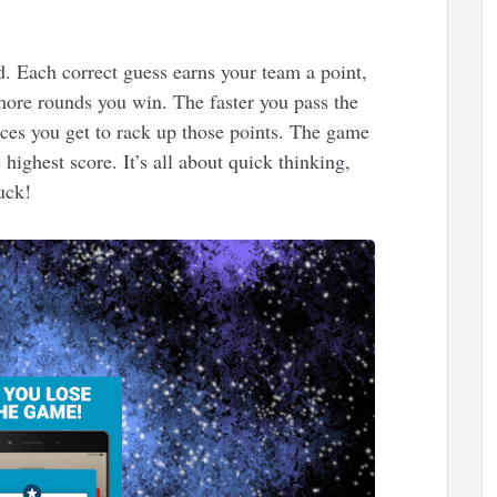
rd. Each correct guess earns your team a point,
more rounds you win. The faster you pass the
nces you get to rack up those points. The game
highest score. It’s all about quick thinking,
luck!