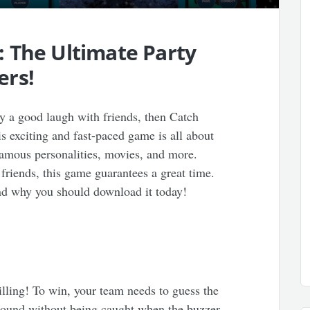
 The Ultimate Party
ers!
y a good laugh with friends, then Catch
s exciting and fast-paced game is all about
famous personalities, movies, and more.
friends, this game guarantees a great time.
nd why you should download it today!
illing! To win, your team needs to guess the
round without being caught when the buzzer