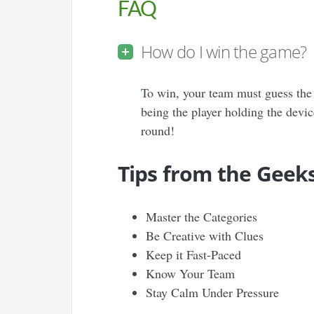
FAQ
How do I win the game?
To win, your team must guess the 
being the player holding the devic
round!
Tips from the Geek
Master the Categories
Be Creative with Clues
Keep it Fast-Paced
Know Your Team
Stay Calm Under Pressure