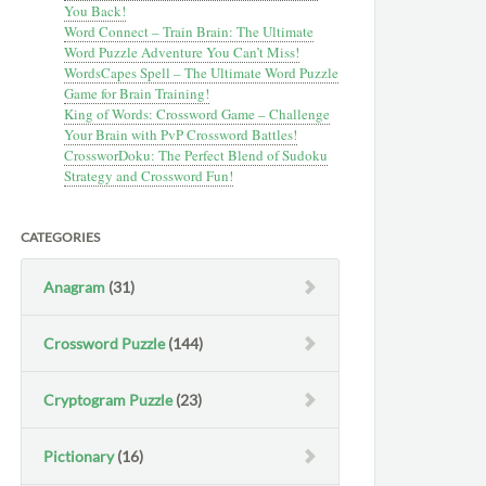
You Back!
Word Connect – Train Brain: The Ultimate
Word Puzzle Adventure You Can’t Miss!
WordsCapes Spell – The Ultimate Word Puzzle
Game for Brain Training!
King of Words: Crossword Game – Challenge
Your Brain with PvP Crossword Battles!
CrossworDoku: The Perfect Blend of Sudoku
Strategy and Crossword Fun!
CATEGORIES
Anagram
(31)
Crossword Puzzle
(144)
Cryptogram Puzzle
(23)
Pictionary
(16)