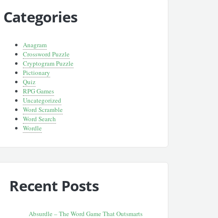
Categories
Anagram
Crossword Puzzle
Cryptogram Puzzle
Pictionary
Quiz
RPG Games
Uncategorized
Word Scramble
Word Search
Wordle
Recent Posts
Absurdle – The Word Game That Outsmarts