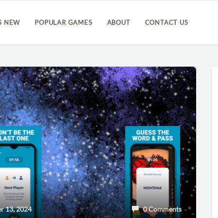
S NEW
POPULAR GAMES
ABOUT
CONTACT US
 13, 2024
0 Comments