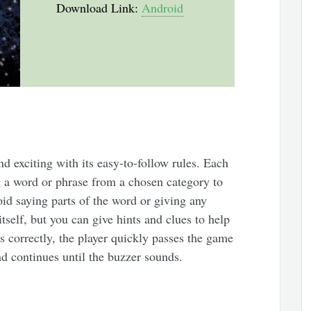
Download Link:
Android
 exciting with its easy-to-follow rules. Each
g a word or phrase from a chosen category to
oid saying parts of the word or giving any
tself, but you can give hints and clues to help
 correctly, the player quickly passes the game
nd continues until the buzzer sounds.