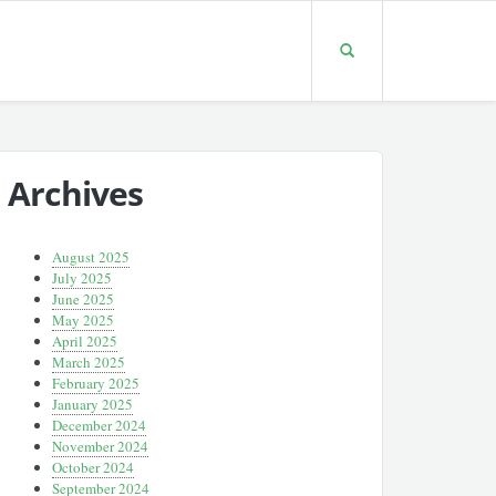
Archives
August 2025
July 2025
June 2025
May 2025
April 2025
March 2025
February 2025
January 2025
December 2024
November 2024
October 2024
September 2024