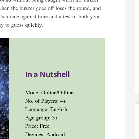
hen the buzzer goes off loses the round, and
It’s a race against time and a test of both your
ty to guess quickly.
In a Nutshell
Mode: Online/Offline
No. of Players: 4+
Language: English
Age group: 3+
Price: Free
Devices: Android