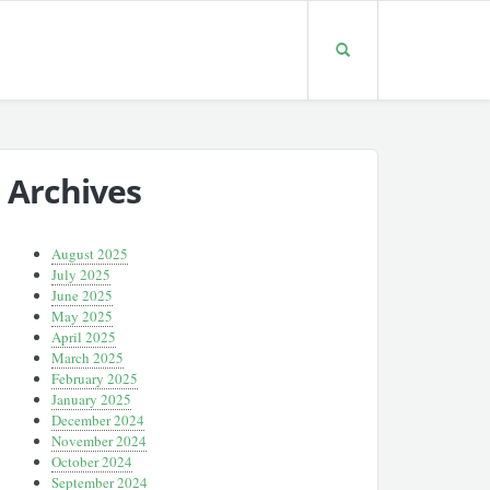
Archives
August 2025
July 2025
June 2025
May 2025
April 2025
March 2025
February 2025
January 2025
December 2024
November 2024
October 2024
September 2024