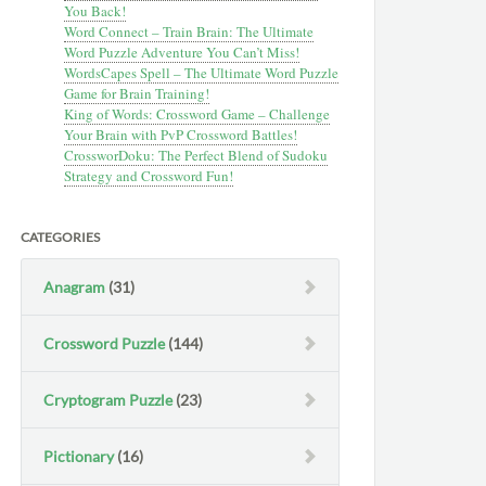
You Back!
Word Connect – Train Brain: The Ultimate
Word Puzzle Adventure You Can’t Miss!
WordsCapes Spell – The Ultimate Word Puzzle
Game for Brain Training!
King of Words: Crossword Game – Challenge
Your Brain with PvP Crossword Battles!
CrossworDoku: The Perfect Blend of Sudoku
Strategy and Crossword Fun!
CATEGORIES
Anagram
(31)
Crossword Puzzle
(144)
Cryptogram Puzzle
(23)
Pictionary
(16)