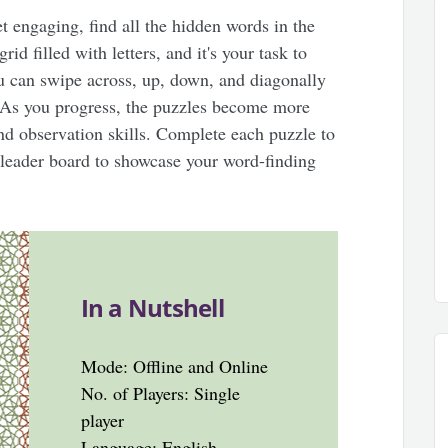
et engaging, find all the hidden words in the
d filled with letters, and it's your task to
u can swipe across, up, down, and diagonally
. As you progress, the puzzles become more
nd observation skills. Complete each puzzle to
leader board to showcase your word-finding
In a Nutshell
Mode: Offline and Online
No. of Players: Single
player
Language: English