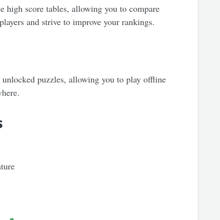
ne high score tables, allowing you to compare
players and strive to improve your rankings.
 unlocked puzzles, allowing you to play offline
where.
s
ature