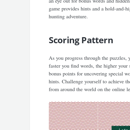
an eye out for bonus words and hidden 
game provides hints and a hold-and-hig
hunting adventure.
Scoring Pattern
As you progress through the puzzles, y
faster you find words, the higher your 
bonus points for uncovering special w
hints. Challenge yourself to achieve t
from around the world on the online l