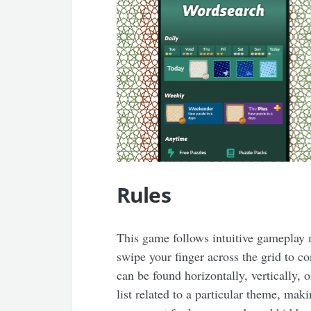
Rules
This game follows intuitive gameplay 
swipe your finger across the grid to c
can be found horizontally, vertically, 
list related to a particular theme, ma