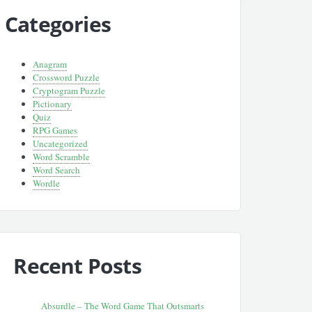
Categories
Anagram
Crossword Puzzle
Cryptogram Puzzle
Pictionary
Quiz
RPG Games
Uncategorized
Word Scramble
Word Search
Wordle
Recent Posts
Absurdle – The Word Game That Outsmarts