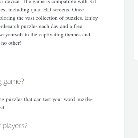
your device. The game is compatible with Kit
es, including quad HD screens. Once
ploring the vast collection of puzzles. Enjoy
rdsearch puzzles each day and a free
 yourself in the captivating themes and
 no other!
ng game?
ng puzzles that can test your word puzzle-
ed.
 players?