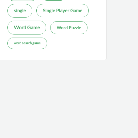
single
Single Player Game
Word Game
Word Puzzle
word search game