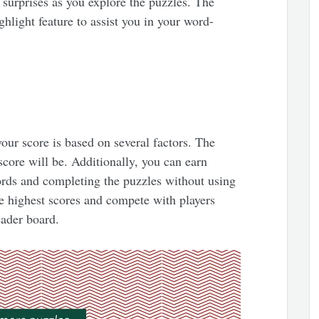
surprises as you explore the puzzles. The
hlight feature to assist you in your word-
our score is based on several factors. The
score will be. Additionally, you can earn
ords and completing the puzzles without using
he highest scores and compete with players
eader board.