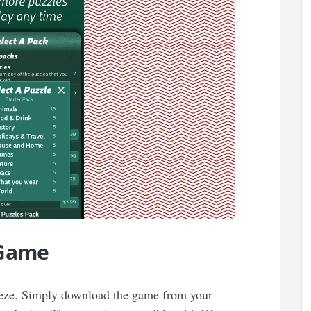
 Game
reeze. Simply download the game from your