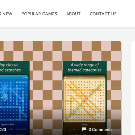
S NEW
POPULAR GAMES
ABOUT
CONTACT US
023
0 Comments