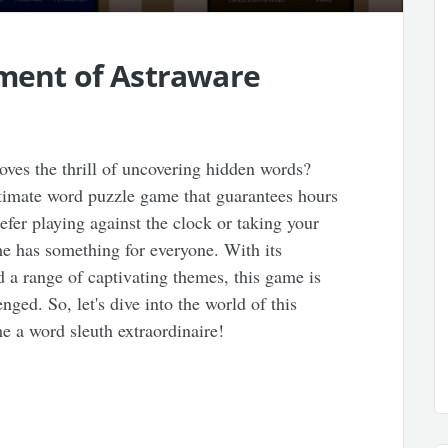
ement of Astraware
ves the thrill of uncovering hidden words?
ltimate word puzzle game that guarantees hours
fer playing against the clock or taking your
me has something for everyone. With its
d a range of captivating themes, this game is
nged. So, let's dive into the world of this
 a word sleuth extraordinaire!