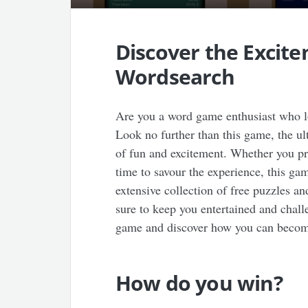
Discover the Excit
Wordsearch
Are you a word game enthusiast who lo
Look no further than this game, the u
of fun and excitement. Whether you pre
time to savour the experience, this ga
extensive collection of free puzzles an
sure to keep you entertained and challe
game and discover how you can become
How do you win?