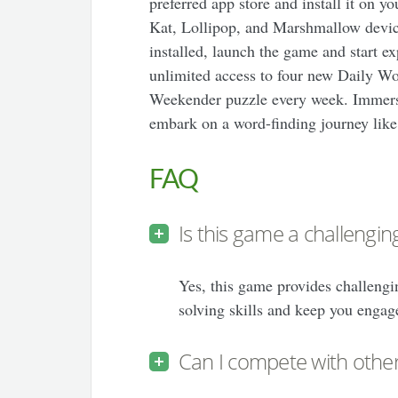
preferred app store and install it on 
Kat, Lollipop, and Marshmallow devic
installed, launch the game and start ex
unlimited access to four new Daily Wo
Weekender puzzle every week. Immerse
embark on a word-finding journey like
FAQ
Is this game a challengi
Yes, this game provides challengi
solving skills and keep you engag
Can I compete with other