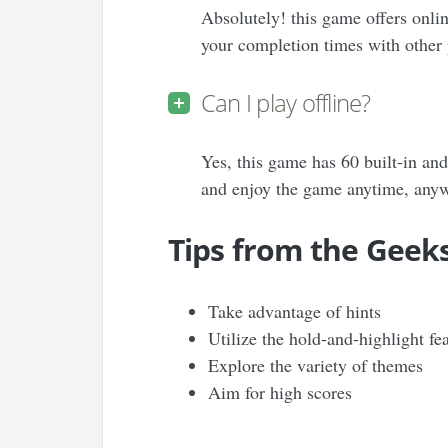
Absolutely! this game offers onli
your completion times with other 
Can I play offline?
Yes, this game has 60 built-in and
and enjoy the game anytime, any
Tips from the Geek
Take advantage of hints
Utilize the hold-and-highlight fe
Explore the variety of themes
Aim for high scores