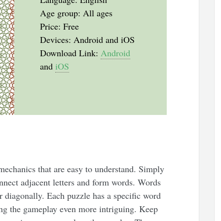
Age group: All ages
Price: Free
Devices: Android and iOS
Download Link:
Android
and
iOS
mechanics that are easy to understand. Simply
onnect adjacent letters and form words. Words
or diagonally. Each puzzle has a specific word
king the gameplay even more intriguing. Keep