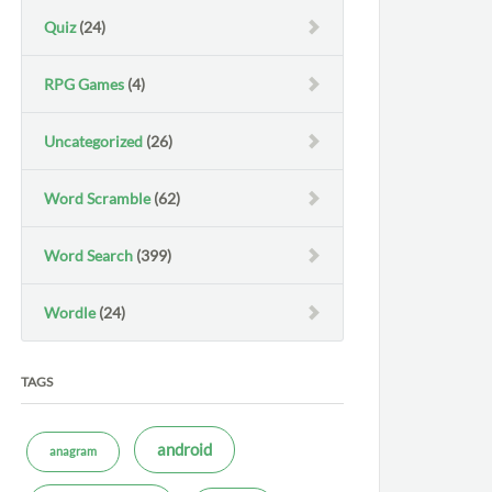
Quiz
(24)
RPG Games
(4)
Uncategorized
(26)
Word Scramble
(62)
Word Search
(399)
Wordle
(24)
TAGS
android
anagram