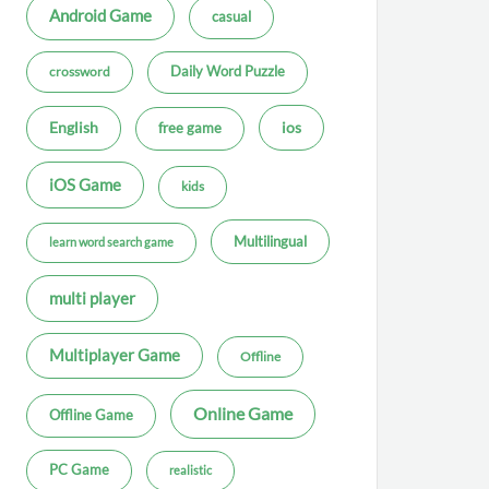
Android Game
casual
Daily Word Puzzle
crossword
ios
English
free game
iOS Game
kids
Multilingual
learn word search game
multi player
Multiplayer Game
Offline
Online Game
Offline Game
PC Game
realistic