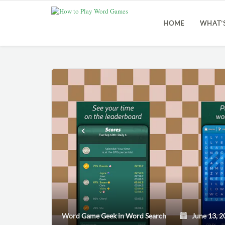
HOME
WHAT’
Word Game Geek
in
Word Search
June 13, 2