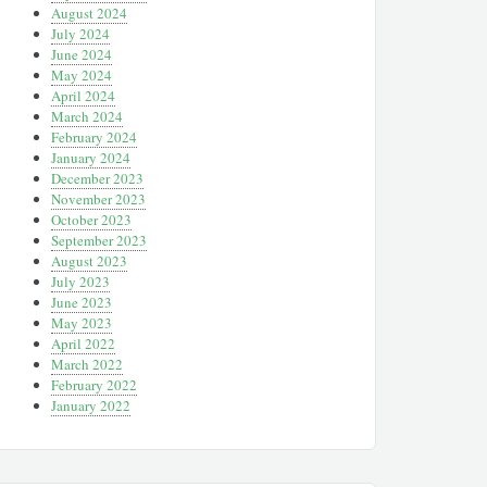
August 2024
July 2024
June 2024
May 2024
April 2024
March 2024
February 2024
January 2024
December 2023
November 2023
October 2023
September 2023
August 2023
July 2023
June 2023
May 2023
April 2022
March 2022
February 2022
January 2022