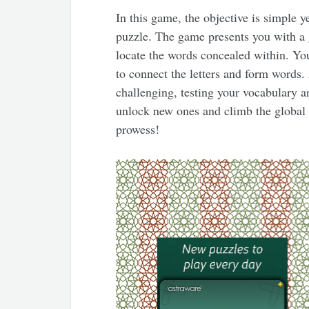
In this game, the objective is simple y
puzzle. The game presents you with a gri
locate the words concealed within. Yo
to connect the letters and form words
challenging, testing your vocabulary a
unlock new ones and climb the global 
prowess!