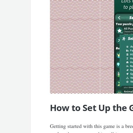
How to Set Up the
Getting started with this game is a b