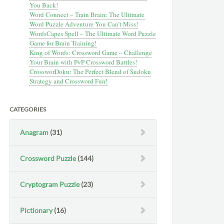
You Back!
Word Connect – Train Brain: The Ultimate
Word Puzzle Adventure You Can’t Miss!
WordsCapes Spell – The Ultimate Word Puzzle
Game for Brain Training!
King of Words: Crossword Game – Challenge
Your Brain with PvP Crossword Battles!
CrossworDoku: The Perfect Blend of Sudoku
Strategy and Crossword Fun!
CATEGORIES
Anagram
(31)
Crossword Puzzle
(144)
Cryptogram Puzzle
(23)
Pictionary
(16)