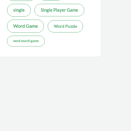
single
Single Player Game
Word Game
Word Puzzle
word search game