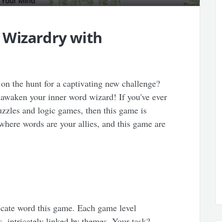
 Wizardry with
on the hunt for a captivating new challenge?
 awaken your inner word wizard! If you've ever
puzzles and logic games, then this game is
 where words are your allies, and this game are
ricate word this game. Each game level
s, intricately linked by themes. Your task?