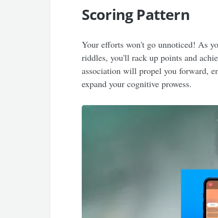
Scoring Pattern
Your efforts won't go unnoticed! As y
riddles, you'll rack up points and achi
association will propel you forward, 
expand your cognitive prowess.