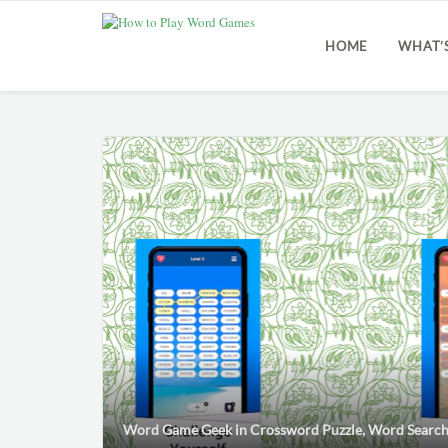
HOME
WHAT’
Word Game Geek
in
Crossword Puzzle
,
Word Searc