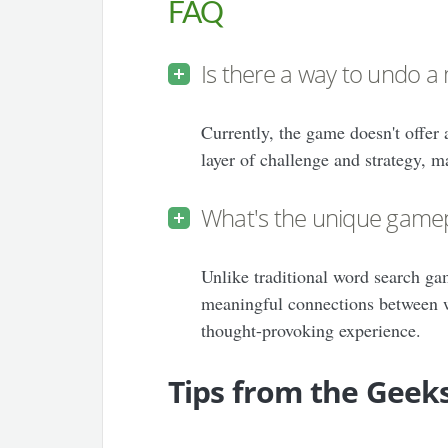
FAQ
Is there a way to undo a
Currently, the game doesn't offer
layer of challenge and strategy, m
What's the unique gamep
Unlike traditional word search ga
meaningful connections between w
thought-provoking experience.
Tips from the Geek