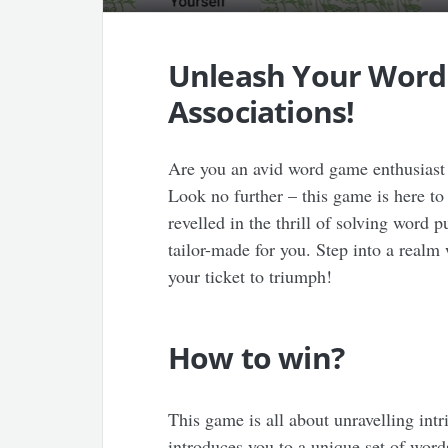
Unleash Your Word
Associations!
Are you an avid word game enthusiast 
Look no further – this game is here to
revelled in the thrill of solving word 
tailor-made for you. Step into a realm
your ticket to triumph!
How to win?
This game is all about unravelling int
introduces you to a unique set of word