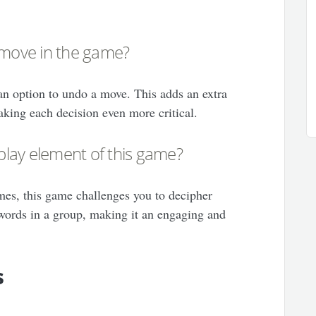
 move in the game?
 an option to undo a move. This adds an extra
aking each decision even more critical.
lay element of this game?
mes, this game challenges you to decipher
ords in a group, making it an engaging and
s