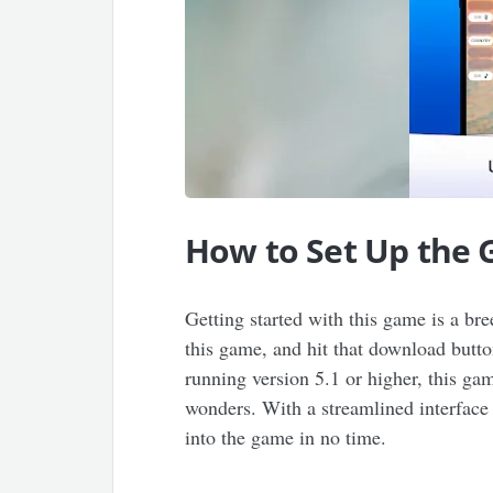
How to Set Up the
Getting started with this game is a bre
this game, and hit that download butt
running version 5.1 or higher, this g
wonders. With a streamlined interface a
into the game in no time.