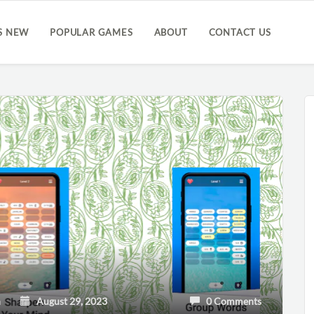
S NEW
POPULAR GAMES
ABOUT
CONTACT US
h
August 29, 2023
0 Comments