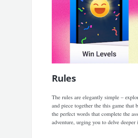
Rules
The rules are elegantly simple – explo
and piece together the this game that 
the perfect words that complete the as
adventure, urging you to delve deeper 