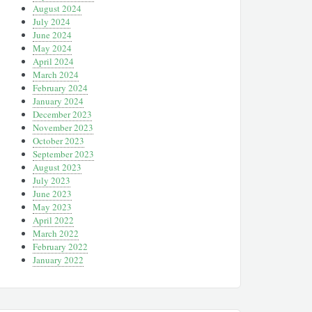
August 2024
July 2024
June 2024
May 2024
April 2024
March 2024
February 2024
January 2024
December 2023
November 2023
October 2023
September 2023
August 2023
July 2023
June 2023
May 2023
April 2022
March 2022
February 2022
January 2022