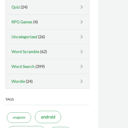
Quiz
(24)
RPG Games
(4)
Uncategorized
(26)
Word Scramble
(62)
Word Search
(399)
Wordle
(24)
TAGS
android
anagram