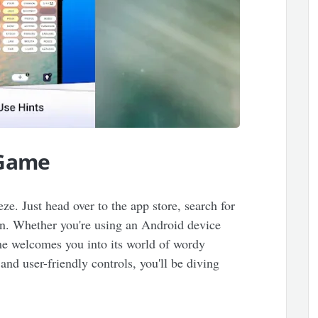
 Game
eze. Just head over to the app store, search for
on. Whether you're using an Android device
ame welcomes you into its world of wordy
nd user-friendly controls, you'll be diving