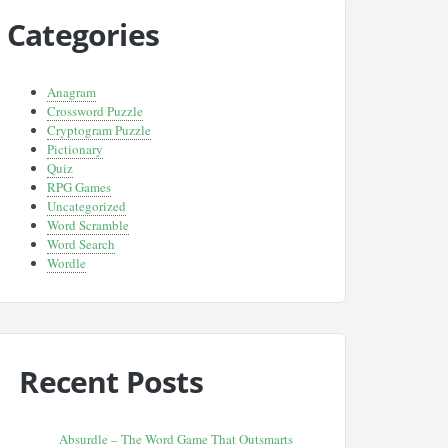
Categories
Anagram
Crossword Puzzle
Cryptogram Puzzle
Pictionary
Quiz
RPG Games
Uncategorized
Word Scramble
Word Search
Wordle
Recent Posts
Absurdle – The Word Game That Outsmarts