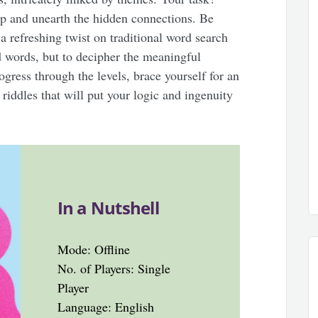
p and unearth the hidden connections. Be
 a refreshing twist on traditional word search
nd words, but to decipher the meaningful
gress through the levels, brace yourself for an
riddles that will put your logic and ingenuity
In a Nutshell
Mode: Offline
No. of Players: Single
Player
Language: English