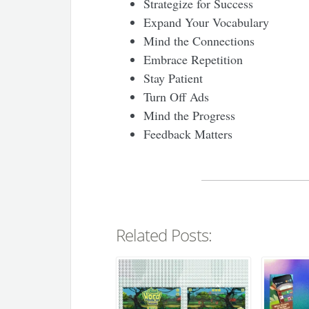
Strategize for Success
Expand Your Vocabulary
Mind the Connections
Embrace Repetition
Stay Patient
Turn Off Ads
Mind the Progress
Feedback Matters
Related Posts: