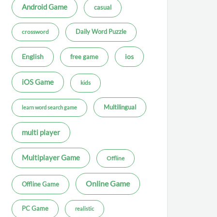
Android Game
casual
Daily Word Puzzle
crossword
ios
English
free game
iOS Game
kids
Multilingual
learn word search game
multi player
Multiplayer Game
Offline
Online Game
Offline Game
PC Game
realistic