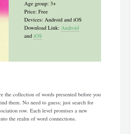
Age group: 3+
Price: Free
Devices: Android and iOS
Download Link:
Android
and
iOS
re the collection of words presented before you
bind them. No need to guess; just search for
sociation row. Each level promises a new
into the realm of word connections.