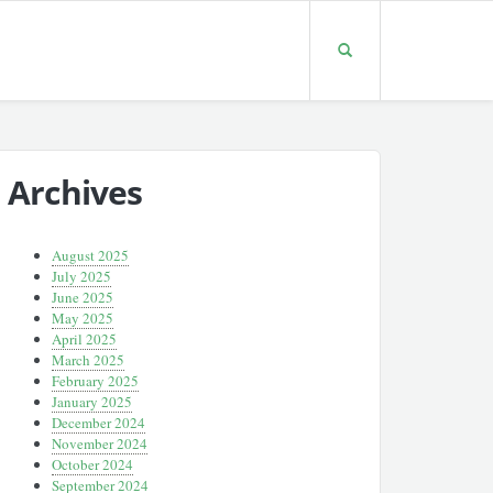
Archives
August 2025
July 2025
June 2025
May 2025
April 2025
March 2025
February 2025
January 2025
December 2024
November 2024
October 2024
September 2024