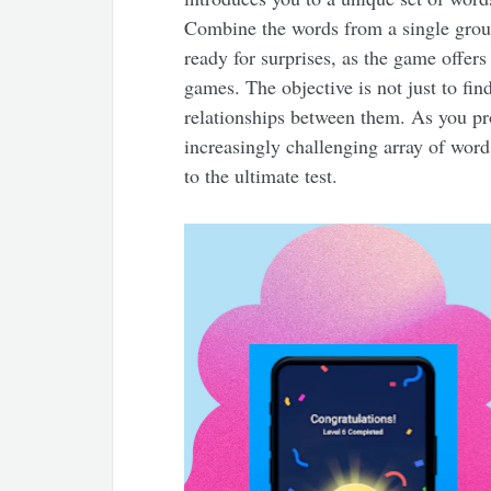
Combine the words from a single grou
ready for surprises, as the game offers
games. The objective is not just to fi
relationships between them. As you pro
increasingly challenging array of word 
to the ultimate test.