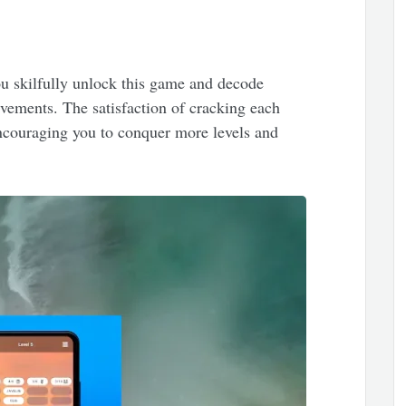
ou skilfully unlock this game and decode
evements. The satisfaction of cracking each
encouraging you to conquer more levels and