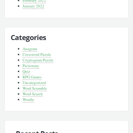
February 2022
January 2022
Categories
Anagram
Crossword Puzzle
Cryptogram Puzzle
Pictionary
Quiz
RPG Games
Uncategorized
Word Scramble
Word Search
Wordle