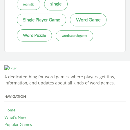
single
realistic
Word Game
Single Player Game
Word Puzzle
word search game
A dedicated blog for word games, where players get tips,
information, and updates about all kinds of word games.
NAVIGATION
Home
What’s New
Popular Games