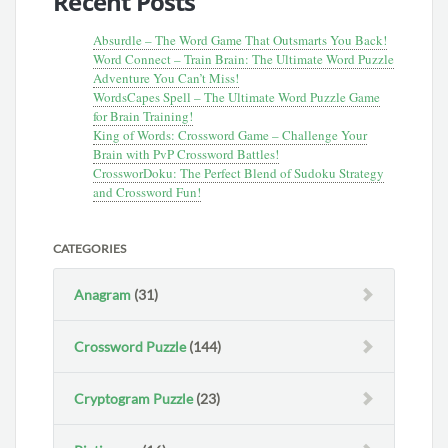
Recent Posts
Absurdle – The Word Game That Outsmarts You Back!
Word Connect – Train Brain: The Ultimate Word Puzzle
Adventure You Can’t Miss!
WordsCapes Spell – The Ultimate Word Puzzle Game
for Brain Training!
King of Words: Crossword Game – Challenge Your
Brain with PvP Crossword Battles!
CrossworDoku: The Perfect Blend of Sudoku Strategy
and Crossword Fun!
CATEGORIES
Anagram
(31)
Crossword Puzzle
(144)
Cryptogram Puzzle
(23)