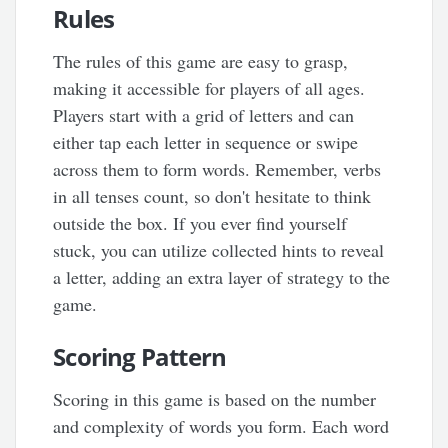
Rules
The rules of this game are easy to grasp,
making it accessible for players of all ages.
Players start with a grid of letters and can
either tap each letter in sequence or swipe
across them to form words. Remember, verbs
in all tenses count, so don't hesitate to think
outside the box. If you ever find yourself
stuck, you can utilize collected hints to reveal
a letter, adding an extra layer of strategy to the
game.
Scoring Pattern
Scoring in this game is based on the number
and complexity of words you form. Each word