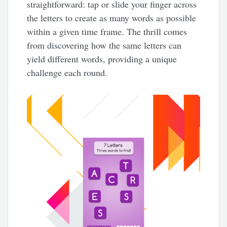
straightforward: tap or slide your finger across
the letters to create as many words as possible
within a given time frame. The thrill comes
from discovering how the same letters can
yield different words, providing a unique
challenge each round.