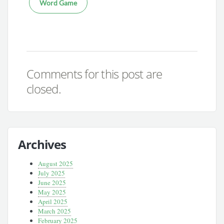
Word Game
Comments for this post are
closed.
Archives
August 2025
July 2025
June 2025
May 2025
April 2025
March 2025
February 2025