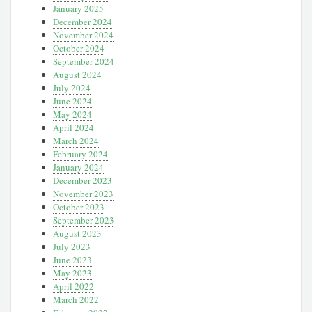
January 2025
December 2024
November 2024
October 2024
September 2024
August 2024
July 2024
June 2024
May 2024
April 2024
March 2024
February 2024
January 2024
December 2023
November 2023
October 2023
September 2023
August 2023
July 2023
June 2023
May 2023
April 2022
March 2022