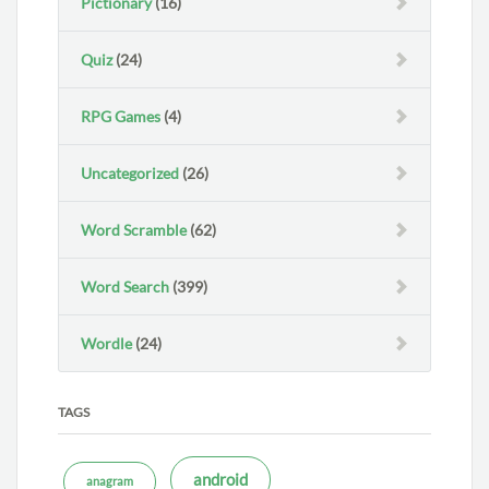
Pictionary
(16)
Quiz
(24)
RPG Games
(4)
Uncategorized
(26)
Word Scramble
(62)
Word Search
(399)
Wordle
(24)
TAGS
android
anagram