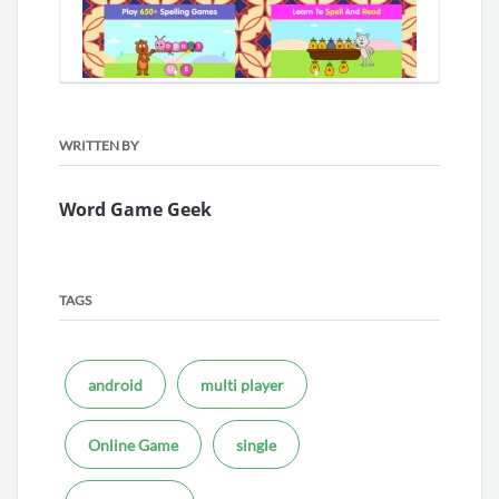
WRITTEN BY
Word Game Geek
TAGS
android
multi player
Online Game
single