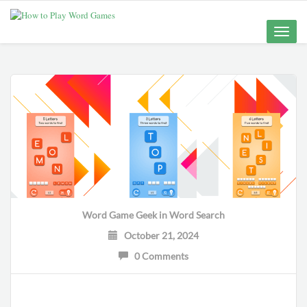
Toggle
naviga
Word Game Geek
in
Word Search
October 21, 2024
0 Comments