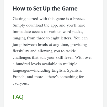
How to Set Up the Game
Getting started with this game is a breeze.
Simply download the app, and you’ll have
immediate access to various word packs,
ranging from three to eight letters. You can
jump between levels at any time, providing
flexibility and allowing you to tackle
challenges that suit your skill level. With over
a hundred levels available in multiple
languages—including English, Spanish,
French, and more—there's something for
everyone.
FAQ