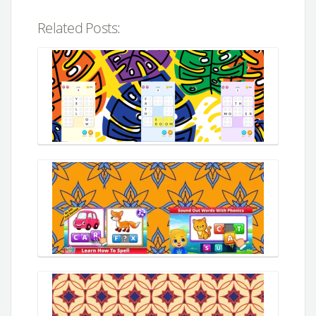
Related Posts: