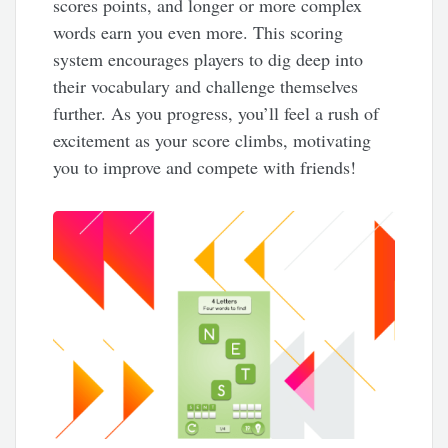
scores points, and longer or more complex
words earn you even more. This scoring
system encourages players to dig deep into
their vocabulary and challenge themselves
further. As you progress, you’ll feel a rush of
excitement as your score climbs, motivating
you to improve and compete with friends!