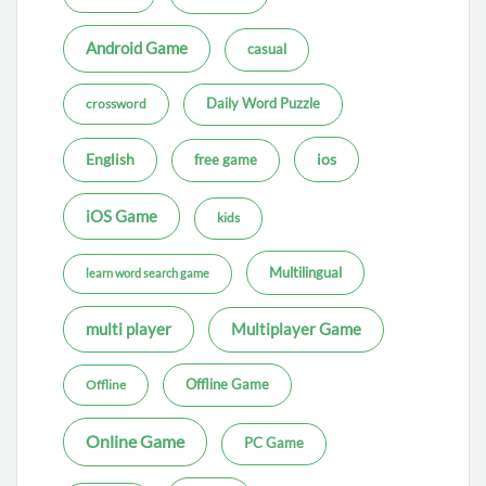
Android Game
casual
Daily Word Puzzle
crossword
ios
English
free game
iOS Game
kids
Multilingual
learn word search game
multi player
Multiplayer Game
Offline Game
Offline
Online Game
PC Game