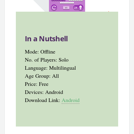
In a Nutshell
Mode: Offline
No. of Players: Solo
Language: Multilingual
Age Group: All
Price: Free
Devices: Android
Download Link:
Android