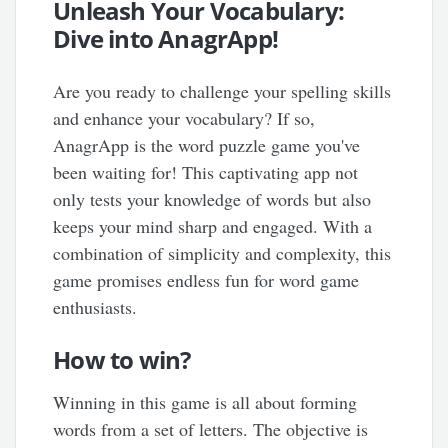
Unleash Your Vocabulary:
Dive into AnagrApp!
Are you ready to challenge your spelling skills
and enhance your vocabulary? If so,
AnagrApp is the word puzzle game you've
been waiting for! This captivating app not
only tests your knowledge of words but also
keeps your mind sharp and engaged. With a
combination of simplicity and complexity, this
game promises endless fun for word game
enthusiasts.
How to win?
Winning in this game is all about forming
words from a set of letters. The objective is