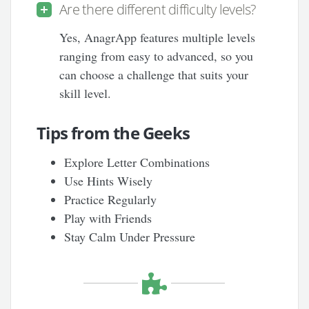
Are there different difficulty levels?
Yes, AnagrApp features multiple levels
ranging from easy to advanced, so you
can choose a challenge that suits your
skill level.
Tips from the Geeks
Explore Letter Combinations
Use Hints Wisely
Practice Regularly
Play with Friends
Stay Calm Under Pressure