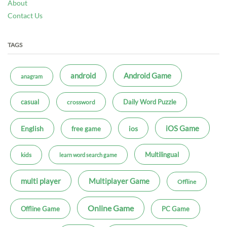
About
Contact Us
TAGS
android
Android Game
anagram
casual
Daily Word Puzzle
crossword
iOS Game
ios
English
free game
Multilingual
kids
learn word search game
multi player
Multiplayer Game
Offline
Online Game
Offline Game
PC Game