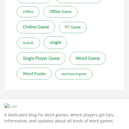
Offline Game
Offline
Online Game
PC Game
single
realistic
Word Game
Single Player Game
Word Puzzle
word search game
A dedicated blog for word games, where players get tips,
information, and updates about all kinds of word games.