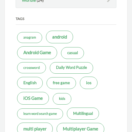
Wordle
(24)
TAGS
android
anagram
Android Game
casual
Daily Word Puzzle
crossword
ios
English
free game
iOS Game
kids
Multilingual
learn word search game
multi player
Multiplayer Game