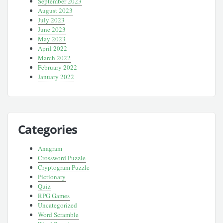
September 2023
August 2023
July 2023
June 2023
May 2023
April 2022
March 2022
February 2022
January 2022
Categories
Anagram
Crossword Puzzle
Cryptogram Puzzle
Pictionary
Quiz
RPG Games
Uncategorized
Word Scramble