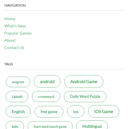
NAVIGATION
Home
What’s New
Popular Games
About
Contact Us
TAGS
android
Android Game
anagram
casual
Daily Word Puzzle
crossword
iOS Game
ios
English
free game
Multilingual
kids
learn word search game