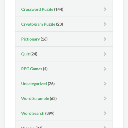
Crossword Puzzle
(144)
Cryptogram Puzzle
(23)
Pictionary
(16)
Quiz
(24)
RPG Games
(4)
Uncategorized
(26)
Word Scramble
(62)
Word Search
(399)