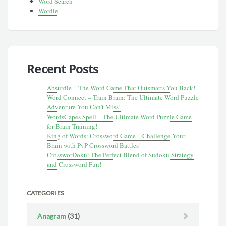
Word Search
Wordle
Recent Posts
Absurdle – The Word Game That Outsmarts You Back!
Word Connect – Train Brain: The Ultimate Word Puzzle
Adventure You Can’t Miss!
WordsCapes Spell – The Ultimate Word Puzzle Game
for Brain Training!
King of Words: Crossword Game – Challenge Your
Brain with PvP Crossword Battles!
CrossworDoku: The Perfect Blend of Sudoku Strategy
and Crossword Fun!
CATEGORIES
Anagram
(31)