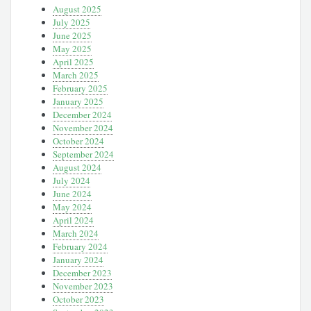
August 2025
July 2025
June 2025
May 2025
April 2025
March 2025
February 2025
January 2025
December 2024
November 2024
October 2024
September 2024
August 2024
July 2024
June 2024
May 2024
April 2024
March 2024
February 2024
January 2024
December 2023
November 2023
October 2023