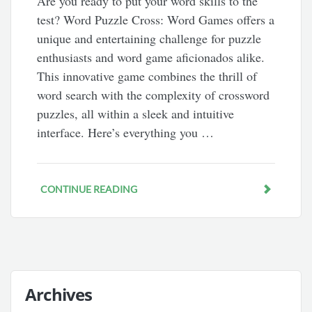
Are you ready to put your word skills to the
test? Word Puzzle Cross: Word Games offers a
unique and entertaining challenge for puzzle
enthusiasts and word game aficionados alike.
This innovative game combines the thrill of
word search with the complexity of crossword
puzzles, all within a sleek and intuitive
interface. Here’s everything you …
CONTINUE READING
Archives