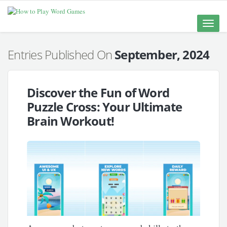
Toggle
naviga
Entries Published On
September, 2024
Discover the Fun of Word
Puzzle Cross: Your Ultimate
Brain Workout!