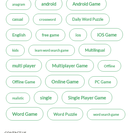
android
Android Game
anagram
casual
Daily Word Puzzle
crossword
iOS Game
ios
English
free game
Multilingual
kids
learn word search game
multi player
Multiplayer Game
Offline
Online Game
Offline Game
PC Game
single
Single Player Game
realistic
Word Game
Word Puzzle
word search game
CONTACT US