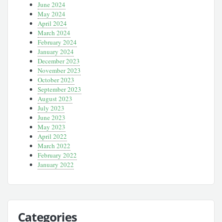
June 2024
May 2024
April 2024
March 2024
February 2024
January 2024
December 2023
November 2023
October 2023
September 2023
August 2023
July 2023
June 2023
May 2023
April 2022
March 2022
February 2022
January 2022
Categories