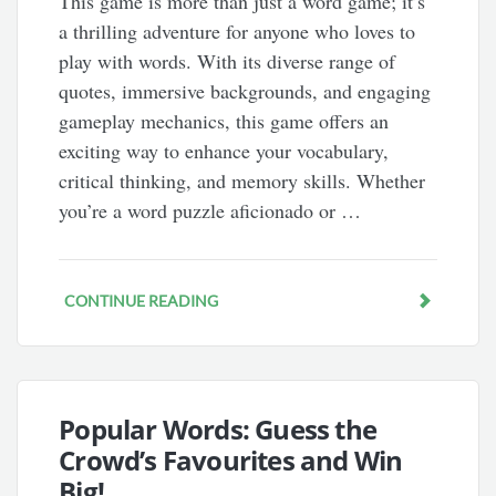
This game is more than just a word game; it’s
a thrilling adventure for anyone who loves to
play with words. With its diverse range of
quotes, immersive backgrounds, and engaging
gameplay mechanics, this game offers an
exciting way to enhance your vocabulary,
critical thinking, and memory skills. Whether
you’re a word puzzle aficionado or …
CONTINUE READING
Popular Words: Guess the
Crowd’s Favourites and Win
Big!