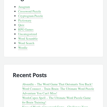
Anagram
Crossword Puzzle
Cryptogram Puzzle
Pictionary
Quiz
RPG Games
Uncategorized
Word Scramble
Word Search
Wordle
Recent Posts
Absurdle – The Word Game That Outsmarts You Back!
Word Connect – Train Brain: The Ultimate Word Puzzle
Adventure You Can’t Miss!
WordsCapes Spell – The Ultimate Word Puzzle Game
for Brain Training!
King of Words: Crossword Game – Challenge Your