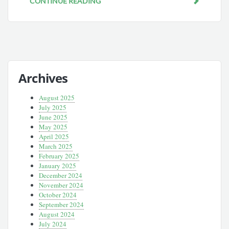
CONTINUE READING
Archives
August 2025
July 2025
June 2025
May 2025
April 2025
March 2025
February 2025
January 2025
December 2024
November 2024
October 2024
September 2024
August 2024
July 2024