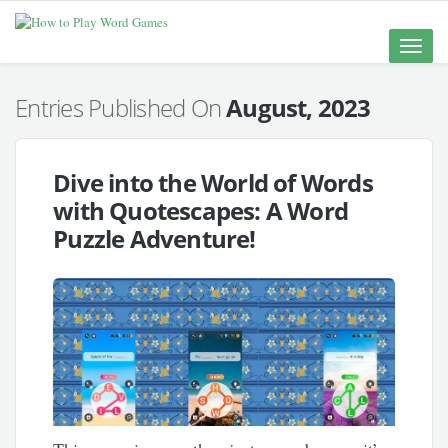
Toggle
naviga
Entries Published On
August, 2023
Dive into the World of Words
with Quotescapes: A Word
Puzzle Adventure!