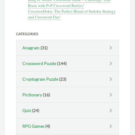
Brain with PvP Crossword Battles!
CrossworDoku: The Perfect Blend of Sudoku Strategy
and Crossword Fun!
CATEGORIES
Anagram
(31)
Crossword Puzzle
(144)
Cryptogram Puzzle
(23)
Pictionary
(16)
Quiz
(24)
RPG Games
(4)