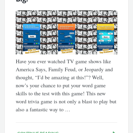
Have you ever watched TV game shows like
America Says, Family Feud, or Jeopardy and
thought, “I’d be amazing at this!”? Well,
now’s your chance to put your word game
skills to the test with this game! This new
word trivia game is not only a blast to play but
also a fantastic way to …