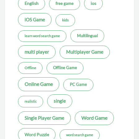
ios
English
free game
iOS Game
kids
Multilingual
learn word search game
multi player
Multiplayer Game
Offline Game
Offline
Online Game
PC Game
single
realistic
Word Game
Single Player Game
Word Puzzle
word search game