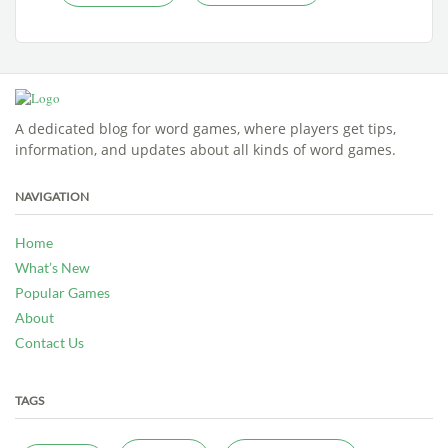
A dedicated blog for word games, where players get tips,
information, and updates about all kinds of word games.
NAVIGATION
Home
What’s New
Popular Games
About
Contact Us
TAGS