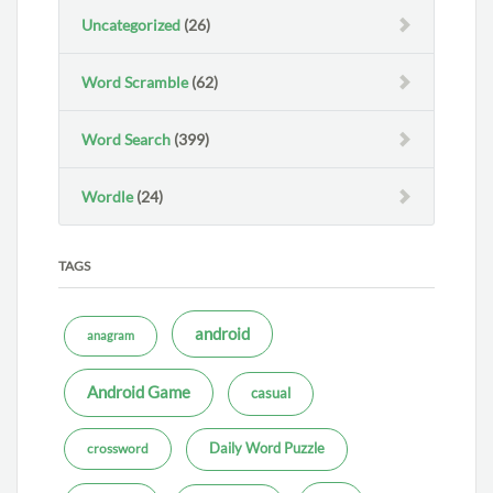
Uncategorized
(26)
Word Scramble
(62)
Word Search
(399)
Wordle
(24)
TAGS
android
anagram
Android Game
casual
Daily Word Puzzle
crossword