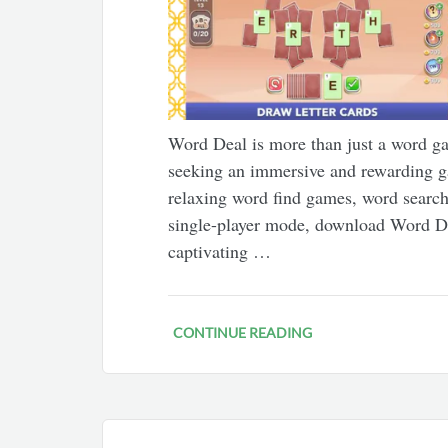
Word Deal is more than just a word gam
seeking an immersive and rewarding g
relaxing word find games, word search 
single-player mode, download Word 
captivating …
CONTINUE READING