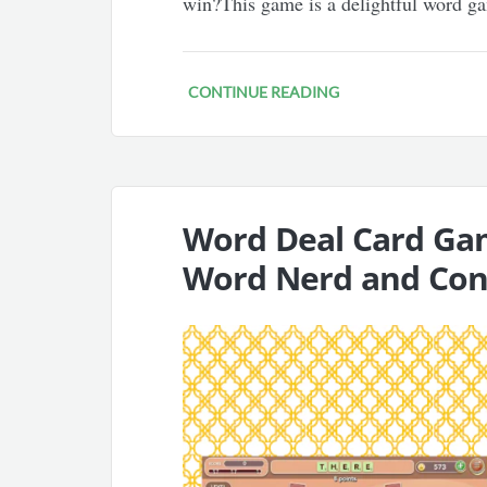
win?This game is a delightful word g
CONTINUE READING
Word Deal Card Ga
Word Nerd and Co