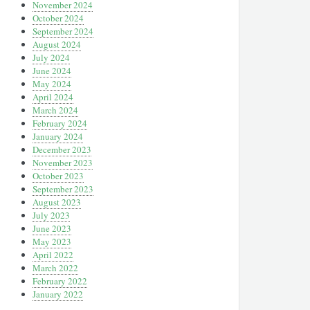
November 2024
October 2024
September 2024
August 2024
July 2024
June 2024
May 2024
April 2024
March 2024
February 2024
January 2024
December 2023
November 2023
October 2023
September 2023
August 2023
July 2023
June 2023
May 2023
April 2022
March 2022
February 2022
January 2022