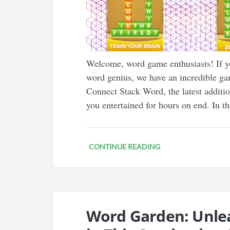
Welcome, word game enthusiasts! If yo
word genius, we have an incredible g
Connect Stack Word, the latest additio
you entertained for hours on end. In th
CONTINUE READING
Word Garden: Unle