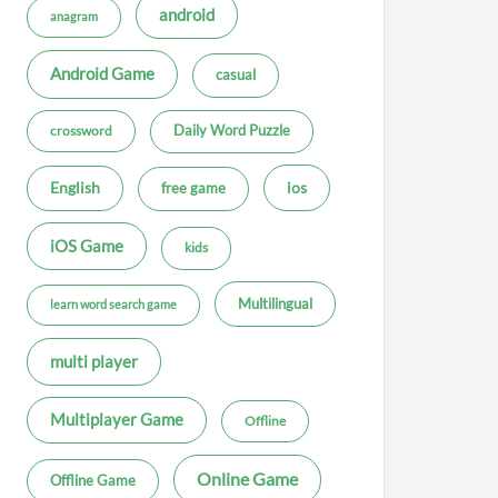
android
anagram
Android Game
casual
Daily Word Puzzle
crossword
ios
English
free game
iOS Game
kids
Multilingual
learn word search game
multi player
Multiplayer Game
Offline
Online Game
Offline Game