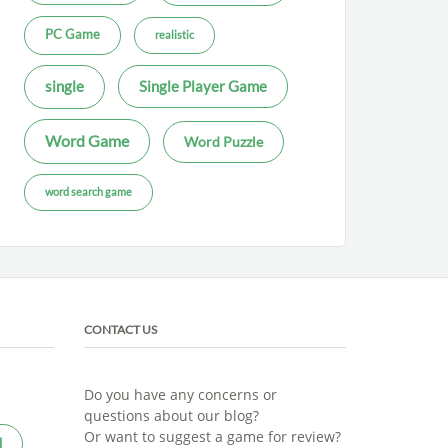
PC Game
realistic
single
Single Player Game
Word Game
Word Puzzle
word search game
CONTACT US
Do you have any concerns or
questions about our blog?
Or want to suggest a game for review?
l