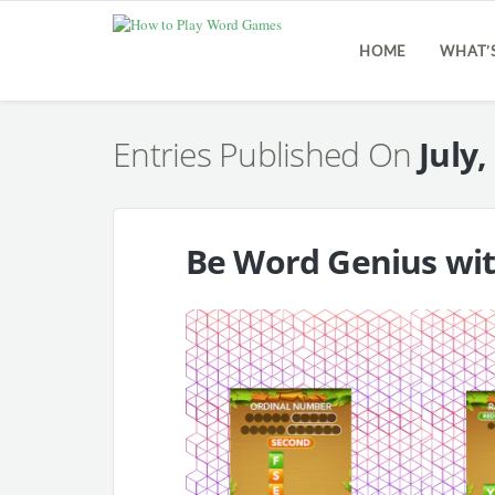
HOME
WHAT’
Entries Published On
July,
Be Word Genius wi