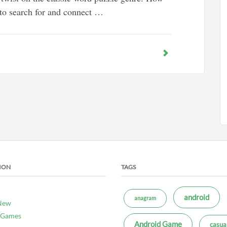
 to search for and connect …
ION
TAGS
android
anagram
New
 Games
Android Game
casua