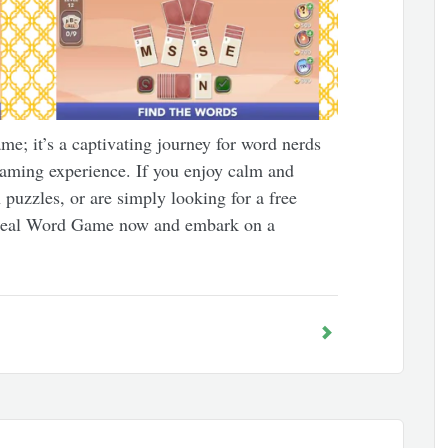
e; it’s a captivating journey for word nerds
aming experience. If you enjoy calm and
puzzles, or are simply looking for a free
Deal Word Game now and embark on a