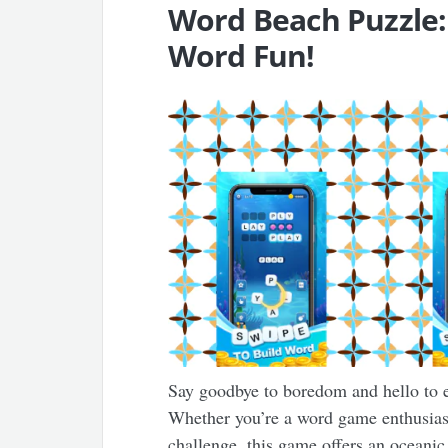
Word Beach Puzzle:
Word Fun!
Say goodbye to boredom and hello to 
Whether you’re a word game enthusiast
challenge, this game offers an oceanic