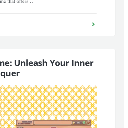
ame that offers …
me: Unleash Your Inner
nquer