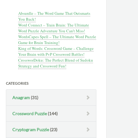
Absurdle – The Word Game That Outsmarts
You Back!
Word Connect – Train Brain: The Ultimate
Word Puzzle Adventure You Can’t Miss!
WordsCapes Spell – The Ultimate Word Puzzle
Game for Brain Training!
King of Words: Crossword Game – Challenge
Your Brain with PvP Crossword Battles!
CrossworDoku: The Perfect Blend of Sudoku
Strategy and Crossword Fun!
CATEGORIES
Anagram
(31)
Crossword Puzzle
(144)
Cryptogram Puzzle
(23)