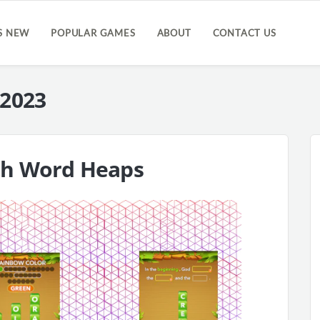
S NEW
POPULAR GAMES
ABOUT
CONTACT US
 2023
th Word Heaps