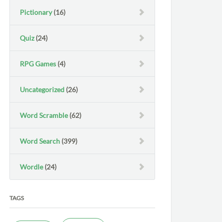
Pictionary
(16)
Quiz
(24)
RPG Games
(4)
Uncategorized
(26)
Word Scramble
(62)
Word Search
(399)
Wordle
(24)
TAGS