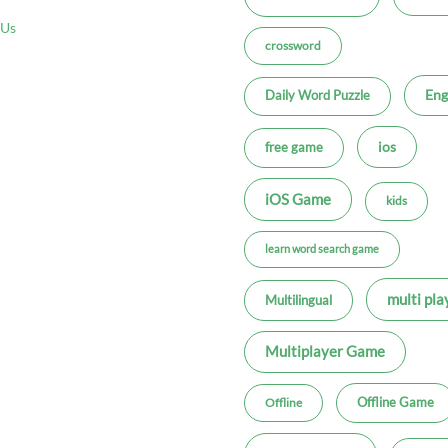
 Us
crossword
Eng
Daily Word Puzzle
ios
free game
iOS Game
kids
learn word search game
multi pla
Multilingual
Multiplayer Game
Offline Game
Offline