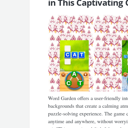
in This Captivatin
Word Garden offers a user-friendly in
backgrounds that create a calming atm
puzzle-solving experience. The game ca
anytime and anywhere, without worryi