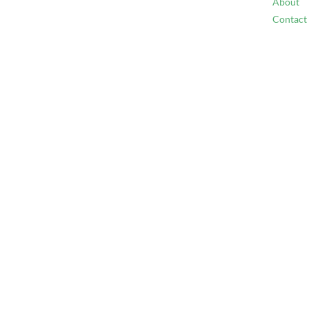
About
Contact