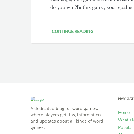
do you win?In this game, your goal is
CONTINUE READING
NAVIGAT
A dedicated blog for word games,
Home
where players get tips, information,
What’s 
and updates about all kinds of word
games.
Popular