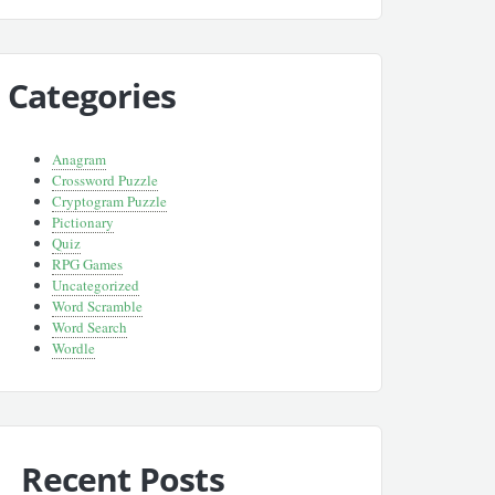
Categories
Anagram
Crossword Puzzle
Cryptogram Puzzle
Pictionary
Quiz
RPG Games
Uncategorized
Word Scramble
Word Search
Wordle
Recent Posts