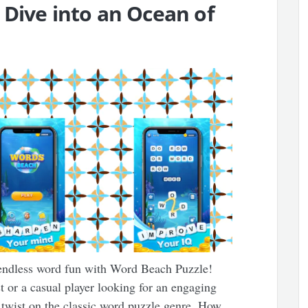
 Dive into an Ocean of
endless word fun with Word Beach Puzzle!
 or a casual player looking for an engaging
 twist on the classic word puzzle genre. How