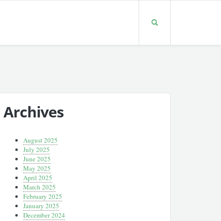
Archives
August 2025
July 2025
June 2025
May 2025
April 2025
March 2025
February 2025
January 2025
December 2024