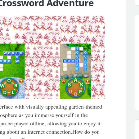
g Crossword Adventure
terface with visually appealing garden-themed
osphere as you immerse yourself in the
n be played offline, allowing you to enjoy it
ng about an internet connection.How do you