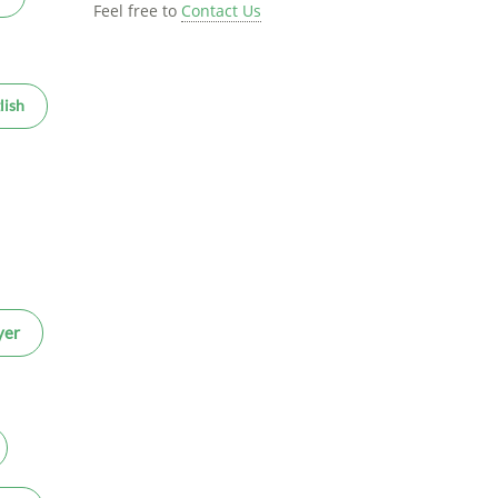
Feel free to
Contact Us
lish
yer