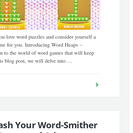
u love word puzzles and consider yourself a
ame for you. Introducing Word Heaps –
n to the world of word games that will keep
is blog post, we will delve into …
ash Your Word-Smither